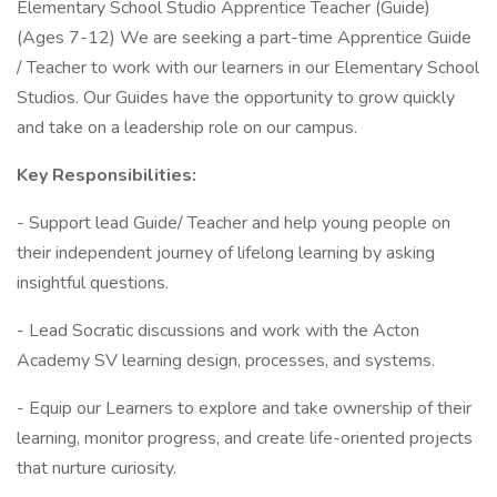
Elementary School Studio Apprentice Teacher (Guide)
(Ages 7-12) We are seeking a part-time Apprentice Guide
/ Teacher to work with our learners in our Elementary School
Studios. Our Guides have the opportunity to grow quickly
and take on a leadership role on our campus.
Key Responsibilities:
- Support lead Guide/ Teacher and help young people on
their independent journey of lifelong learning by asking
insightful questions.
- Lead Socratic discussions and work with the Acton
Academy SV learning design, processes, and systems.
- Equip our Learners to explore and take ownership of their
learning, monitor progress, and create life-oriented projects
that nurture curiosity.