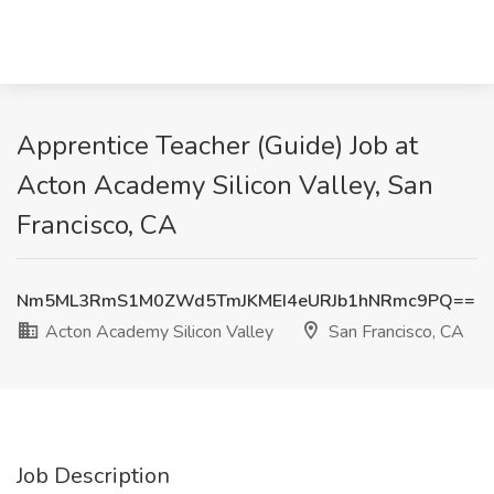
Apprentice Teacher (Guide) Job at
Acton Academy Silicon Valley, San
Francisco, CA
Nm5ML3RmS1M0ZWd5TmJKMEI4eURJb1hNRmc9PQ==
Acton Academy Silicon Valley
San Francisco, CA
Job Description