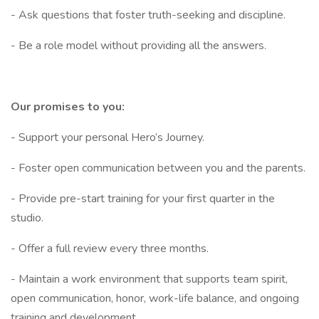
- Ask questions that foster truth-seeking and discipline.
- Be a role model without providing all the answers.
Our promises to you:
- Support your personal Hero’s Journey.
- Foster open communication between you and the parents.
- Provide pre-start training for your first quarter in the
studio.
- Offer a full review every three months.
- Maintain a work environment that supports team spirit,
open communication, honor, work-life balance, and ongoing
training and development.