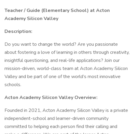
Teacher / Guide (Elementary School) at Acton
Academy Silicon Valley
Description:
Do you want to change the world? Are you passionate
about fostering a love of learning in others through creativity,
insightful questioning, and real-life applications? Join our
mission-driven, world-class team at Acton Academy Silicon
Valley and be part of one of the world’s most innovative
schools.
Acton Academy Silicon Valley Overview:
Founded in 2021, Acton Academy Silicon Valley is a private
independent-school and learner-driven community
committed to helping each person find their calling and