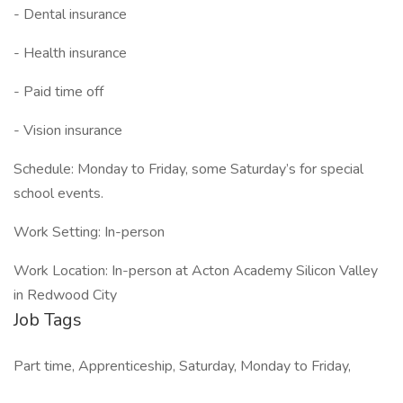
- Dental insurance
- Health insurance
- Paid time off
- Vision insurance
Schedule: Monday to Friday, some Saturday’s for special
school events.
Work Setting: In-person
Work Location: In-person at Acton Academy Silicon Valley
in Redwood City
Job Tags
Part time, Apprenticeship, Saturday, Monday to Friday,