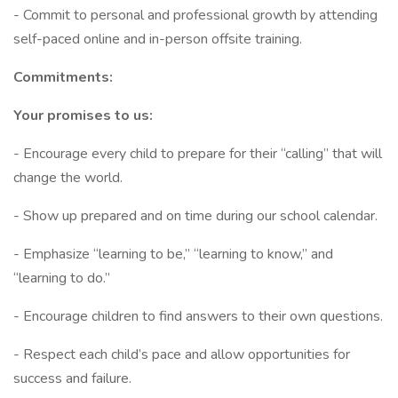
- Commit to personal and professional growth by attending
self-paced online and in-person offsite training.
Commitments:
Your promises to us:
- Encourage every child to prepare for their “calling” that will
change the world.
- Show up prepared and on time during our school calendar.
- Emphasize “learning to be,” “learning to know,” and
“learning to do.”
- Encourage children to find answers to their own questions.
- Respect each child’s pace and allow opportunities for
success and failure.