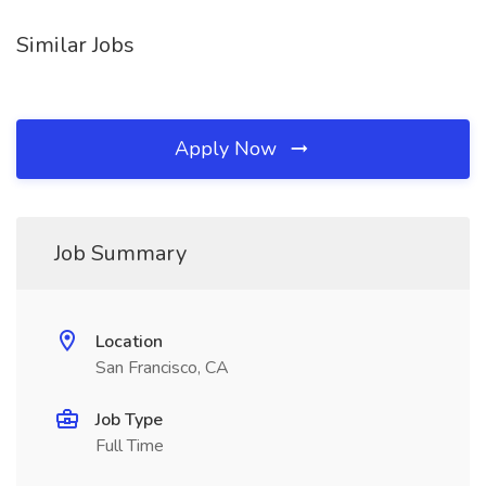
Similar Jobs
Apply Now
Job Summary
Location
San Francisco, CA
Job Type
Full Time