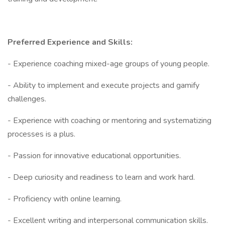
Preferred Experience and Skills:
- Experience coaching mixed-age groups of young people.
- Ability to implement and execute projects and gamify
challenges.
- Experience with coaching or mentoring and systematizing
processes is a plus.
- Passion for innovative educational opportunities.
- Deep curiosity and readiness to learn and work hard.
- Proficiency with online learning.
- Excellent writing and interpersonal communication skills.