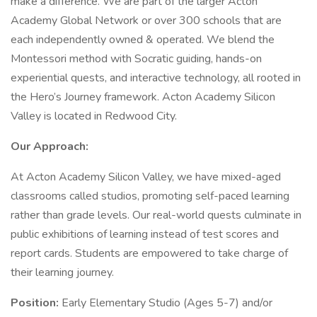
make a difference. We are part of the larger Acton
Academy Global Network or over 300 schools that are
each independently owned & operated. We blend the
Montessori method with Socratic guiding, hands-on
experiential quests, and interactive technology, all rooted in
the Hero’s Journey framework. Acton Academy Silicon
Valley is located in Redwood City.
Our Approach:
At Acton Academy Silicon Valley, we have mixed-aged
classrooms called studios, promoting self-paced learning
rather than grade levels. Our real-world quests culminate in
public exhibitions of learning instead of test scores and
report cards. Students are empowered to take charge of
their learning journey.
Position:
Early Elementary Studio (Ages 5-7) and/or