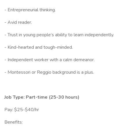
- Entrepreneurial thinking.
- Avid reader.
- Trust in young people’s ability to learn independently.
- Kind-hearted and tough-minded.
- Independent worker with a calm demeanor.
- Montessori or Reggio background is a plus.
Job Type: Part-time (25-30 hours)
Pay: $25-$40/hr
Benefits: