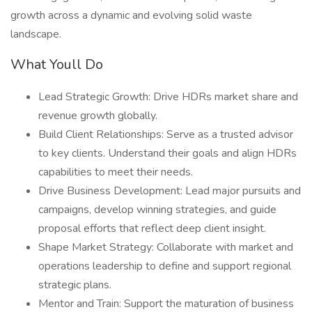
growth across a dynamic and evolving solid waste
landscape.
What Youll Do
Lead Strategic Growth: Drive HDRs market share and
revenue growth globally.
Build Client Relationships: Serve as a trusted advisor
to key clients. Understand their goals and align HDRs
capabilities to meet their needs.
Drive Business Development: Lead major pursuits and
campaigns, develop winning strategies, and guide
proposal efforts that reflect deep client insight.
Shape Market Strategy: Collaborate with market and
operations leadership to define and support regional
strategic plans.
Mentor and Train: Support the maturation of business