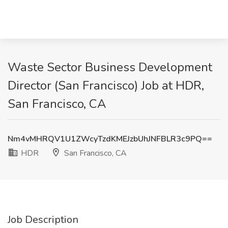
Waste Sector Business Development
Director (San Francisco) Job at HDR,
San Francisco, CA
Nm4vMHRQV1U1ZWcyTzdKMEJzbUhJNFBLR3c9PQ==
HDR
San Francisco, CA
Job Description