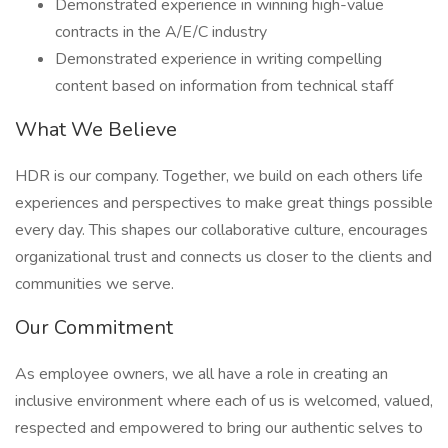
Demonstrated experience in winning high-value
contracts in the A/E/C industry
Demonstrated experience in writing compelling
content based on information from technical staff
What We Believe
HDR is our company. Together, we build on each others life
experiences and perspectives to make great things possible
every day. This shapes our collaborative culture, encourages
organizational trust and connects us closer to the clients and
communities we serve.
Our Commitment
As employee owners, we all have a role in creating an
inclusive environment where each of us is welcomed, valued,
respected and empowered to bring our authentic selves to