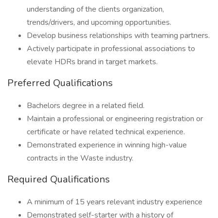
understanding of the clients organization,
trends/drivers, and upcoming opportunities.
Develop business relationships with teaming partners.
Actively participate in professional associations to
elevate HDRs brand in target markets.
Preferred Qualifications
Bachelors degree in a related field.
Maintain a professional or engineering registration or
certificate or have related technical experience.
Demonstrated experience in winning high-value
contracts in the Waste industry.
Required Qualifications
A minimum of 15 years relevant industry experience
Demonstrated self-starter with a history of