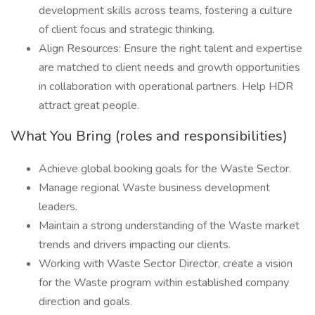
development skills across teams, fostering a culture
of client focus and strategic thinking.
Align Resources: Ensure the right talent and expertise
are matched to client needs and growth opportunities
in collaboration with operational partners. Help HDR
attract great people.
What You Bring (roles and responsibilities)
Achieve global booking goals for the Waste Sector.
Manage regional Waste business development
leaders.
Maintain a strong understanding of the Waste market
trends and drivers impacting our clients.
Working with Waste Sector Director, create a vision
for the Waste program within established company
direction and goals.