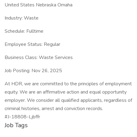
United States Nebraska Omaha
Industry: Waste
Schedule: Fulltime
Employee Status: Regular
Business Class: Waste Services
Job Posting: Nov 26, 2025
At HDR, we are committed to the principles of employment
equity. We are an affirmative action and equal opportunity
employer. We consider all qualified applicants, regardless of
criminal histories, arrest and conviction records.
#J-18808-Ljbffr
Job Tags