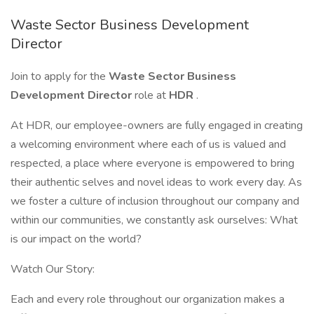
Waste Sector Business Development
Director
Join to apply for the
Waste Sector Business
Development Director
role at
HDR
.
At HDR, our employee-owners are fully engaged in creating
a welcoming environment where each of us is valued and
respected, a place where everyone is empowered to bring
their authentic selves and novel ideas to work every day. As
we foster a culture of inclusion throughout our company and
within our communities, we constantly ask ourselves: What
is our impact on the world?
Watch Our Story:
Each and every role throughout our organization makes a