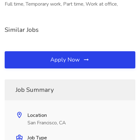
Full time, Temporary work, Part time, Work at office,
Similar Jobs
Apply Now
Job Summary
Location
San Francisco, CA
Job Type