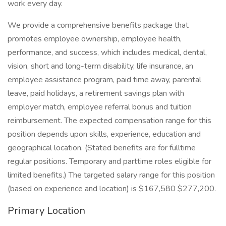
work every day.
We provide a comprehensive benefits package that
promotes employee ownership, employee health,
performance, and success, which includes medical, dental,
vision, short and long-term disability, life insurance, an
employee assistance program, paid time away, parental
leave, paid holidays, a retirement savings plan with
employer match, employee referral bonus and tuition
reimbursement. The expected compensation range for this
position depends upon skills, experience, education and
geographical location. (Stated benefits are for fulltime
regular positions. Temporary and parttime roles eligible for
limited benefits.) The targeted salary range for this position
(based on experience and location) is $167,580 $277,200.
Primary Location