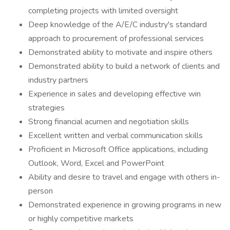
completing projects with limited oversight
Deep knowledge of the A/E/C industry's standard
approach to procurement of professional services
Demonstrated ability to motivate and inspire others
Demonstrated ability to build a network of clients and
industry partners
Experience in sales and developing effective win
strategies
Strong financial acumen and negotiation skills
Excellent written and verbal communication skills
Proficient in Microsoft Office applications, including
Outlook, Word, Excel and PowerPoint
Ability and desire to travel and engage with others in-
person
Demonstrated experience in growing programs in new
or highly competitive markets