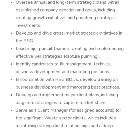
Oversee annual and long-term strategic plans within
established company direction and goals, including
creating growth initiatives and prioritizing strategic
investments.
Develop and drive cross-market strategic initiatives in
the RBG.
Lead major pursuit teams in creating and implementing
effective win strategies (capture planning).
Identify candidates to fill management, technical,
business development and marketing positions.
In coordination with RBG BDDs, develop training on
business development and marketing best practices.
Develop and implement major client plans, including
long-term strategies to capture market share.
Serve as a Client Manager (for assigned accounts) for
the significant Waste sector clients, which includes
maintaining strong client relationships and a deep