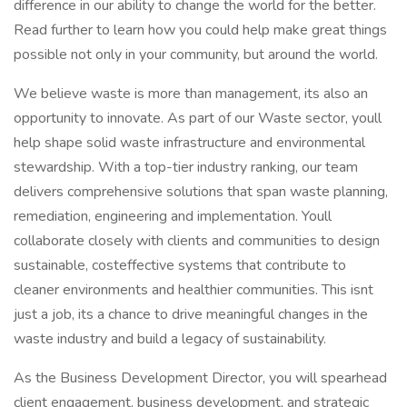
difference in our ability to change the world for the better.
Read further to learn how you could help make great things
possible not only in your community, but around the world.
We believe waste is more than management, its also an
opportunity to innovate. As part of our Waste sector, youll
help shape solid waste infrastructure and environmental
stewardship. With a top-tier industry ranking, our team
delivers comprehensive solutions that span waste planning,
remediation, engineering and implementation. Youll
collaborate closely with clients and communities to design
sustainable, costeffective systems that contribute to
cleaner environments and healthier communities. This isnt
just a job, its a chance to drive meaningful changes in the
waste industry and build a legacy of sustainability.
As the Business Development Director, you will spearhead
client engagement, business development, and strategic