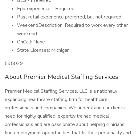
BLS - Preferred
Epic experience - Required
Past retail experience preferred, but not required
WeekendDescription: Required to work every other
weekend
OnCall: None
State Licenses: Michigan
595029
About Premier Medical Staffing Services
Premier Medical Staffing Services, LLC is a nationally
expanding healthcare staffing firm for healthcare
professionals and companies. We understand our clients’
need for highly qualified, expertly trained medical
professionals and are passionate about helping clinicians
find employment opportunities that fit their personality and