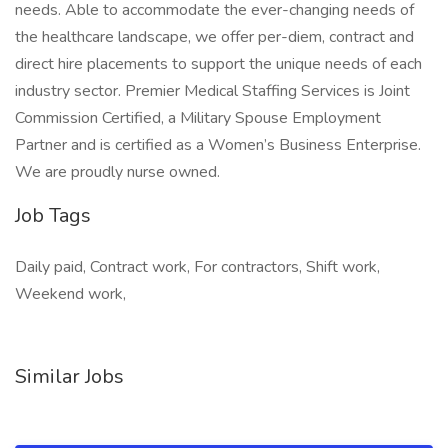
needs. Able to accommodate the ever-changing needs of
the healthcare landscape, we offer per-diem, contract and
direct hire placements to support the unique needs of each
industry sector. Premier Medical Staffing Services is Joint
Commission Certified, a Military Spouse Employment
Partner and is certified as a Women’s Business Enterprise.
We are proudly nurse owned.
Job Tags
Daily paid, Contract work, For contractors, Shift work,
Weekend work,
Similar Jobs