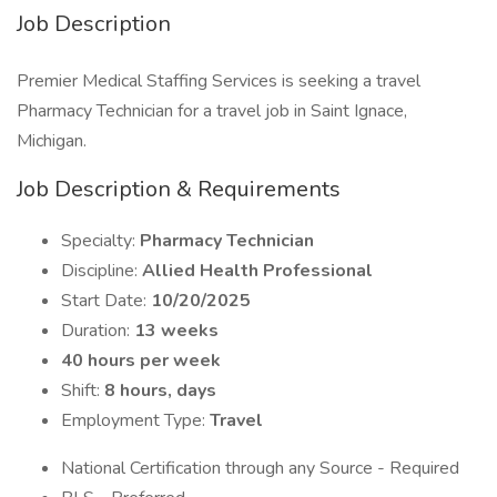
Job Description
Premier Medical Staffing Services is seeking a travel
Pharmacy Technician for a travel job in Saint Ignace,
Michigan.
Job Description & Requirements
Specialty:
Pharmacy Technician
Discipline:
Allied Health Professional
Start Date:
10/20/2025
Duration:
13 weeks
40 hours per week
Shift:
8 hours, days
Employment Type:
Travel
National Certification through any Source - Required