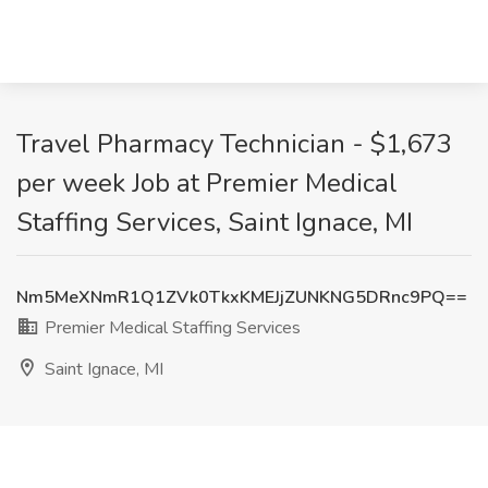
Travel Pharmacy Technician - $1,673
per week Job at Premier Medical
Staffing Services, Saint Ignace, MI
Nm5MeXNmR1Q1ZVk0TkxKMEJjZUNKNG5DRnc9PQ==
Premier Medical Staffing Services
Saint Ignace, MI