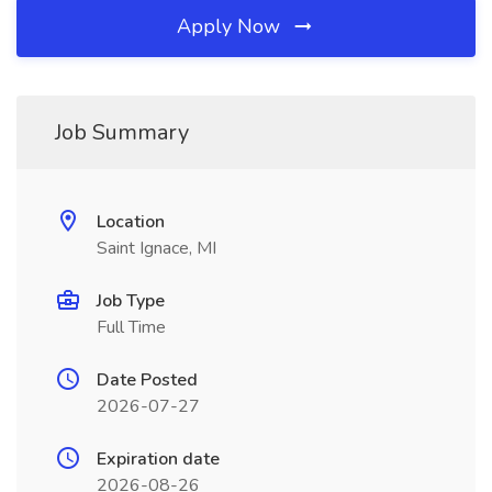
Apply Now
Job Summary
Location
Saint Ignace, MI
Job Type
Full Time
Date Posted
2026-07-27
Expiration date
2026-08-26