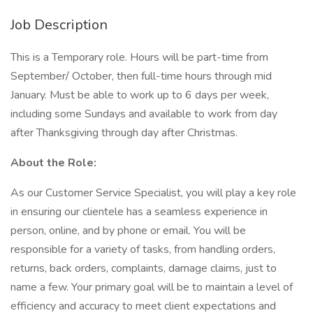
Job Description
This is a Temporary role. Hours will be part-time from
September/ October, then full-time hours through mid
January. Must be able to work up to 6 days per week,
including some Sundays and available to work from day
after Thanksgiving through day after Christmas.
About the Role:
As our Customer Service Specialist, you will play a key role
in ensuring our clientele has a seamless experience in
person, online, and by phone or email. You will be
responsible for a variety of tasks, from handling orders,
returns, back orders, complaints, damage claims, just to
name a few. Your primary goal will be to maintain a level of
efficiency and accuracy to meet client expectations and