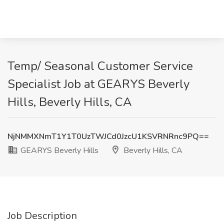
Temp/ Seasonal Customer Service
Specialist Job at GEARYS Beverly
Hills, Beverly Hills, CA
NjNMMXNmT1Y1T0UzTWJCd0JzcU1KSVRNRnc9PQ==
GEARYS Beverly Hills
Beverly Hills, CA
Job Description