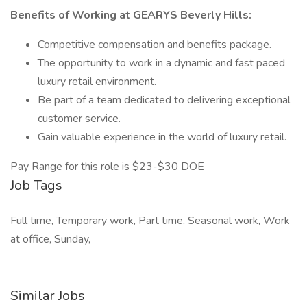
Benefits of Working at GEARYS Beverly Hills:
Competitive compensation and benefits package.
The opportunity to work in a dynamic and fast paced
luxury retail environment.
Be part of a team dedicated to delivering exceptional
customer service.
Gain valuable experience in the world of luxury retail.
Pay Range for this role is $23-$30 DOE
Job Tags
Full time, Temporary work, Part time, Seasonal work, Work
at office, Sunday,
Similar Jobs