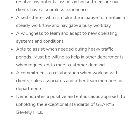
resolve any potential issues in house to ensure our
clients have a seamless experience.
A self-starter who can take the initiative to maintain a
steady workflow and navigate a busy workday.
A willingness to learn and adapt to new operating
systems and conditions.
Able to assist when needed during heavy traffic
periods. Must be willing to help in other departments
when requested to meet customer demand.
A commitment to collaboration when working with
clients, sales associates and other team members or
departments.
Demonstrates a positive and enthusiastic approach to
upholding the exceptional standards of GEARYS
Beverly Hills.