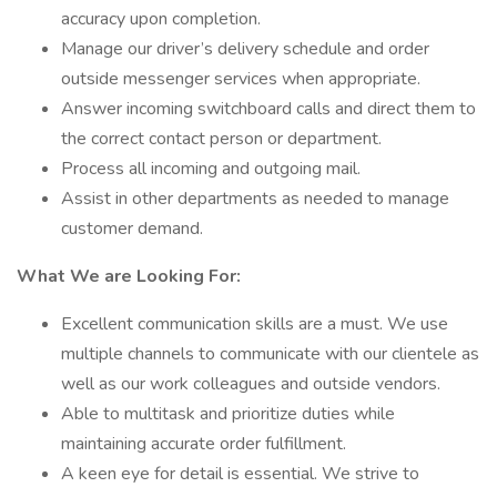
accuracy upon completion.
Manage our driver’s delivery schedule and order
outside messenger services when appropriate.
Answer incoming switchboard calls and direct them to
the correct contact person or department.
Process all incoming and outgoing mail.
Assist in other departments as needed to manage
customer demand.
What We are Looking For:
Excellent communication skills are a must. We use
multiple channels to communicate with our clientele as
well as our work colleagues and outside vendors.
Able to multitask and prioritize duties while
maintaining accurate order fulfillment.
A keen eye for detail is essential. We strive to