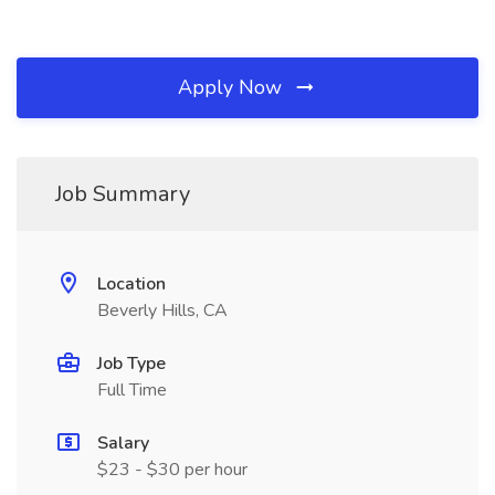
Apply Now
Job Summary
Location
Beverly Hills, CA
Job Type
Full Time
Salary
$23 - $30 per hour