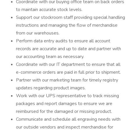
Coordinate with our buying office team on back orders
to maintain accurate stock levels.
Support our stockroom staff providing special handling
instructions and managing the flow of merchandise
from our warehouses.
Perform data entry audits to ensure all account
records are accurate and up to date and partner with
our accounting team as necessary.
Coordinate with our IT department to ensure that all
e-commerce orders are paid in full prior to shipment.
Partner with our marketing team for timely registry
updates regarding product images.
Work with our UPS representative to track missing
packages and report damages to ensure we are
reimbursed for the damaged or missing product.
Communicate and schedule all engraving needs with
our outside vendors and inspect merchandise for