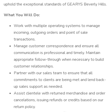
uphold the exceptional standards of GEARYS Beverly Hills.
What You Will Do:
Work with multiple operating systems to manage
incoming, outgoing orders and point of sale
transactions.
Manage customer correspondence and ensure all
communication is professional and timely. Maintain
appropriate follow-through when necessary to build
customer relationships.
Partner with our sales team to ensure that all
commitments to clients are being met and lend back-
up sales support as needed.
Assist clientele with returned merchandise and order
cancelations, issuing refunds or credits based on our
return policy.