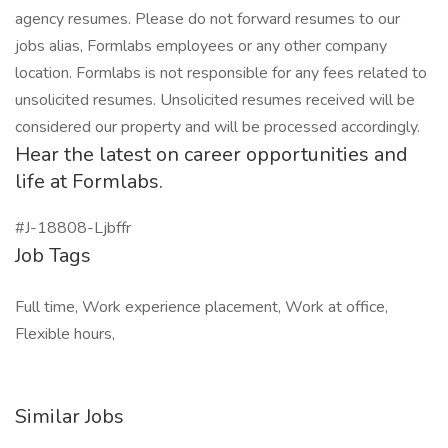
agency resumes. Please do not forward resumes to our
jobs alias, Formlabs employees or any other company
location. Formlabs is not responsible for any fees related to
unsolicited resumes. Unsolicited resumes received will be
considered our property and will be processed accordingly.
Hear the latest on career opportunities and
life at Formlabs.
#J-18808-Ljbffr
Job Tags
Full time, Work experience placement, Work at office,
Flexible hours,
Similar Jobs