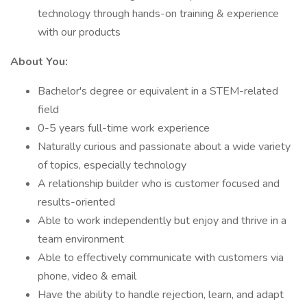
technology through hands-on training & experience
with our products
About You:
Bachelor's degree or equivalent in a STEM-related
field
0-5 years full-time work experience
Naturally curious and passionate about a wide variety
of topics, especially technology
A relationship builder who is customer focused and
results-oriented
Able to work independently but enjoy and thrive in a
team environment
Able to effectively communicate with customers via
phone, video & email
Have the ability to handle rejection, learn, and adapt