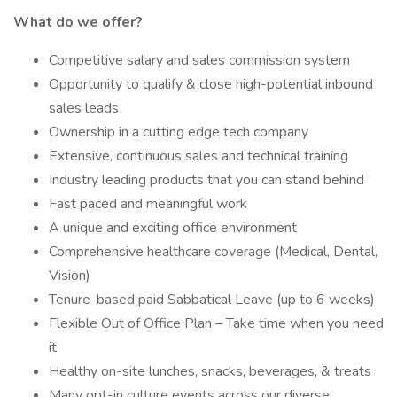
What do we offer?
Competitive salary and sales commission system
Opportunity to qualify & close high-potential inbound
sales leads
Ownership in a cutting edge tech company
Extensive, continuous sales and technical training
Industry leading products that you can stand behind
Fast paced and meaningful work
A unique and exciting office environment
Comprehensive healthcare coverage (Medical, Dental,
Vision)
Tenure-based paid Sabbatical Leave (up to 6 weeks)
Flexible Out of Office Plan – Take time when you need
it
Healthy on-site lunches, snacks, beverages, & treats
Many opt-in culture events across our diverse