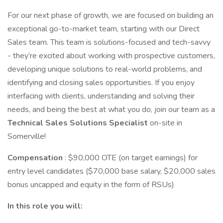
For our next phase of growth, we are focused on building an
exceptional go-to-market team, starting with our Direct
Sales team. This team is solutions-focused and tech-savvy
- they’re excited about working with prospective customers,
developing unique solutions to real-world problems, and
identifying and closing sales opportunities. If you enjoy
interfacing with clients, understanding and solving their
needs, and being the best at what you do, join our team as a
Technical Sales Solutions Specialist
on-site in
Somerville!
Compensation
: $90,000 OTE (on target earnings) for
entry level candidates ($70,000 base salary, $20,000 sales
bonus uncapped and equity in the form of RSUs)
In this role you will: