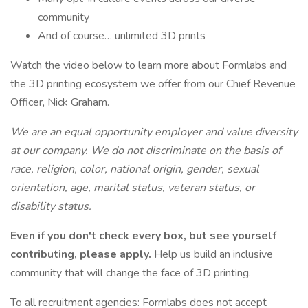
community
And of course… unlimited 3D prints
Watch the video below to learn more about Formlabs and
the 3D printing ecosystem we offer from our Chief Revenue
Officer, Nick Graham.
We are an equal opportunity employer and value diversity
at our company. We do not discriminate on the basis of
race, religion, color, national origin, gender, sexual
orientation, age, marital status, veteran status, or
disability status.
Even if you don't check every box, but see yourself
contributing, please apply.
Help us build an inclusive
community that will change the face of 3D printing.
To all recruitment agencies: Formlabs does not accept