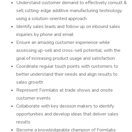
Understand customer demand to effectively consult &
sell cutting-edge additive manufacturing technology
using a solution-oriented approach
Identify sales leads and follow up on inbound sales
inquiries by phone and email
Ensure an amazing customer experience while
assessing up-sell and cross-sell potential, with the
goal of increasing product usage and satisfaction
Coordinate regular touch points with customers to
better understand their needs and align results to
sales growth
Represent Formlabs at trade shows and onsite
customer events
Collaborate with key decision makers to identify
opportunities and develop ideas that deliver sales
results
Become a knowledgeable champion of Formlabs