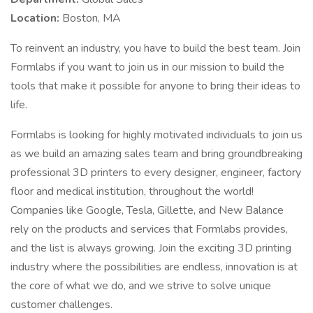
Location:
Boston, MA
To reinvent an industry, you have to build the best team. Join
Formlabs if you want to join us in our mission to build the
tools that make it possible for anyone to bring their ideas to
life.
Formlabs is looking for highly motivated individuals to join us
as we build an amazing sales team and bring groundbreaking
professional 3D printers to every designer, engineer, factory
floor and medical institution, throughout the world!
Companies like Google, Tesla, Gillette, and New Balance
rely on the products and services that Formlabs provides,
and the list is always growing. Join the exciting 3D printing
industry where the possibilities are endless, innovation is at
the core of what we do, and we strive to solve unique
customer challenges.