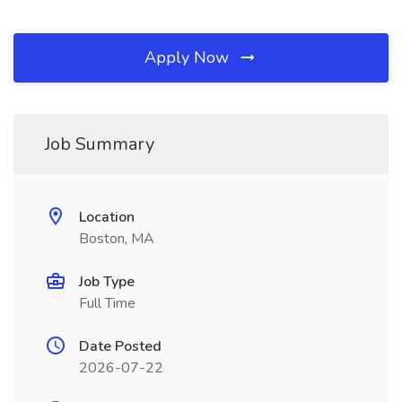
Apply Now
Job Summary
Location
Boston, MA
Job Type
Full Time
Date Posted
2026-07-22