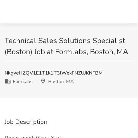
Technical Sales Solutions Specialist
(Boston) Job at Formlabs, Boston, MA
NkgveHZQV1E1T1k1T3JWekFNZUJKNFBM
Formlabs
Boston, MA
Job Description
Department:
Global Sales