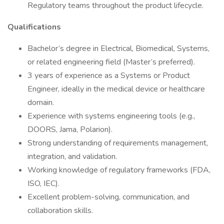
Regulatory teams throughout the product lifecycle.
Qualifications
Bachelor’s degree in Electrical, Biomedical, Systems,
or related engineering field (Master’s preferred).
3 years of experience as a Systems or Product
Engineer, ideally in the medical device or healthcare
domain.
Experience with systems engineering tools (e.g.,
DOORS, Jama, Polarion).
Strong understanding of requirements management,
integration, and validation.
Working knowledge of regulatory frameworks (FDA,
ISO, IEC).
Excellent problem-solving, communication, and
collaboration skills.