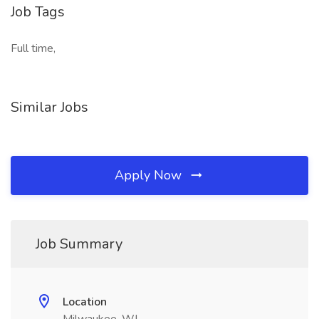
Job Tags
Full time,
Similar Jobs
Apply Now
Job Summary
Location