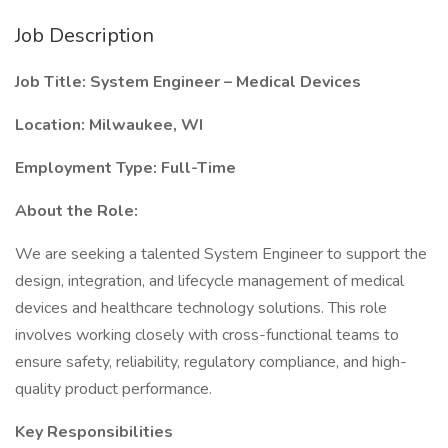
Job Description
Job Title: System Engineer – Medical Devices
Location: Milwaukee, WI
Employment Type: Full-Time
About the Role:
We are seeking a talented System Engineer to support the
design, integration, and lifecycle management of medical
devices and healthcare technology solutions. This role
involves working closely with cross-functional teams to
ensure safety, reliability, regulatory compliance, and high-
quality product performance.
Key Responsibilities