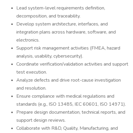
Lead system-level requirements definition,
decomposition, and traceability.
Develop system architecture, interfaces, and
integration plans across hardware, software, and
electronics.
Support risk management activities (FMEA, hazard
analysis, usability, cybersecurity).
Coordinate verification/validation activities and support
test execution.
Analyze defects and drive root-cause investigation
and resolution.
Ensure compliance with medical regulations and
standards (e.g., ISO 13485, IEC 60601, ISO 14971).
Prepare design documentation, technical reports, and
support design reviews.
Collaborate with R&D, Quality, Manufacturing, and