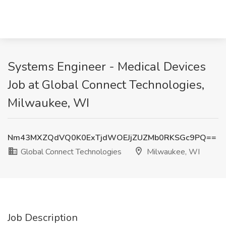
Systems Engineer - Medical Devices
Job at Global Connect Technologies,
Milwaukee, WI
Nm43MXZQdVQ0K0ExTjdWOEJjZUZMb0RKSGc9PQ==
Global Connect Technologies
Milwaukee, WI
Job Description