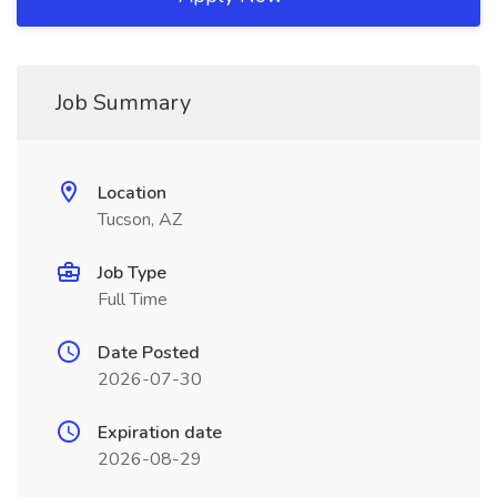
Job Summary
Location
Tucson, AZ
Job Type
Full Time
Date Posted
2026-07-30
Expiration date
2026-08-29