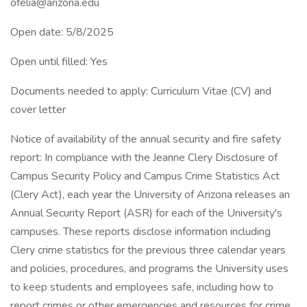
ofelia@arizona.edu
Open date: 5/8/2025
Open until filled: Yes
Documents needed to apply: Curriculum Vitae (CV) and
cover letter
Notice of availability of the annual security and fire safety
report: In compliance with the Jeanne Clery Disclosure of
Campus Security Policy and Campus Crime Statistics Act
(Clery Act), each year the University of Arizona releases an
Annual Security Report (ASR) for each of the University's
campuses. These reports disclose information including
Clery crime statistics for the previous three calendar years
and policies, procedures, and programs the University uses
to keep students and employees safe, including how to
report crimes or other emergencies and resources for crime