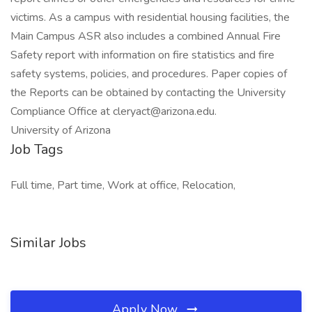
victims. As a campus with residential housing facilities, the
Main Campus ASR also includes a combined Annual Fire
Safety report with information on fire statistics and fire
safety systems, policies, and procedures. Paper copies of
the Reports can be obtained by contacting the University
Compliance Office at cleryact@arizona.edu.
University of Arizona
Job Tags
Full time, Part time, Work at office, Relocation,
Similar Jobs
Apply Now