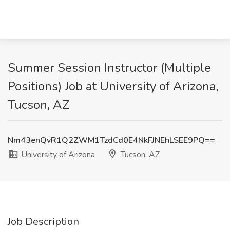
Summer Session Instructor (Multiple
Positions) Job at University of Arizona,
Tucson, AZ
Nm43enQvR1Q2ZWM1TzdCd0E4NkFJNEhLSEE9PQ==
University of Arizona
Tucson, AZ
Job Description