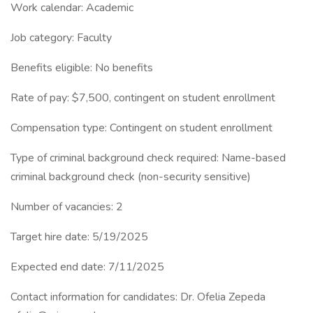
Work calendar: Academic
Job category: Faculty
Benefits eligible: No benefits
Rate of pay: $7,500, contingent on student enrollment
Compensation type: Contingent on student enrollment
Type of criminal background check required: Name-based
criminal background check (non-security sensitive)
Number of vacancies: 2
Target hire date: 5/19/2025
Expected end date: 7/11/2025
Contact information for candidates: Dr. Ofelia Zepeda