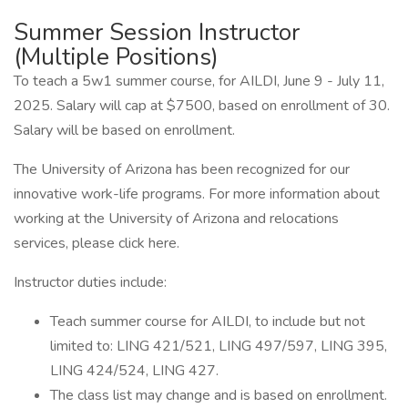
Summer Session Instructor
(Multiple Positions)
To teach a 5w1 summer course, for AILDI, June 9 - July 11,
2025. Salary will cap at $7500, based on enrollment of 30.
Salary will be based on enrollment.
The University of Arizona has been recognized for our
innovative work-life programs. For more information about
working at the University of Arizona and relocations
services, please click here.
Instructor duties include:
Teach summer course for AILDI, to include but not
limited to: LING 421/521, LING 497/597, LING 395,
LING 424/524, LING 427.
The class list may change and is based on enrollment.