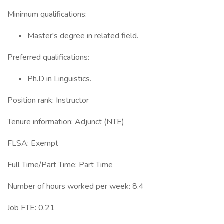
Minimum qualifications:
Master's degree in related field.
Preferred qualifications:
Ph.D in Linguistics.
Position rank: Instructor
Tenure information: Adjunct (NTE)
FLSA: Exempt
Full Time/Part Time: Part Time
Number of hours worked per week: 8.4
Job FTE: 0.21