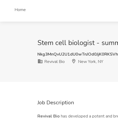
Home
Stem cell biologist - summ
Nkg3MnQvU2U1dU0wTnJOd0JjK0RKSV
Revival Bio
New York, NY
Job Description
Revival Bio
has developed a potent and bre