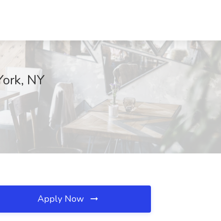
York, NY
Apply Now