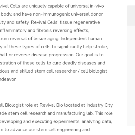
val Cells are uniquely capable of universal in-vivo
e body, and have non-immunogenic universal donor
ty and safety. Revival Cells’ tissue regenerative
inflammatory and fibrosis reversing effects,
pectrum reversal of tissue aging. Independent human
ity of these types of cells to significantly help stroke,
alt or reverse disease progression. Our goal is to
istration of these cells to cure deadly diseases and
tious and skilled stem cell researcher / cell biologist
ndeavor.
ell Biologist role at Revival Bio located at Industry City
 grade stem cell research and manufacturing lab. This role
 developing and executing experiments, analyzing data,
eam to advance our stem cell engineering and