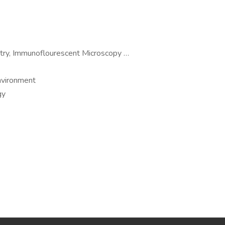
etry, Immunoflourescent Microscopy …
environment
gy