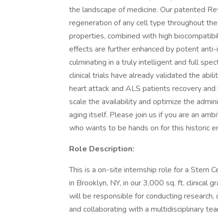
the landscape of medicine. Our patented Revi
regeneration of any cell type throughout th
properties, combined with high biocompatibili
effects are further enhanced by potent anti-
culminating in a truly intelligent and full s
clinical trials have already validated the abil
heart attack and ALS patients recovery and h
scale the availability and optimize the admin
aging itself. Please join us if you are an ambi
who wants to be hands on for this historic e
Role Description:
This is a on-site internship role for a Stem C
in Brooklyn, NY, in our 3,000 sq. ft. clinical
will be responsible for conducting research,
and collaborating with a multidisciplinary t