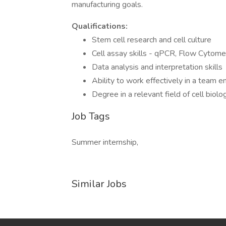
manufacturing goals.
Qualifications:
Stem cell research and cell culture
Cell assay skills - qPCR, Flow Cytom
Data analysis and interpretation skills
Ability to work effectively in a team 
Degree in a relevant field of cell biolo
Job Tags
Summer internship,
Similar Jobs