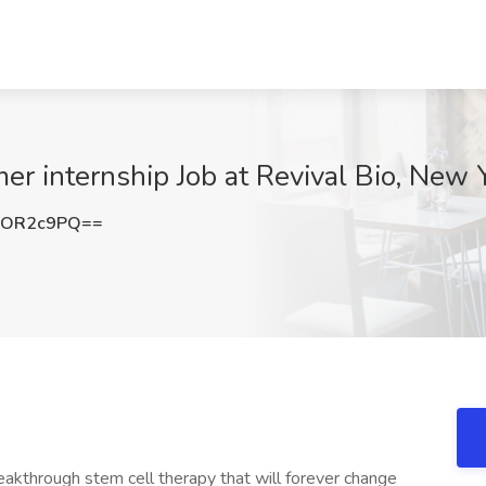
er internship Job at Revival Bio, New 
hOR2c9PQ==
akthrough stem cell therapy that will forever change