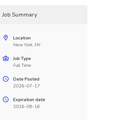
Job Summary
Location
New York, NY
Job Type
Full Time
Date Posted
2026-07-17
Expiration date
2026-08-16