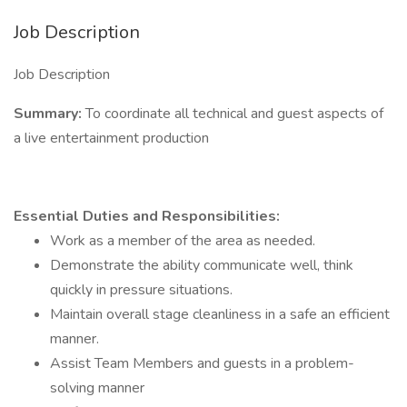
Job Description
Job Description
Summary:
To coordinate all technical and guest aspects of
a live entertainment production
Essential Duties and Responsibilities:
Work as a member of the area as needed.
Demonstrate the ability communicate well, think
quickly in pressure situations.
Maintain overall stage cleanliness in a safe an efficient
manner.
Assist Team Members and guests in a problem-
solving manner