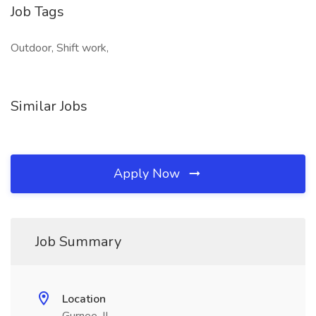
Job Tags
Outdoor, Shift work,
Similar Jobs
Apply Now
Job Summary
Location