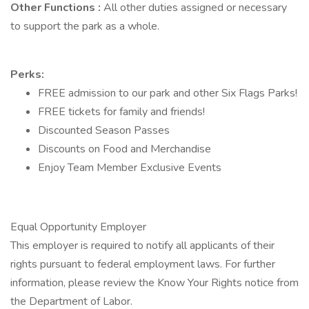
Other Functions
:
All other duties assigned or necessary
to support the park as a whole.
Perks:
FREE admission to our park and other Six Flags Parks!
FREE tickets for family and friends!
Discounted Season Passes
Discounts on Food and Merchandise
Enjoy Team Member Exclusive Events
Equal Opportunity Employer
This employer is required to notify all applicants of their
rights pursuant to federal employment laws. For further
information, please review the Know Your Rights notice from
the Department of Labor.