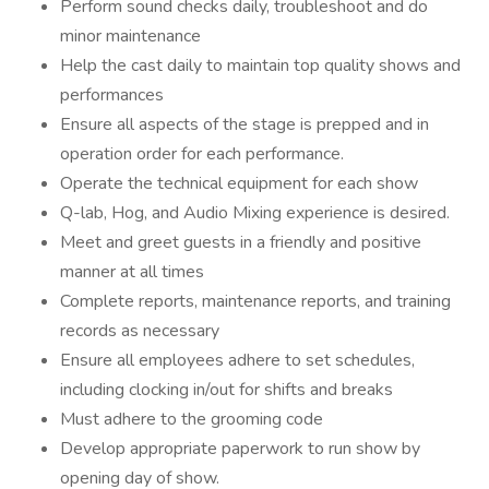
Perform sound checks daily, troubleshoot and do
minor maintenance
Help the cast daily to maintain top quality shows and
performances
Ensure all aspects of the stage is prepped and in
operation order for each performance.
Operate the technical equipment for each show
Q-lab, Hog, and Audio Mixing experience is desired.
Meet and greet guests in a friendly and positive
manner at all times
Complete reports, maintenance reports, and training
records as necessary
Ensure all employees adhere to set schedules,
including clocking in/out for shifts and breaks
Must adhere to the grooming code
Develop appropriate paperwork to run show by
opening day of show.