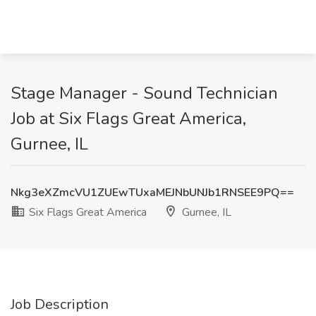
Stage Manager - Sound Technician
Job at Six Flags Great America,
Gurnee, IL
Nkg3eXZmcVU1ZUEwTUxaMEJNbUNJb1RNSEE9PQ==
Six Flags Great America
Gurnee, IL
Job Description