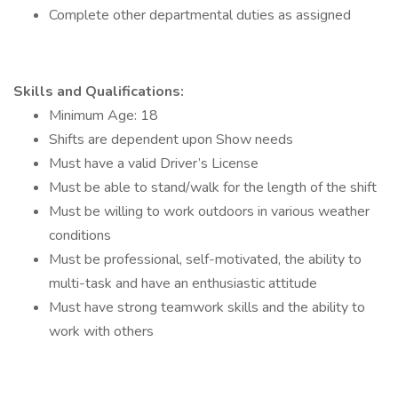
Complete other departmental duties as assigned
Skills and Qualifications:
Minimum Age: 18
Shifts are dependent upon Show needs
Must have a valid Driver’s License
Must be able to stand/walk for the length of the shift
Must be willing to work outdoors in various weather
conditions
Must be professional, self-motivated, the ability to
multi-task and have an enthusiastic attitude
Must have strong teamwork skills and the ability to
work with others