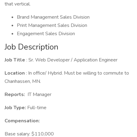
that vertical.
Brand Management Sales Division
Print Management Sales Division
Engagement Sales Division
Job Description
Job Title
: Sr. Web Developer / Application Engineer
Location
: In office/ Hybrid. Must be willing to commute to
Chanhassen, MN.
Reports:
IT Manager
Job Type:
Full-time
Compensation:
Base salary: $110,000