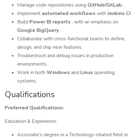
Manage code repositories using
GitHub/GitLab
.
Implement
automated workflows
with
Jenkins CI
.
Build
Power BI reports
, with an emphasis on
Google BigQuery
.
Collaborate with cross-functional teams to define,
design, and ship new features.
Troubleshoot and debug issues in production
environments.
Work in both
Windows
and
Linux
operating
systems.
Qualifications
Preferred Qualifications:
Education & Experience:
Associate’s degree in a Technology-related field or