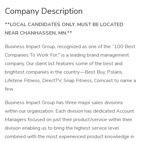
Company Description
**LOCAL CANDIDATES ONLY. MUST BE LOCATED
NEAR CHANHASSEN, MN.**
Business Impact Group, recognized as one of the “100 Best
Companies To Work For," is a leading brand management
company. Our client list features some of the best and
brightest companies in the country—Best Buy, Polaris,
Lifetime Fitness, DirectTV, Snap Fitness, Comcast to name a
few.
Business Impact Group has three major sales divisions
within our organization. Each division has dedicated Account
Managers focused on just their product/service within their
division enabling us to bring the highest service level
combined with the most experienced product knowledge in