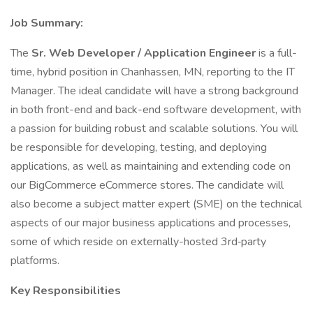
Job Summary:
The
Sr. Web Developer / Application Engineer
is a full-
time, hybrid position in Chanhassen, MN, reporting to the IT
Manager. The ideal candidate will have a strong background
in both front-end and back-end software development, with
a passion for building robust and scalable solutions. You will
be responsible for developing, testing, and deploying
applications, as well as maintaining and extending code on
our BigCommerce eCommerce stores. The candidate will
also become a subject matter expert (SME) on the technical
aspects of our major business applications and processes,
some of which reside on externally-hosted 3rd‑party
platforms.
Key Responsibilities