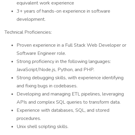
equivalent work experience
3+ years of hands-on experience in software
development.
Technical Proficiencies:
Proven experience in a Full Stack Web Developer or
Software Engineer role.
Strong proficiency in the following languages:
JavaScript/Node.js, Python, and PHP.
Strong debugging skills, with experience identifying
and fixing bugs in codebases.
Developing and managing ETL pipelines, leveraging
APIs and complex SQL queries to transform data.
Experience with databases, SQL, and stored
procedures.
Unix shell scripting skills.