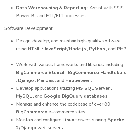
Data Warehousing & Reporting
: Assist with SSIS,
Power BI, and ETL/ELT processes.
Software Development
Design, develop, and maintain high-quality software
using
HTML
/
JavaScript/Node.js
,
Python
, and
PHP
.
Work with various frameworks and libraries, including
BigCommerce Stencil
,
BigCommerce Handlebars
,
Django
,
Pandas
, and
Puppeteer
.
Develop applications utilizing
MS SQL Server
,
MySQL
, and
Google BigQuery databases
.
Manage and enhance the codebase of over 80
BigCommerce
e-commerce sites.
Maintain and configure
Linux
servers running
Apache
2/Django
web servers.