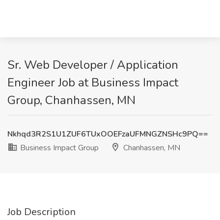
Sr. Web Developer / Application
Engineer Job at Business Impact
Group, Chanhassen, MN
Nkhqd3R2S1U1ZUF6TUxOOEFzaUFMNGZNSHc9PQ==
Business Impact Group
Chanhassen, MN
Job Description