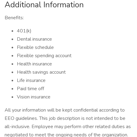
Additional Information
Benefits:
401(k)
Dental insurance
Flexible schedule
Flexible spending account
Health insurance
Health savings account
Life insurance
Paid time off
Vision insurance
All your information will be kept confidential according to
EEO guidelines. This job description is not intended to be
all-inclusive. Employee may perform other related duties as
negotiated to meet the ongoing needs of the organization.