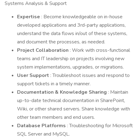
Systems Analysis & Support
Expertise
: Become knowledgeable on in-house
developed applications and 3rd-party applications,
understand the data flows in/out of these systems,
and document the processes, as needed.
Project Collaboration
: Work with cross-functional
teams and IT leadership on projects involving new
system implementations, upgrades, or migrations.
User Support
: Troubleshoot issues and respond to
support tickets in a timely manner.
Documentation & Knowledge Sharing
: Maintain
up-to-date technical documentation in SharePoint,
Wiki, or other shared servers. Share knowledge with
other team members and end users.
Database Platforms
: Troubleshooting for Microsoft
SQL Server and MySQL.