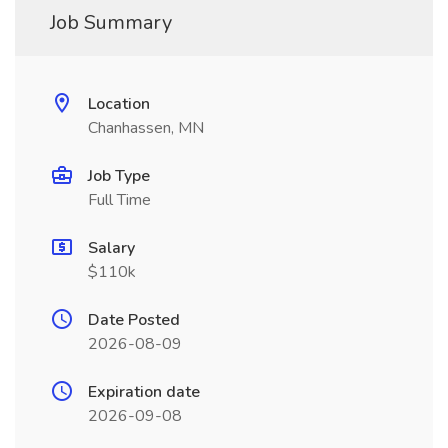
Job Summary
Location
Chanhassen, MN
Job Type
Full Time
Salary
$110k
Date Posted
2026-08-09
Expiration date
2026-09-08