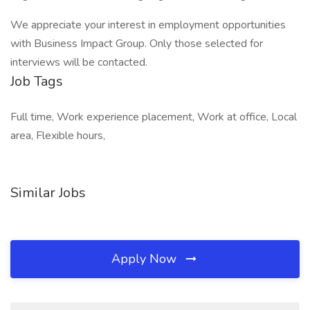
We appreciate your interest in employment opportunities
with Business Impact Group. Only those selected for
interviews will be contacted.
Job Tags
Full time, Work experience placement, Work at office, Local
area, Flexible hours,
Similar Jobs
Apply Now