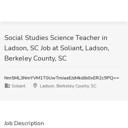
Social Studies Science Teacher in
Ladson, SC Job at Soliant, Ladson,
Berkeley County, SC
Nm5ML3NmYVM1T0UwTmJaeEJzMkdJb0xER2c9PQ==
Soliant
Ladson, Berkeley County, SC
Job Description