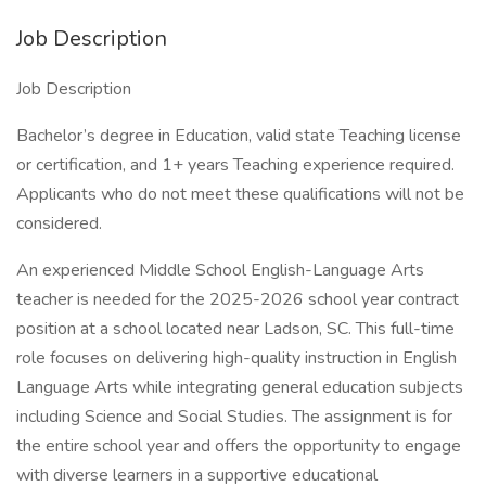
Job Description
Job Description
Bachelor’s degree in Education, valid state Teaching license
or certification, and 1+ years Teaching experience required.
Applicants who do not meet these qualifications will not be
considered.
An experienced Middle School English-Language Arts
teacher is needed for the 2025-2026 school year contract
position at a school located near Ladson, SC. This full-time
role focuses on delivering high-quality instruction in English
Language Arts while integrating general education subjects
including Science and Social Studies. The assignment is for
the entire school year and offers the opportunity to engage
with diverse learners in a supportive educational