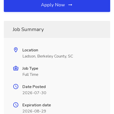
Apply Now
Job Summary
Location
Ladson, Berkeley County, SC
Job Type
Full Time
Date Posted
2026-07-30
Expiration date
2026-08-29