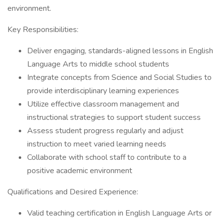
environment.
Key Responsibilities:
Deliver engaging, standards-aligned lessons in English
Language Arts to middle school students
Integrate concepts from Science and Social Studies to
provide interdisciplinary learning experiences
Utilize effective classroom management and
instructional strategies to support student success
Assess student progress regularly and adjust
instruction to meet varied learning needs
Collaborate with school staff to contribute to a
positive academic environment
Qualifications and Desired Experience:
Valid teaching certification in English Language Arts or