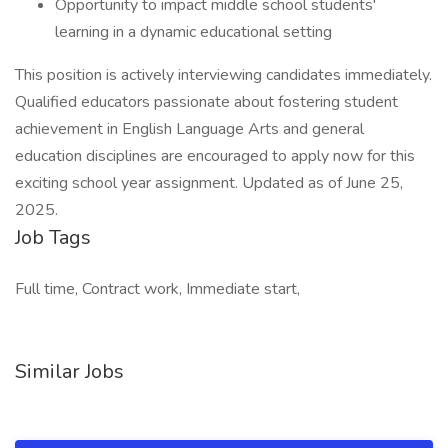
Opportunity to impact middle school students'
learning in a dynamic educational setting
This position is actively interviewing candidates immediately.
Qualified educators passionate about fostering student
achievement in English Language Arts and general
education disciplines are encouraged to apply now for this
exciting school year assignment. Updated as of June 25,
2025.
Job Tags
Full time, Contract work, Immediate start,
Similar Jobs