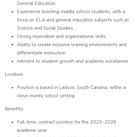
General Education
Experience teaching middle school students, with a
focus on ELA and general education subjects such as
Science and Social Studies
Strong munication and organizational skills
Ability to create inclusive learning environments and
differentiate instruction
mitment to student growth and academic excellence
Location:
Position is based in Ladson, South Carolina, within a
close munity school setting
Benefits:
Full-time, contract position for the 2025-2026
academic year