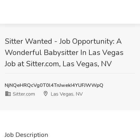
Sitter Wanted - Job Opportunity: A
Wonderful Babysitter In Las Vegas
Job at Sitter.com, Las Vegas, NV
NjNQeHRQcVg0T0l4TnJwekI4YUFJWWpQ
Sitter.com
Las Vegas, NV
Job Description