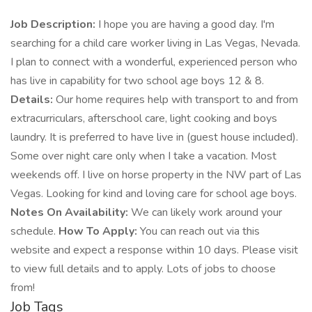
Job Description:
I hope you are having a good day. I'm
searching for a child care worker living in Las Vegas, Nevada.
I plan to connect with a wonderful, experienced person who
has live in capability for two school age boys 12 & 8.
Details:
Our home requires help with transport to and from
extracurriculars, afterschool care, light cooking and boys
laundry. It is preferred to have live in (guest house included).
Some over night care only when I take a vacation. Most
weekends off. I live on horse property in the NW part of Las
Vegas. Looking for kind and loving care for school age boys.
Notes On Availability:
We can likely work around your
schedule.
How To Apply:
You can reach out via this
website and expect a response within 10 days. Please visit
to view full details and to apply. Lots of jobs to choose
from!
Job Tags