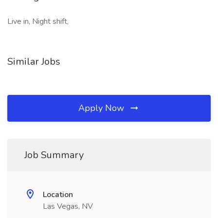
Live in, Night shift,
Similar Jobs
Apply Now
Job Summary
Location
Las Vegas, NV