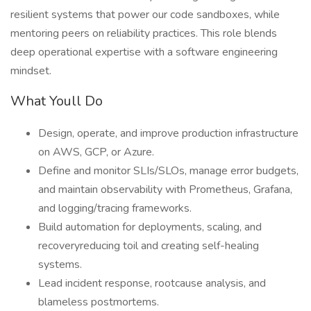
resilient systems that power our code sandboxes, while
mentoring peers on reliability practices. This role blends
deep operational expertise with a software engineering
mindset.
What Youll Do
Design, operate, and improve production infrastructure
on AWS, GCP, or Azure.
Define and monitor SLIs/SLOs, manage error budgets,
and maintain observability with Prometheus, Grafana,
and logging/tracing frameworks.
Build automation for deployments, scaling, and
recoveryreducing toil and creating self-healing
systems.
Lead incident response, rootcause analysis, and
blameless postmortems.