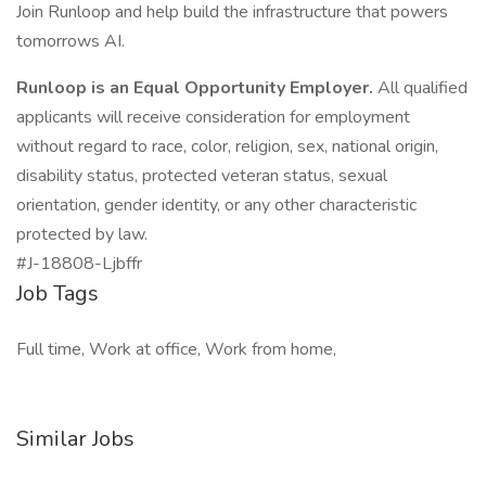
Join Runloop and help build the infrastructure that powers
tomorrows AI.
Runloop is an Equal Opportunity Employer.
All qualified
applicants will receive consideration for employment
without regard to race, color, religion, sex, national origin,
disability status, protected veteran status, sexual
orientation, gender identity, or any other characteristic
protected by law.
#J-18808-Ljbffr
Job Tags
Full time, Work at office, Work from home,
Similar Jobs