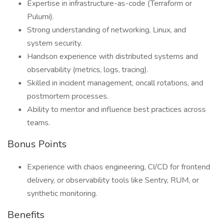
Expertise in infrastructure-as-code (Terraform or
Pulumi).
Strong understanding of networking, Linux, and
system security.
Handson experience with distributed systems and
observability (metrics, logs, tracing).
Skilled in incident management, oncall rotations, and
postmortem processes.
Ability to mentor and influence best practices across
teams.
Bonus Points
Experience with chaos engineering, CI/CD for frontend
delivery, or observability tools like Sentry, RUM, or
synthetic monitoring.
Benefits