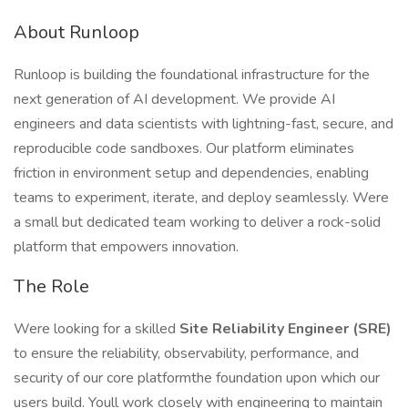
About Runloop
Runloop is building the foundational infrastructure for the
next generation of AI development. We provide AI
engineers and data scientists with lightning-fast, secure, and
reproducible code sandboxes. Our platform eliminates
friction in environment setup and dependencies, enabling
teams to experiment, iterate, and deploy seamlessly. Were
a small but dedicated team working to deliver a rock-solid
platform that empowers innovation.
The Role
Were looking for a skilled
Site Reliability Engineer (SRE)
to ensure the reliability, observability, performance, and
security of our core platformthe foundation upon which our
users build. Youll work closely with engineering to maintain