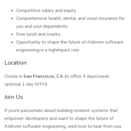
Competitive salary and equity.
Comprehensive health, dental, and vision insurance for
you and your dependents.
Free lunch and snacks.
Opportunity to shape the future of AIdriven software
engineering in a highimpact role.
Location
Onsite in
San Francisco, CA
(in office 4 days/week,
optional 1 day WFH).
Join Us
If youre passionate about building resilient systems that
empower developers and want to shape the future of
AIdriven software engineering, wed love to hear from you.