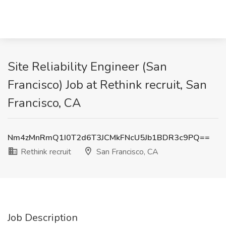
Site Reliability Engineer (San
Francisco) Job at Rethink recruit, San
Francisco, CA
Nm4zMnRmQ1I0T2d6T3JCMkFNcU5Jb1BDR3c9PQ==
Rethink recruit
San Francisco, CA
Job Description