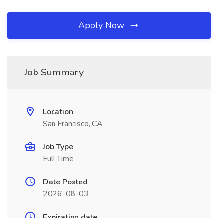
Apply Now
Job Summary
Location
San Francisco, CA
Job Type
Full Time
Date Posted
2026-08-03
Expiration date