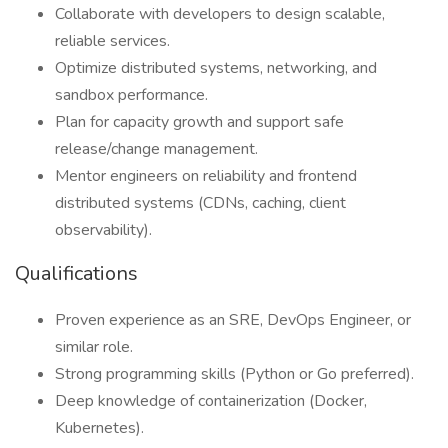
Collaborate with developers to design scalable,
reliable services.
Optimize distributed systems, networking, and
sandbox performance.
Plan for capacity growth and support safe
release/change management.
Mentor engineers on reliability and frontend
distributed systems (CDNs, caching, client
observability).
Qualifications
Proven experience as an SRE, DevOps Engineer, or
similar role.
Strong programming skills (Python or Go preferred).
Deep knowledge of containerization (Docker,
Kubernetes).