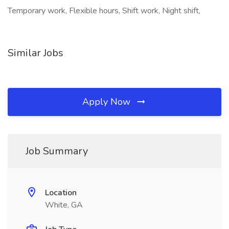
Temporary work, Flexible hours, Shift work, Night shift,
Similar Jobs
Apply Now
Job Summary
Location
White, GA