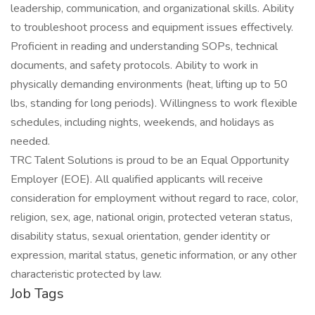
leadership, communication, and organizational skills. Ability
to troubleshoot process and equipment issues effectively.
Proficient in reading and understanding SOPs, technical
documents, and safety protocols. Ability to work in
physically demanding environments (heat, lifting up to 50
lbs, standing for long periods). Willingness to work flexible
schedules, including nights, weekends, and holidays as
needed.
TRC Talent Solutions is proud to be an Equal Opportunity
Employer (EOE). All qualified applicants will receive
consideration for employment without regard to race, color,
religion, sex, age, national origin, protected veteran status,
disability status, sexual orientation, gender identity or
expression, marital status, genetic information, or any other
characteristic protected by law.
Job Tags