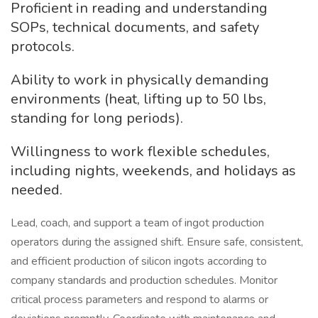
Proficient in reading and understanding
SOPs, technical documents, and safety
protocols.
Ability to work in physically demanding
environments (heat, lifting up to 50 lbs,
standing for long periods).
Willingness to work flexible schedules,
including nights, weekends, and holidays as
needed.
Lead, coach, and support a team of ingot production
operators during the assigned shift. Ensure safe, consistent,
and efficient production of silicon ingots according to
company standards and production schedules. Monitor
critical process parameters and respond to alarms or