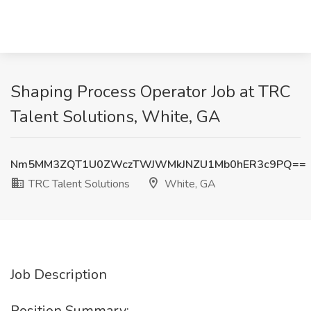
Shaping Process Operator Job at TRC
Talent Solutions, White, GA
Nm5MM3ZQT1U0ZWczTWJWMkJNZU1Mb0hER3c9PQ==
TRC Talent Solutions
White, GA
Job Description
Position Summary: