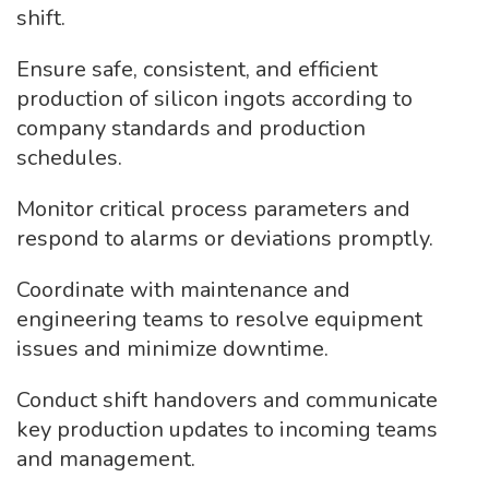
shift.
Ensure safe, consistent, and efficient
production of silicon ingots according to
company standards and production
schedules.
Monitor critical process parameters and
respond to alarms or deviations promptly.
Coordinate with maintenance and
engineering teams to resolve equipment
issues and minimize downtime.
Conduct shift handovers and communicate
key production updates to incoming teams
and management.