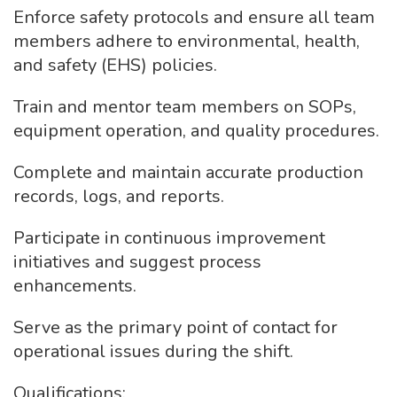
Enforce safety protocols and ensure all team
members adhere to environmental, health,
and safety (EHS) policies.
Train and mentor team members on SOPs,
equipment operation, and quality procedures.
Complete and maintain accurate production
records, logs, and reports.
Participate in continuous improvement
initiatives and suggest process
enhancements.
Serve as the primary point of contact for
operational issues during the shift.
Qualifications: