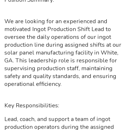
We are looking for an experienced and
motivated Ingot Production Shift Lead to
oversee the daily operations of our ingot
production line during assigned shifts at our
solar panel manufacturing facility in White,
GA. This leadership role is responsible for
supervising production staff, maintaining
safety and quality standards, and ensuring
operational efficiency.
Key Responsibilities:
Lead, coach, and support a team of ingot
production operators during the assigned