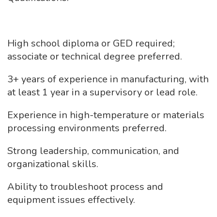
High school diploma or GED required;
associate or technical degree preferred.
3+ years of experience in manufacturing, with
at least 1 year in a supervisory or lead role.
Experience in high-temperature or materials
processing environments preferred.
Strong leadership, communication, and
organizational skills.
Ability to troubleshoot process and
equipment issues effectively.