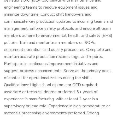
deviations promptly. Coordinate with maintenance and
engineering teams to resolve equipment issues and
minimize downtime. Conduct shift handovers and
communicate key production updates to incoming teams and
management. Enforce safety protocols and ensure all team
members adhere to environmental, health, and safety (EHS)
policies. Train and mentor team members on SOPs,
equipment operation, and quality procedures. Complete and
maintain accurate production records, logs, and reports.
Participate in continuous improvement initiatives and
suggest process enhancements. Serve as the primary point
of contact for operational issues during the shift.
Qualifications: High school diploma or GED required;
associate or technical degree preferred. 3+ years of
experience in manufacturing, with at least 1 year in a
supervisory or lead role. Experience in high-temperature or
materials processing environments preferred. Strong