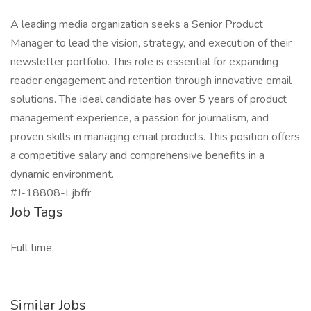
A leading media organization seeks a Senior Product
Manager to lead the vision, strategy, and execution of their
newsletter portfolio. This role is essential for expanding
reader engagement and retention through innovative email
solutions. The ideal candidate has over 5 years of product
management experience, a passion for journalism, and
proven skills in managing email products. This position offers
a competitive salary and comprehensive benefits in a
dynamic environment.
#J-18808-Ljbffr
Job Tags
Full time,
Similar Jobs