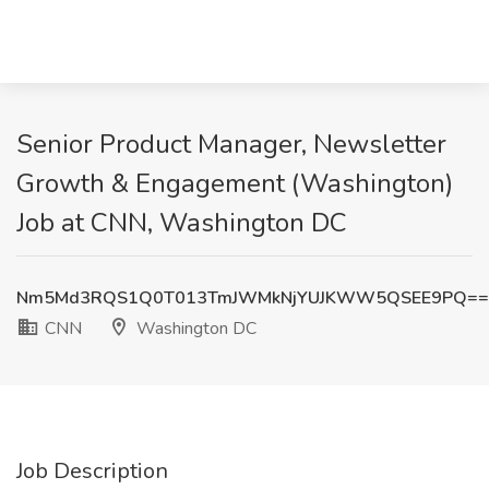
Senior Product Manager, Newsletter
Growth & Engagement (Washington)
Job at CNN, Washington DC
Nm5Md3RQS1Q0T013TmJWMkNjYUJKWW5QSEE9PQ==
CNN
Washington DC
Job Description