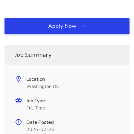
Apply Now
Job Summary
Location
Washington DC
Job Type
Full Time
Date Posted
2026-07-25