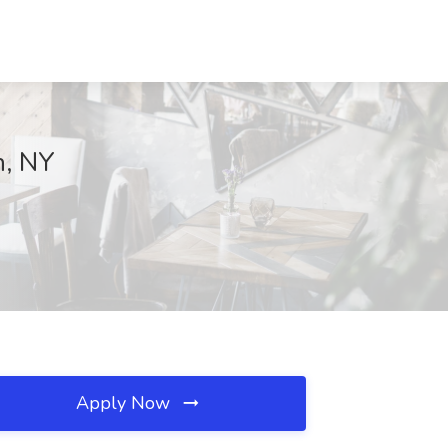
n, NY
Apply Now