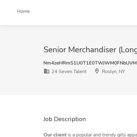
Home
Senior Merchandiser (Long
Nm4zeHRmS1U0T1E0TWJWM0FNbUVM
24 Seven Talent
Roslyn, NY
Job Description
Our client
is a popular and trendy girls app