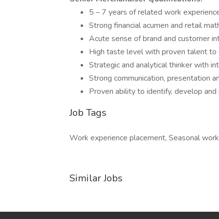
5 – 7 years of related work experienc
Strong financial acumen and retail math
Acute sense of brand and customer in
High taste level with proven talent to 
Strategic and analytical thinker with int
Strong communication, presentation and
Proven ability to identify, develop and 
Job Tags
Work experience placement, Seasonal work
Similar Jobs