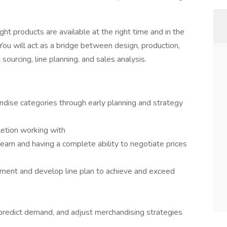
right products are available at the right time and in the
You will act as a bridge between design, production,
 sourcing, line planning, and sales analysis.
dise categories through early planning and strategy
etion working with
am and having a complete ability to negotiate prices
ment and develop line plan to achieve and exceed
 predict demand, and adjust merchandising strategies