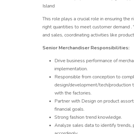
Island
This role plays a crucial role in ensuring the 
right quantities to meet customer demand . 
and sales, coordinating activities like product
Senior Merchandiser Responsibilities:
Drive business performance of merchan
implementation.
Responsible from conception to compl
design/development/tech/production te
with the factories.
Partner with Design on product assort
financial goals.
Strong fashion trend knowledge.
Analyze sales data to identify trends,
accordingly