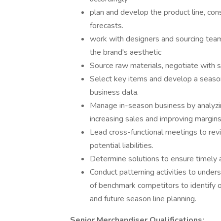
plan and develop the product line, consi
forecasts.
work with designers and sourcing team
the brand's aesthetic
Source raw materials, negotiate with s
Select key items and develop a seasona
business data.
Manage in-season business by analyzing
increasing sales and improving margins
Lead cross-functional meetings to revi
potential liabilities.
Determine solutions to ensure timely 
Conduct patterning activities to under
of benchmark competitors to identify 
and future season line planning.
Senior Merchandiser Qualifications: