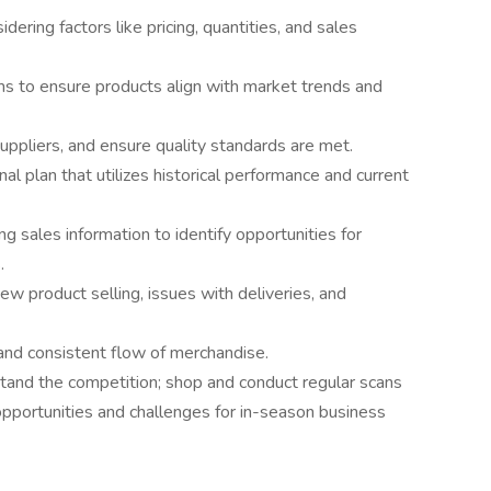
dering factors like pricing, quantities, and sales
s to ensure products align with market trends and
uppliers, and ensure quality standards are met.
l plan that utilizes historical performance and current
 sales information to identify opportunities for
.
ew product selling, issues with deliveries, and
and consistent flow of merchandise.
stand the competition; shop and conduct regular scans
opportunities and challenges for in-season business