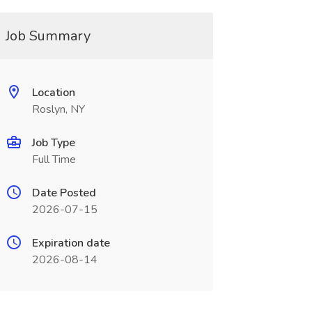
Job Summary
Location
Roslyn, NY
Job Type
Full Time
Date Posted
2026-07-15
Expiration date
2026-08-14