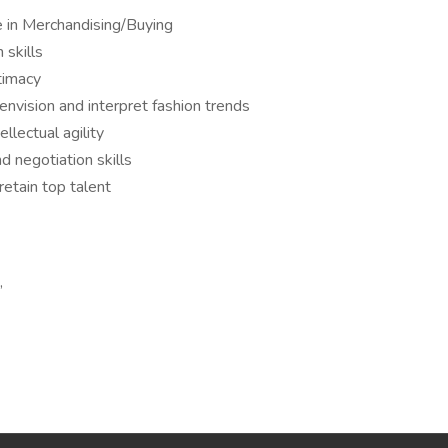
e in Merchandising/Buying
 skills
timacy
envision and interpret fashion trends
ellectual agility
 negotiation skills
retain top talent
,