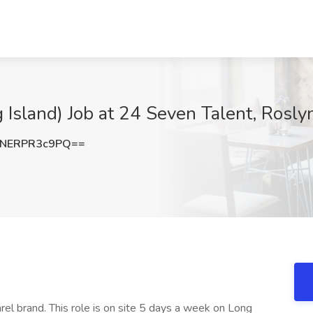
 Island) Job at 24 Seven Talent, Rosly
NERPR3c9PQ==
arel brand. This role is on site 5 days a week on Long