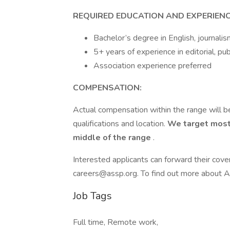
REQUIRED EDUCATION AND EXPERIENC
Bachelor’s degree in English, journalis
5+ years of experience in editorial, pu
Association experience preferred
COMPENSATION:
Actual compensation within the range will be
qualifications and location.
We target most
middle of the range
.
Interested applicants can forward their cove
careers@assp.org. To find out more about A
Job Tags
Full time, Remote work,