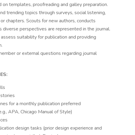
d on templates, proofreading and galley preparation.
d trending topics through surveys, social listening,
r chapters. Scouts for new authors, conducts
s diverse perspectives are represented in the journal.
ssess suitability for publication and providing
n.
r member or external questions regarding journal
ES:
lls
 stories
nes for a monthly publication preferred
 (e.g., APA, Chicago Manual of Style)
ices
ication design tasks (prior design experience and