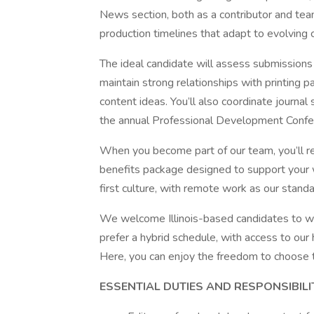
News section, both as a contributor and tea
production timelines that adapt to evolving
The ideal candidate will assess submissions
maintain strong relationships with printing p
content ideas. You’ll also coordinate journal
the annual Professional Development Confe
When you become part of our team, you’ll re
benefits package designed to support your 
first culture, with remote work as our standar
We welcome Illinois-based candidates to 
prefer a hybrid schedule, with access to our
Here, you can enjoy the freedom to choose t
ESSENTIAL DUTIES AND RESPONSIBILI