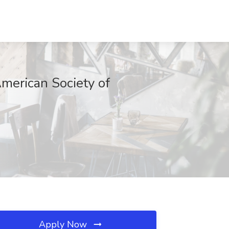
merican Society of
Apply Now