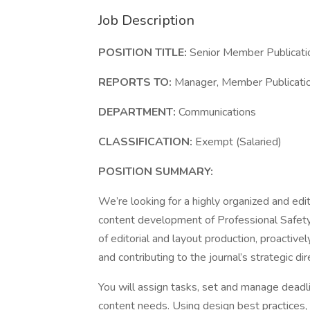
Job Description
POSITION TITLE:
Senior Member Publicati
REPORTS TO:
Manager, Member Publicatio
DEPARTMENT:
Communications
CLASSIFICATION:
Exempt (Salaried)
POSITION SUMMARY:
We’re looking for a highly organized and edit
content development of Professional Safety jo
of editorial and layout production, proactivel
and contributing to the journal’s strategic dir
You will assign tasks, set and manage deadli
content needs. Using design best practices,