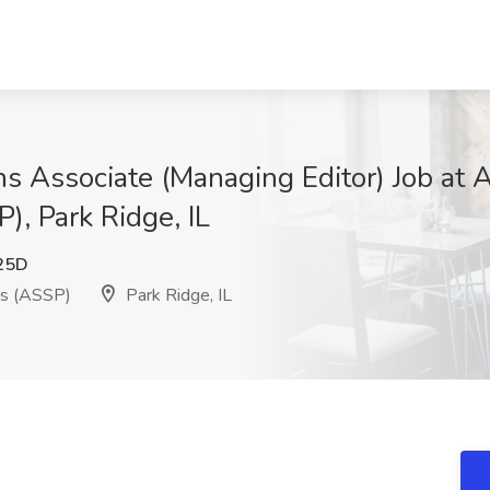
s Associate (Managing Editor) Job at A
), Park Ridge, IL
25D
ls (ASSP)
Park Ridge, IL