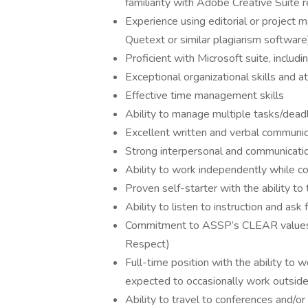
familiarity with Adobe Creative Suite r
Experience using editorial or project m
Quetext or similar plagiarism software
Proficient with Microsoft suite, inclu
Exceptional organizational skills and at
Effective time management skills
Ability to manage multiple tasks/deadl
Excellent written and verbal communica
Strong interpersonal and communicatio
Ability to work independently while c
Proven self-starter with the ability t
Ability to listen to instruction and ask 
Commitment to ASSP’s CLEAR values (
Respect)
Full-time position with the ability to
expected to occasionally work outside
Ability to travel to conferences and/o