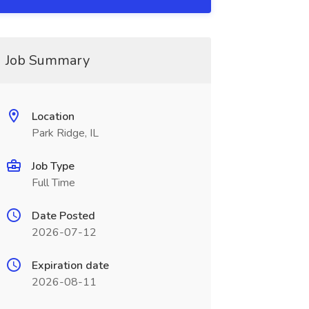
Job Summary
Location
Park Ridge, IL
Job Type
Full Time
Date Posted
2026-07-12
Expiration date
2026-08-11