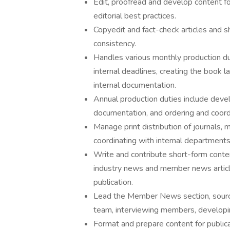
Edit, proofread and develop content fo
editorial best practices.
Copyedit and fact-check articles and sh
consistency.
Handles various monthly production d
internal deadlines, creating the book 
internal documentation.
Annual production duties include deve
documentation, and ordering and coordin
Manage print distribution of journals, 
coordinating with internal departments 
Write and contribute short-form content
industry news and member news article
publication.
Lead the Member News section, sourcin
team, interviewing members, developin
Format and prepare content for public