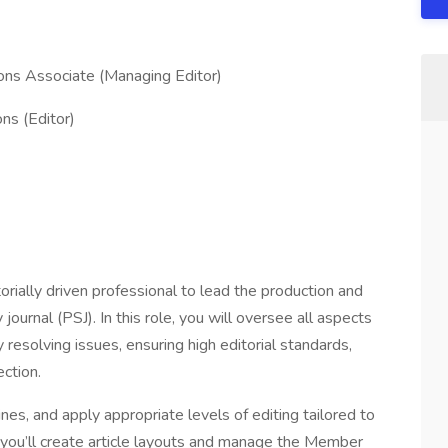
ons Associate (Managing Editor)
ns (Editor)
orially driven professional to lead the production and
urnal (PSJ). In this role, you will oversee all aspects
y resolving issues, ensuring high editorial standards,
ection.
nes, and apply appropriate levels of editing tailored to
 you’ll create article layouts and manage the Member