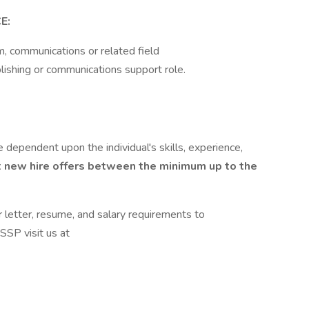
E:
m, communications or related field
blishing or communications support role.
 dependent upon the individual's skills, experience,
 new hire offers between the minimum up to the
r letter, resume, and salary requirements to
SSP visit us at