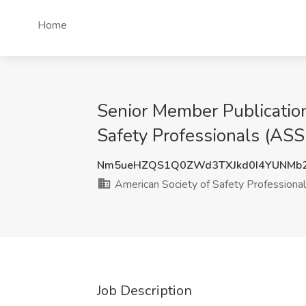
Home
Senior Member Publication
Safety Professionals (ASSP
Nm5ueHZQS1Q0ZWd3TXJkd0I4YUNMb
American Society of Safety Professiona
Job Description