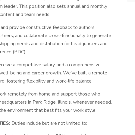
m leader. This position also sets annual and monthly
 content and team needs.
 and provide constructive feedback to authors,
artners, and collaborate cross-functionally to generate
 shipping needs and distribution for headquarters and
rence (PDC).
ceive a competitive salary, and a comprehensive
well-being and career growth. We've built a remote-
d, fostering flexibility and work-life balance.
work remotely from home and support those who
 headquarters in Park Ridge, Illinois, whenever needed.
he environment that best fits your work style.
TIES:
Duties include but are not limited to: