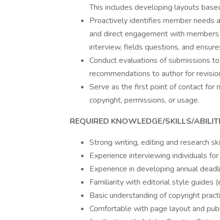
This includes developing layouts base
Proactively identifies member needs an
and direct engagement with members o
interview, fields questions, and ensure
Conduct evaluations of submissions to a
recommendations to author for revisio
Serve as the first point of contact fo
copyright, permissions, or usage.
REQUIRED KNOWLEDGE/SKILLS/ABILITI
Strong writing, editing and research ski
Experience interviewing individuals for
Experience in developing annual deadli
Familiarity with editorial style guides
Basic understanding of copyright pract
Comfortable with page layout and publ