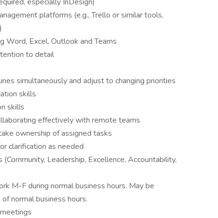
equired, especially InDesign)
anagement platforms (e.g., Trello or similar tools,
)
ding Word, Excel, Outlook and Teams
tention to detail
ines simultaneously and adjust to changing priorities
tion skills
n skills
ollaborating effectively with remote teams
o take ownership of assigned tasks
for clarification as needed
Community, Leadership, Excellence, Accountability,
 work M-F during normal business hours. May be
 of normal business hours.
r meetings