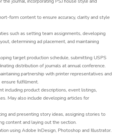
r the journal, incorporating PSJ house style and
ort-form content to ensure accuracy, clarity and style
uties such as setting team assignments, developing
layout, determining ad placement, and maintaining
loping target production schedule, submitting USPS
ating distribution of journals at annual conference.
maintaining partnership with printer representatives and
ensure fulfillment.
 including product descriptions, event listings,
s. May also include developing articles for
g and presenting story ideas, assigning stories to
g content and laying out the section.
ation using Adobe InDesign, Photoshop and Illustrator.