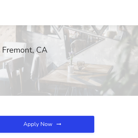
, Fremont, CA
Apply Now