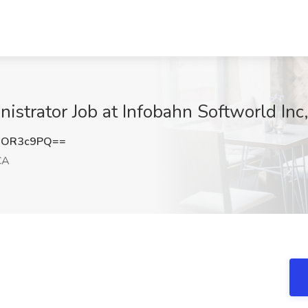
istrator Job at Infobahn Softworld Inc
hOR3c9PQ==
CA