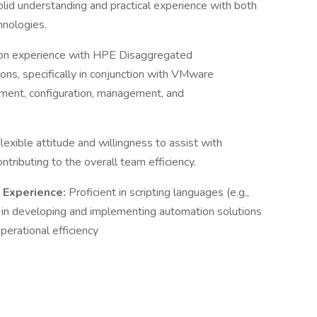
lid understanding and practical experience with both
hnologies.
n experience with HPE Disaggregated
ons, specifically in conjunction with VMware
oyment, configuration, management, and
lexible attitude and willingness to assist with
tributing to the overall team efficiency.
n Experience:
Proficient in scripting languages (e.g.,
in developing and implementing automation solutions
perational efficiency