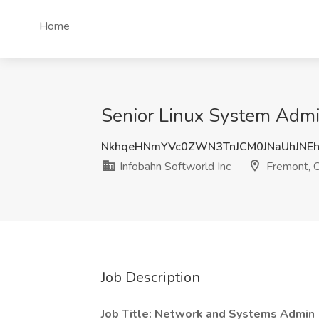
Home
Senior Linux System Admin
NkhqeHNmYVc0ZWN3TnJCM0JNaUhJNE
Infobahn Softworld Inc
Fremont, 
Job Description
Job Title: Network and Systems Admin