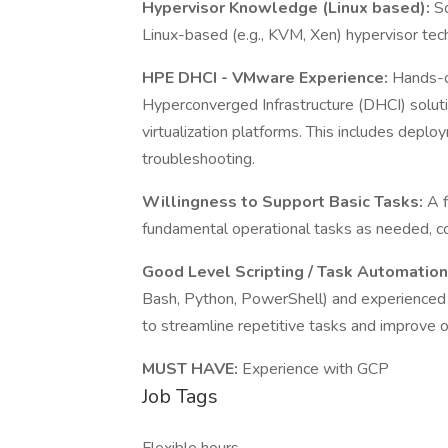
Hypervisor Knowledge (Linux based):
So
Linux-based (e.g., KVM, Xen) hypervisor tec
HPE DHCI - VMware Experience:
Hands-o
Hyperconverged Infrastructure (DHCI) soluti
virtualization platforms. This includes depl
troubleshooting.
Willingness to Support Basic Tasks:
A f
fundamental operational tasks as needed, con
Good Level Scripting / Task Automatio
Bash, Python, PowerShell) and experienced 
to streamline repetitive tasks and improve o
MUST HAVE:
Experience with GCP
Job Tags