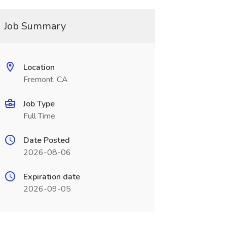
Job Summary
Location
Fremont, CA
Job Type
Full Time
Date Posted
2026-08-06
Expiration date
2026-09-05