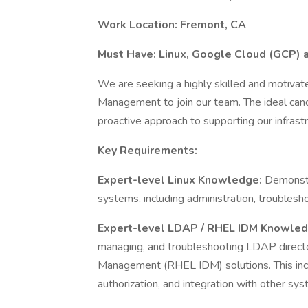
Work Location: Fremont, CA
Must Have: Linux, Google Cloud (GCP)
We are seeking a highly skilled and motivated
Management to join our team. The ideal cand
proactive approach to supporting our infrastr
Key Requirements:
Expert-level Linux Knowledge:
Demonstr
systems, including administration, troublesho
Expert-level LDAP / RHEL IDM Knowle
managing, and troubleshooting LDAP directo
Management (RHEL IDM) solutions. This inc
authorization, and integration with other sys