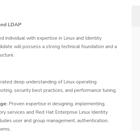
 and LDAP
 individual with expertise in Linux and Identity
idate will possess a strong technical foundation and a
ucture.
ated deep understanding of Linux operating
oting, security best practices, and performance tuning.
dge:
Proven expertise in designing, implementing,
ry services and Red Hat Enterprise Linux Identity
ludes user and group management, authentication,
tems.