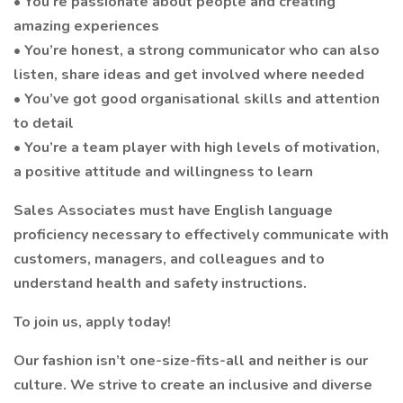
• You’re passionate about people and creating
amazing experiences
• You’re honest, a strong communicator who can also
listen, share ideas and get involved where needed
• You’ve got good organisational skills and attention
to detail
• You’re a team player with high levels of motivation,
a positive attitude and willingness to learn
Sales Associates must have English language
proficiency necessary to effectively communicate with
customers, managers, and colleagues and to
understand health and safety instructions.
To join us, apply today!
Our fashion isn’t one-size-fits-all and neither is our
culture. We strive to create an inclusive and diverse