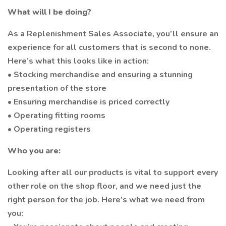
What will I be doing?
As a Replenishment Sales Associate, you’ll ensure an
experience for all customers that is second to none.
Here’s what this looks like in action:
• Stocking merchandise and ensuring a stunning
presentation of the store
• Ensuring merchandise is priced correctly
• Operating fitting rooms
• Operating registers
Who you are:
Looking after all our products is vital to support every
other role on the shop floor, and we need just the
right person for the job. Here’s what we need from
you: