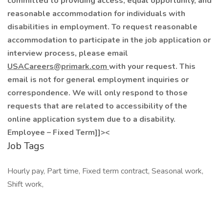
committed to providing access, equal opportunity, and
reasonable accommodation for individuals with
disabilities in employment. To request reasonable
accommodation to participate in the job application or
interview process, please email
USACareers@primark.com
with your request. This
email is not for general employment inquiries or
correspondence. We will only respond to those
requests that are related to accessibility of the
online application system due to a disability.
Employee – Fixed Term]]><
Job Tags
Hourly pay, Part time, Fixed term contract, Seasonal work,
Shift work,