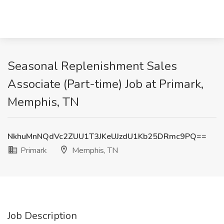
Seasonal Replenishment Sales
Associate (Part-time) Job at Primark,
Memphis, TN
NkhuMnNQdVc2ZUU1T3JKeUJzdU1Kb25DRmc9PQ==
Primark
Memphis, TN
Job Description