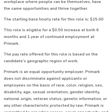
workplace where people can be themselves, have
the same opportunities and thrive together.
The starting base hourly rate for this role is: $15.00
This role is eligible for a $0.50 increase at both 6
months and 1 year of continued employment at
Primark.
The pay rate offered for this role is based on the
candidate’s geographic region of work.
Primark is an equal opportunity employer. Primark
does not discriminate against applicants or
employees on the basis of race, color, religion, sex,
disability, age, sexual orientation, gender identity,
national origin, veteran status, genetic information, or
any other characteristic protected by law. Primark is