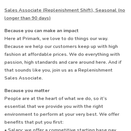
Sales Associate (Replenishment Shift), Seasonal (no
longer than 90 days)
Because you can make an impact
Here at Primark, we love to do things our way.
Because we help our customers keep up with high
fashion at affordable prices. We do everything with
passion, high standards and care around here. And if
that sounds like you, join us as a Replenishment
Sales Associate.
Because you matter
People are at the heart of what we do, so it’s
essential that we provide you with the right
environment to perform at your very best. We offer
benefits that put you first:
• Salary: we offer a competitive starting base pay