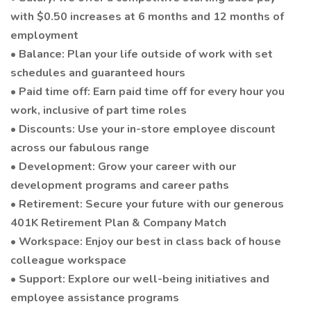
with $0.50 increases at 6 months and 12 months of
employment
• Balance: Plan your life outside of work with set
schedules and guaranteed hours
• Paid time off: Earn paid time off for every hour you
work, inclusive of part time roles
• Discounts: Use your in-store employee discount
across our fabulous range
• Development: Grow your career with our
development programs and career paths
• Retirement: Secure your future with our generous
401K Retirement Plan & Company Match
• Workspace: Enjoy our best in class back of house
colleague workspace
• Support: Explore our well-being initiatives and
employee assistance programs