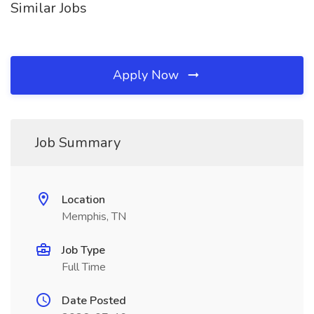
Similar Jobs
Apply Now
Job Summary
Location
Memphis, TN
Job Type
Full Time
Date Posted