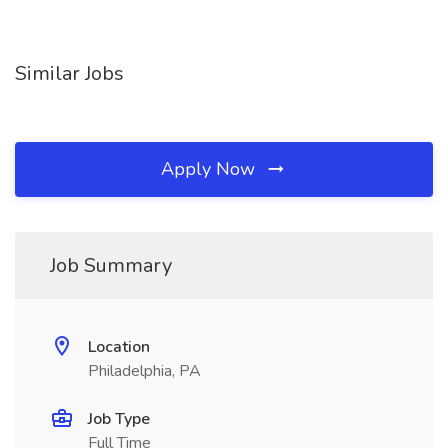
Similar Jobs
Apply Now
Job Summary
Location
Philadelphia, PA
Job Type
Full Time