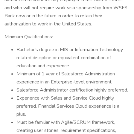
and who will not require work visa sponsorship from WSFS
Bank now or in the future in order to retain their
authorization to work in the United States.
Minimum Qualifications:
Bachelor's degree in MIS or Information Technology
related discipline or equivalent combination of
education and experience
Minimum of 1 year of Salesforce Administration
experience in an Enterprise-level environment.
Salesforce Administrator certification highly preferred.
Experience with Sales and Service Cloud highly
preferred. Financial Services Cloud experience is a
plus.
Must be familiar with Agile/SCRUM framework,
creating user stories, requirement specifications,