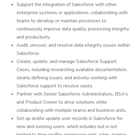
Support the integration of Salesforce with other
enterprise systems or applications, collaborating with
teams to develop or maintain processes to
continuously improve data quality, processing integrity,
and productivity.
Audit, uncover, and resolve data integrity issues within
Salesforce.
Create, update, and manage Salesforce Support
Cases, including researching available documentation,
clearly defining issues, and actively working with
Salesforce support to resolve cases.
Partner with Senior Salesforce Administrators, BSA's
and Product Owner to drive solutions while
collaborating with multiple teams and business units.
Set up and/or update user records in Salesforce for
new and existing users, which includes but is not
limited to their profile, permission sets, roles, license