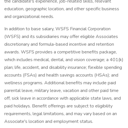
the candidate's experience, job-related skills, relevant
education, geographic location, and other specific business
and organizational needs.
In addition to base salary, WSFS Financial Corporation
(WSFS) and its subsidiaries may offer eligible Associates
discretionary and formula-based incentive and retention
awards. WSFS provides a competitive benefits package,
which includes medical, dental, and vision coverage; a 401(k)
plan; life, accident, and disability insurance; flexible spending
accounts (FSAs) and health savings accounts (HSAs); and
wellness programs. Additional benefits may include paid
parental leave, military leave, vacation and other paid time
off, sick leave in accordance with applicable state laws, and
paid holidays. Benefit offerings are subject to eligibility
requirements, legal limitations, and may vary based on an
Associate's location and employment status.