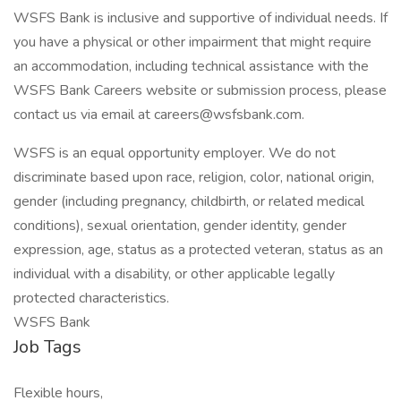
WSFS Bank is inclusive and supportive of individual needs. If
you have a physical or other impairment that might require
an accommodation, including technical assistance with the
WSFS Bank Careers website or submission process, please
contact us via email at careers@wsfsbank.com.
WSFS is an equal opportunity employer. We do not
discriminate based upon race, religion, color, national origin,
gender (including pregnancy, childbirth, or related medical
conditions), sexual orientation, gender identity, gender
expression, age, status as a protected veteran, status as an
individual with a disability, or other applicable legally
protected characteristics.
WSFS Bank
Job Tags
Flexible hours,