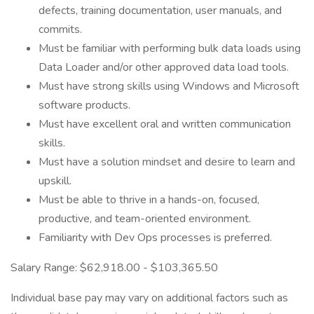
defects, training documentation, user manuals, and
commits.
Must be familiar with performing bulk data loads using
Data Loader and/or other approved data load tools.
Must have strong skills using Windows and Microsoft
software products.
Must have excellent oral and written communication
skills.
Must have a solution mindset and desire to learn and
upskill.
Must be able to thrive in a hands-on, focused,
productive, and team-oriented environment.
Familiarity with Dev Ops processes is preferred.
Salary Range: $62,918.00 - $103,365.50
Individual base pay may vary on additional factors such as