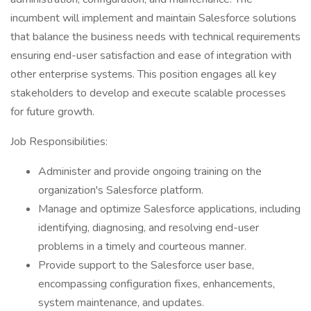
incumbent will implement and maintain Salesforce solutions
that balance the business needs with technical requirements
ensuring end-user satisfaction and ease of integration with
other enterprise systems. This position engages all key
stakeholders to develop and execute scalable processes
for future growth.
Job Responsibilities:
Administer and provide ongoing training on the
organization's Salesforce platform.
Manage and optimize Salesforce applications, including
identifying, diagnosing, and resolving end-user
problems in a timely and courteous manner.
Provide support to the Salesforce user base,
encompassing configuration fixes, enhancements,
system maintenance, and updates.