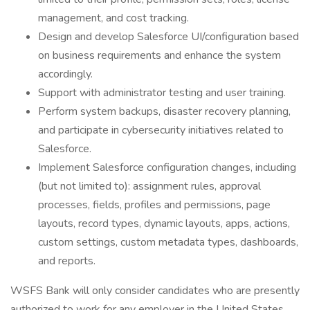
management, and cost tracking.
Design and develop Salesforce UI/configuration based
on business requirements and enhance the system
accordingly.
Support with administrator testing and user training.
Perform system backups, disaster recovery planning,
and participate in cybersecurity initiatives related to
Salesforce.
Implement Salesforce configuration changes, including
(but not limited to): assignment rules, approval
processes, fields, profiles and permissions, page
layouts, record types, dynamic layouts, apps, actions,
custom settings, custom metadata types, dashboards,
and reports.
WSFS Bank will only consider candidates who are presently
authorized to work for any employer in the United States