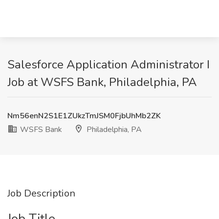
Salesforce Application Administrator I
Job at WSFS Bank, Philadelphia, PA
Nm56enN2S1E1ZUkzTmJSM0FjbUhMb2ZK
WSFS Bank
Philadelphia, PA
Job Description
Job Title