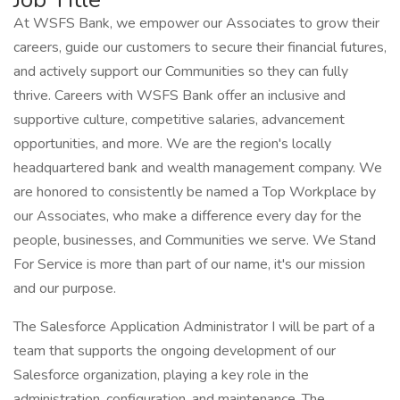
At WSFS Bank, we empower our Associates to grow their
careers, guide our customers to secure their financial futures,
and actively support our Communities so they can fully
thrive. Careers with WSFS Bank offer an inclusive and
supportive culture, competitive salaries, advancement
opportunities, and more. We are the region's locally
headquartered bank and wealth management company. We
are honored to consistently be named a Top Workplace by
our Associates, who make a difference every day for the
people, businesses, and Communities we serve. We Stand
For Service is more than part of our name, it's our mission
and our purpose.
The Salesforce Application Administrator I will be part of a
team that supports the ongoing development of our
Salesforce organization, playing a key role in the
administration, configuration, and maintenance. The