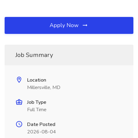
Apply Now
Job Summary
Location
Millersville, MD
Job Type
Full Time
Date Posted
2026-08-04