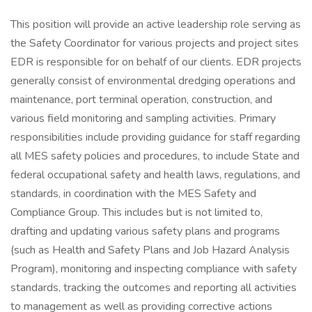
This position will provide an active leadership role serving as
the Safety Coordinator for various projects and project sites
EDR is responsible for on behalf of our clients. EDR projects
generally consist of environmental dredging operations and
maintenance, port terminal operation, construction, and
various field monitoring and sampling activities. Primary
responsibilities include providing guidance for staff regarding
all MES safety policies and procedures, to include State and
federal occupational safety and health laws, regulations, and
standards, in coordination with the MES Safety and
Compliance Group. This includes but is not limited to,
drafting and updating various safety plans and programs
(such as Health and Safety Plans and Job Hazard Analysis
Program), monitoring and inspecting compliance with safety
standards, tracking the outcomes and reporting all activities
to management as well as providing corrective actions