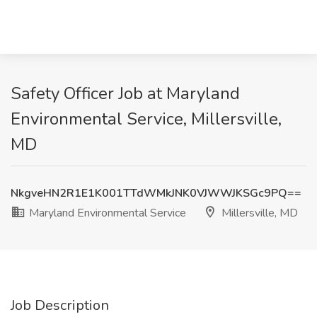
Safety Officer Job at Maryland
Environmental Service, Millersville,
MD
NkgveHN2R1E1K001TTdWMkJNK0VJWWJKSGc9PQ==
Maryland Environmental Service
Millersville, MD
Job Description