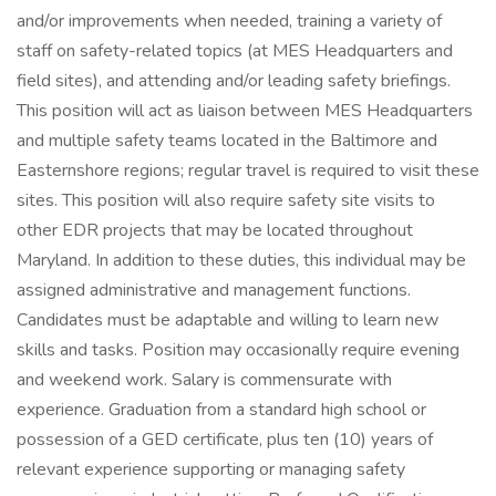
and/or improvements when needed, training a variety of
staff on safety-related topics (at MES Headquarters and
field sites), and attending and/or leading safety briefings.
This position will act as liaison between MES Headquarters
and multiple safety teams located in the Baltimore and
Easternshore regions; regular travel is required to visit these
sites. This position will also require safety site visits to
other EDR projects that may be located throughout
Maryland. In addition to these duties, this individual may be
assigned administrative and management functions.
Candidates must be adaptable and willing to learn new
skills and tasks. Position may occasionally require evening
and weekend work. Salary is commensurate with
experience. Graduation from a standard high school or
possession of a GED certificate, plus ten (10) years of
relevant experience supporting or managing safety