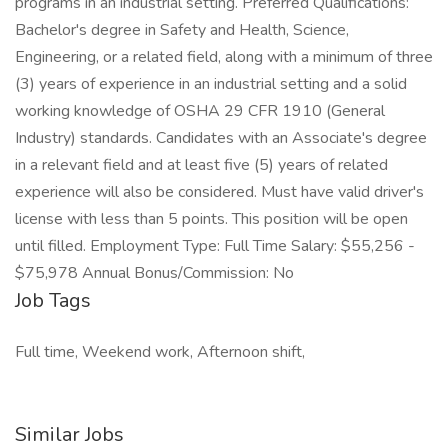
programs in an industrial setting. Preferred Qualifications:
Bachelor's degree in Safety and Health, Science,
Engineering, or a related field, along with a minimum of three
(3) years of experience in an industrial setting and a solid
working knowledge of OSHA 29 CFR 1910 (General
Industry) standards. Candidates with an Associate's degree
in a relevant field and at least five (5) years of related
experience will also be considered. Must have valid driver's
license with less than 5 points. This position will be open
until filled. Employment Type: Full Time Salary: $55,256 -
$75,978 Annual Bonus/Commission: No
Job Tags
Full time, Weekend work, Afternoon shift,
Similar Jobs