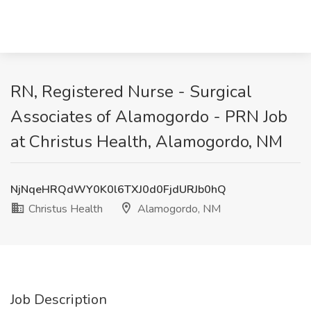
RN, Registered Nurse - Surgical
Associates of Alamogordo - PRN Job
at Christus Health, Alamogordo, NM
NjNqeHRQdWY0K0l6TXJ0d0FjdURJb0hQ
Christus Health
Alamogordo, NM
Job Description