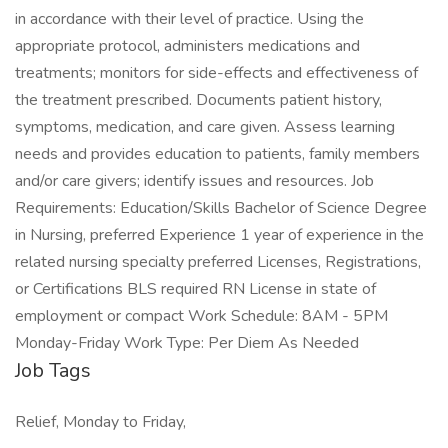
in accordance with their level of practice. Using the
appropriate protocol, administers medications and
treatments; monitors for side-effects and effectiveness of
the treatment prescribed. Documents patient history,
symptoms, medication, and care given. Assess learning
needs and provides education to patients, family members
and/or care givers; identify issues and resources. Job
Requirements: Education/Skills Bachelor of Science Degree
in Nursing, preferred Experience 1 year of experience in the
related nursing specialty preferred Licenses, Registrations,
or Certifications BLS required RN License in state of
employment or compact Work Schedule: 8AM - 5PM
Monday-Friday Work Type: Per Diem As Needed
Job Tags
Relief, Monday to Friday,