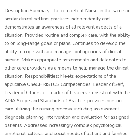
Description Summary: The competent Nurse, in the same or
similar clinical setting, practices independently and
demonstrates an awareness of all relevant aspects of a
situation. Provides routine and complex care, with the ability
to on long-range goals or plans. Continues to develop the
ability to cope with and manage contingencies of clinical
nursing. Makes appropriate assignments and delegates to
other care providers as a means to help manage the clinical
situation. Responsibilities: Meets expectations of the
applicable OneCHRISTUS Competencies: Leader of Self,
Leader of Others, or Leader of Leaders. Consistent with the
ANA Scope and Standards of Practice, provides nursing
care utilizing the nursing process, including assessment,
diagnosis, planning, intervention and evaluation for assigned
patients. Addresses increasingly complex psychological,
emotional, cultural, and social needs of patient and families