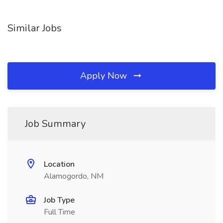
Similar Jobs
Apply Now
Job Summary
Location
Alamogordo, NM
Job Type
Full Time