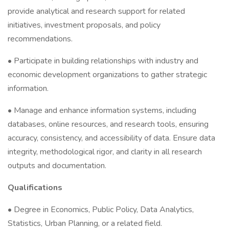
provide analytical and research support for related
initiatives, investment proposals, and policy
recommendations.
• Participate in building relationships with industry and
economic development organizations to gather strategic
information.
• Manage and enhance information systems, including
databases, online resources, and research tools, ensuring
accuracy, consistency, and accessibility of data. Ensure data
integrity, methodological rigor, and clarity in all research
outputs and documentation.
Qualifications
• Degree in Economics, Public Policy, Data Analytics,
Statistics, Urban Planning, or a related field.