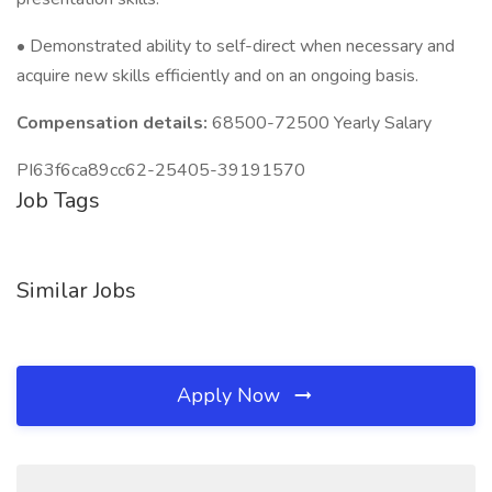
• Demonstrated ability to self-direct when necessary and
acquire new skills efficiently and on an ongoing basis.
Compensation details:
68500-72500 Yearly Salary
PI63f6ca89cc62-25405-39191570
Job Tags
Similar Jobs
Apply Now