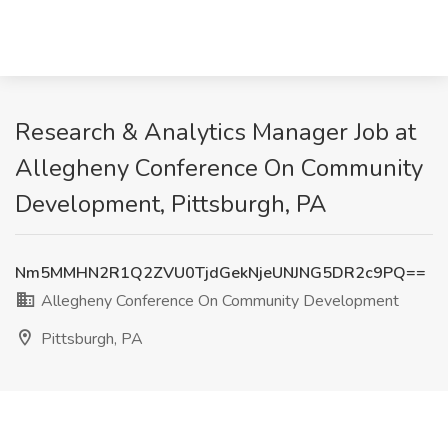
Research & Analytics Manager Job at
Allegheny Conference On Community
Development, Pittsburgh, PA
Nm5MMHN2R1Q2ZVU0TjdGekNjeUNJNG5DR2c9PQ==
Allegheny Conference On Community Development
Pittsburgh, PA