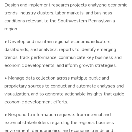
Design and implement research projects analyzing economic
trends, industry clusters, labor markets, and business
conditions relevant to the Southwestern Pennsylvania
region.
• Develop and maintain regional economic indicators,
dashboards, and analytical reports to identify emerging
trends, track performance, communicate key business and
economic developments, and inform growth strategies.
• Manage data collection across multiple public and
proprietary sources to conduct and automate analyses and
visualization, and to generate actionable insights that guide
economic development efforts.
• Respond to information requests from internal and
external stakeholders regarding the regional business
environment, demographics, and economic trends and