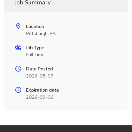
Job Summary
Location
Pittsburgh, PA
Job Type
Full Time
Date Posted
2026-08-07
Expiration date
2026-09-06