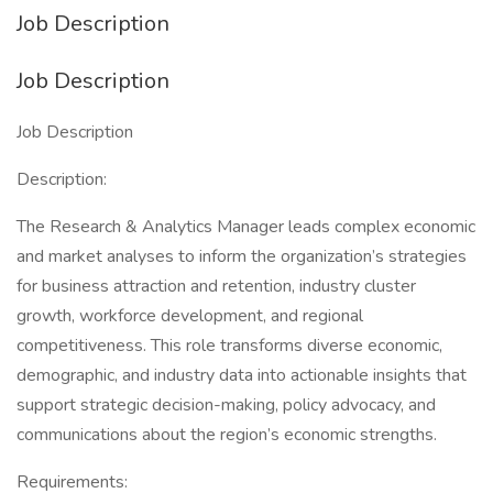
Job Description
Job Description
Job Description
Description:
The Research & Analytics Manager leads complex economic
and market analyses to inform the organization’s strategies
for business attraction and retention, industry cluster
growth, workforce development, and regional
competitiveness. This role transforms diverse economic,
demographic, and industry data into actionable insights that
support strategic decision-making, policy advocacy, and
communications about the region’s economic strengths.
Requirements: