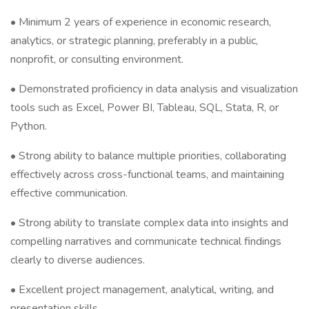
• Minimum 2 years of experience in economic research,
analytics, or strategic planning, preferably in a public,
nonprofit, or consulting environment.
• Demonstrated proficiency in data analysis and visualization
tools such as Excel, Power BI, Tableau, SQL, Stata, R, or
Python.
• Strong ability to balance multiple priorities, collaborating
effectively across cross-functional teams, and maintaining
effective communication.
• Strong ability to translate complex data into insights and
compelling narratives and communicate technical findings
clearly to diverse audiences.
• Excellent project management, analytical, writing, and
presentation skills.