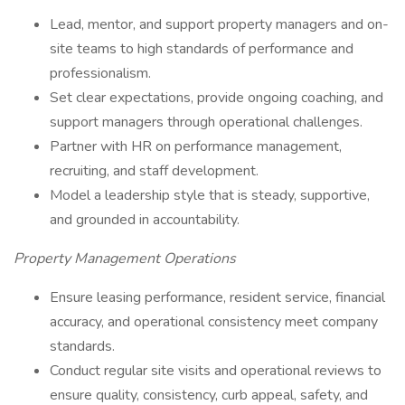
Lead, mentor, and support property managers and on-
site teams to high standards of performance and
professionalism.
Set clear expectations, provide ongoing coaching, and
support managers through operational challenges.
Partner with HR on performance management,
recruiting, and staff development.
Model a leadership style that is steady, supportive,
and grounded in accountability.
Property Management Operations
Ensure leasing performance, resident service, financial
accuracy, and operational consistency meet company
standards.
Conduct regular site visits and operational reviews to
ensure quality, consistency, curb appeal, safety, and