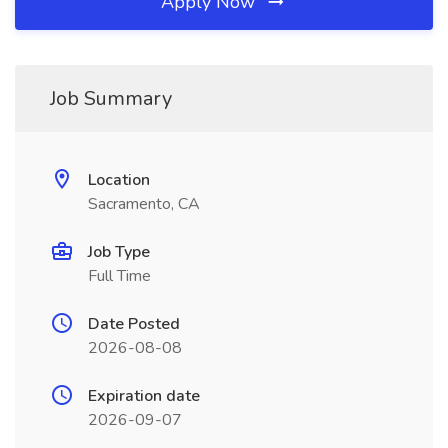
Apply Now
Job Summary
Location
Sacramento, CA
Job Type
Full Time
Date Posted
2026-08-08
Expiration date
2026-09-07