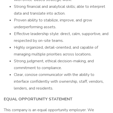
Strong financial and analytical skills; able to interpret
data and translate into action.
Proven ability to stabilize, improve, and grow
underperforming assets.
Effective leadership style: direct, calm, supportive, and
respected by on-site teams.
Highly organized, detail-oriented, and capable of
managing multiple priorities across locations.
Strong judgment, ethical decision-making, and
commitment to compliance.
Clear, concise communicator with the ability to
interface confidently with ownership, staff, vendors,
lenders, and residents.
EQUAL OPPORTUNITY STATEMENT
This company is an equal opportunity employer. We