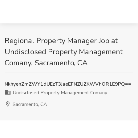
Regional Property Manager Job at
Undisclosed Property Management
Comany, Sacramento, CA
NkhyenZmZWY1dUEzT3JaeEFNZUZKWVhOR1E9PQ==
Undisclosed Property Management Comany
Sacramento, CA