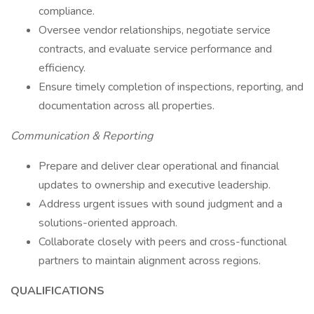
compliance.
Oversee vendor relationships, negotiate service
contracts, and evaluate service performance and
efficiency.
Ensure timely completion of inspections, reporting, and
documentation across all properties.
Communication & Reporting
Prepare and deliver clear operational and financial
updates to ownership and executive leadership.
Address urgent issues with sound judgment and a
solutions-oriented approach.
Collaborate closely with peers and cross-functional
partners to maintain alignment across regions.
QUALIFICATIONS