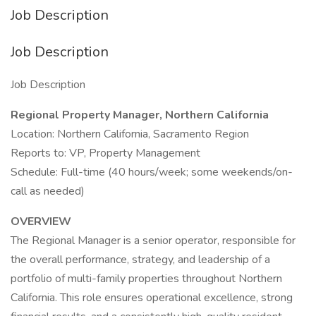
Job Description
Job Description
Job Description
Regional Property Manager, Northern California
Location: Northern California, Sacramento Region
Reports to: VP, Property Management
Schedule: Full-time (40 hours/week; some weekends/on-
call as needed)
OVERVIEW
The Regional Manager is a senior operator, responsible for
the overall performance, strategy, and leadership of a
portfolio of multi-family properties throughout Northern
California. This role ensures operational excellence, strong