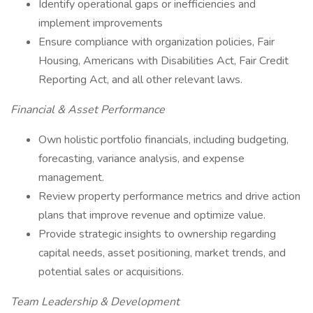
Identify operational gaps or inefficiencies and
implement improvements
Ensure compliance with organization policies, Fair
Housing, Americans with Disabilities Act, Fair Credit
Reporting Act, and all other relevant laws.
Financial & Asset Performance
Own holistic portfolio financials, including budgeting,
forecasting, variance analysis, and expense
management.
Review property performance metrics and drive action
plans that improve revenue and optimize value.
Provide strategic insights to ownership regarding
capital needs, asset positioning, market trends, and
potential sales or acquisitions.
Team Leadership & Development