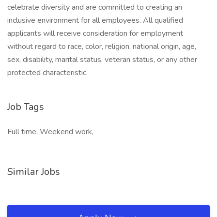
celebrate diversity and are committed to creating an
inclusive environment for all employees. All qualified
applicants will receive consideration for employment
without regard to race, color, religion, national origin, age,
sex, disability, marital status, veteran status, or any other
protected characteristic.
Job Tags
Full time, Weekend work,
Similar Jobs