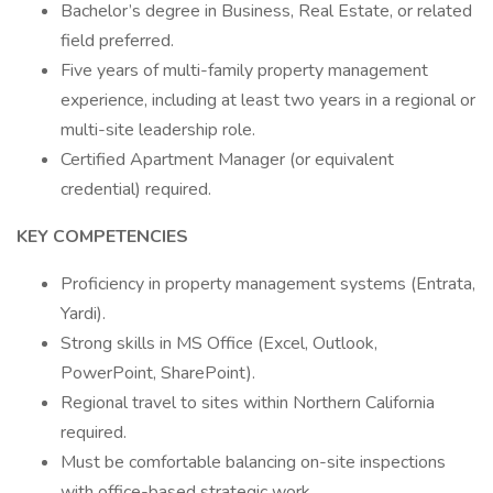
Bachelor’s degree in Business, Real Estate, or related
field preferred.
Five years of multi-family property management
experience, including at least two years in a regional or
multi-site leadership role.
Certified Apartment Manager (or equivalent
credential) required.
KEY COMPETENCIES
Proficiency in property management systems (Entrata,
Yardi).
Strong skills in MS Office (Excel, Outlook,
PowerPoint, SharePoint).
Regional travel to sites within Northern California
required.
Must be comfortable balancing on-site inspections
with office-based strategic work.