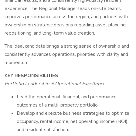
financial results, and a consistently high-quality resident
experience. The Regional Manager leads on-site teams,
improves performance across the region, and partners with
ownership on strategic decisions regarding asset planning,
repositioning, and long-term value creation.
The ideal candidate brings a strong sense of ownership and
consistently advances operational priorities with clarity and
momentum.
KEY RESPONSIBILITIES
Portfolio Leadership & Operational Excellence
Lead the operational, financial, and performance
outcomes of a multi-property portfolio.
Develop and execute business strategies to optimize
occupancy, rental income, net operating income (NOI),
and resident satisfaction.