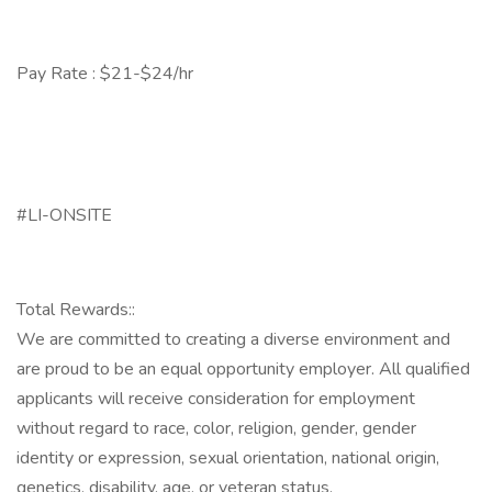
Pay Rate : $21-$24/hr
#LI-ONSITE
Total Rewards::
We are committed to creating a diverse environment and
are proud to be an equal opportunity employer. All qualified
applicants will receive consideration for employment
without regard to race, color, religion, gender, gender
identity or expression, sexual orientation, national origin,
genetics, disability, age, or veteran status.