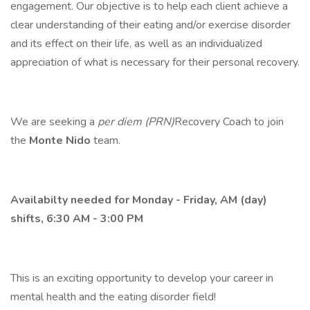
engagement. Our objective is to help each client achieve a
clear understanding of their eating and/or exercise disorder
and its effect on their life, as well as an individualized
appreciation of what is necessary for their personal recovery.
We are seeking a
per diem (PRN)
Recovery Coach to join
the
Monte Nido
team.
Availabilty needed for Monday - Friday, AM (day)
shifts, 6:30 AM - 3:00 PM
This is an exciting opportunity to develop your career in
mental health and the eating disorder field!