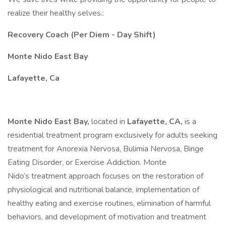
realize their healthy selves.:
Recovery Coach (Per Diem - Day Shift)
Monte Nido East Bay
Lafayette, Ca
Monte Nido East Bay,
located in
Lafayette, CA,
is a
residential treatment program exclusively for adults seeking
treatment for Anorexia Nervosa, Bulimia Nervosa, Binge
Eating Disorder, or Exercise Addiction. Monte
Nido’s treatment approach focuses on the restoration of
physiological and nutritional balance, implementation of
healthy eating and exercise routines, elimination of harmful
behaviors, and development of motivation and treatment