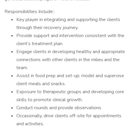
Responsibilities Include::
Key player in integrating and supporting the clients
through their recovery journey.
Provide support and intervention consistent with the
client’s treatment plan.
Engage clients in developing healthy and appropriate
connections with other clients in the milieu and the
team.
Assist in food prep and set-up; model and supervise
client meals and snacks.
Exposure to therapeutic groups and developing core
skills to promote clinical growth.
Conduct rounds and provide observations
Occasionally, drive clients off-site for appointments
and activities.