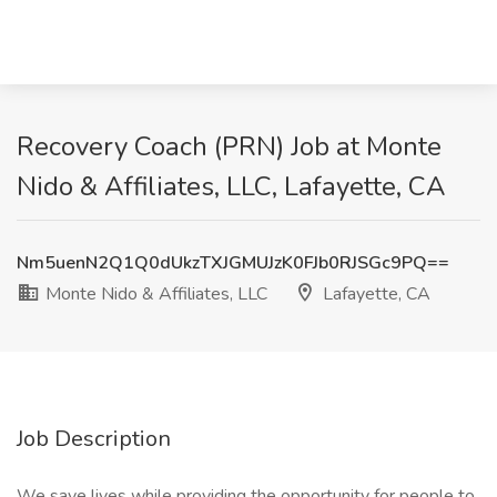
Recovery Coach (PRN) Job at Monte
Nido & Affiliates, LLC, Lafayette, CA
Nm5uenN2Q1Q0dUkzTXJGMUJzK0FJb0RJSGc9PQ==
Monte Nido & Affiliates, LLC
Lafayette, CA
Job Description
We save lives while providing the opportunity for people to