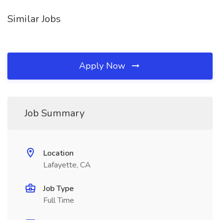
Similar Jobs
Apply Now
Job Summary
Location
Lafayette, CA
Job Type
Full Time