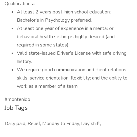
Qualifications::
At least 2 years post-high school education;
Bachelor’s in Psychology preferred.
At least one year of experience in a mental or
behavioral health setting is highly desired (and
required in some states).
Valid state-issued Driver’s License with safe driving
history.
We require good communication and client relations
skills; service orientation; flexibility; and the ability to
work as a member of a team.
#montenido
Job Tags
Daily paid, Relief, Monday to Friday, Day shift,