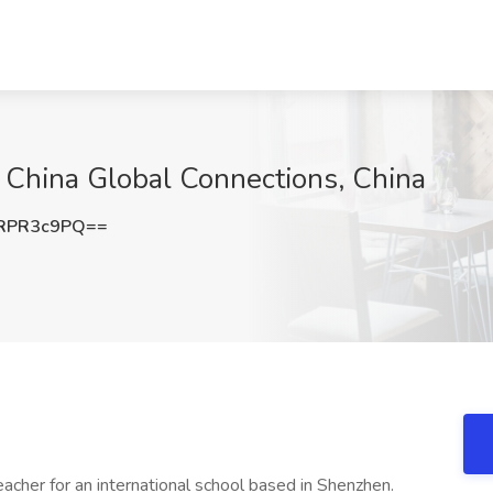
 China Global Connections, China
RPR3c9PQ==
acher for an international school based in Shenzhen.