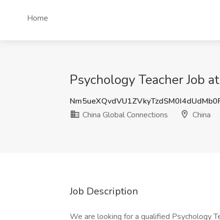
Home
Psychology Teacher Job at
Nm5ueXQvdVU1ZVkyTzdSM0I4dUdMb0
China Global Connections
China
Job Description
We are looking for a qualified Psychology Te