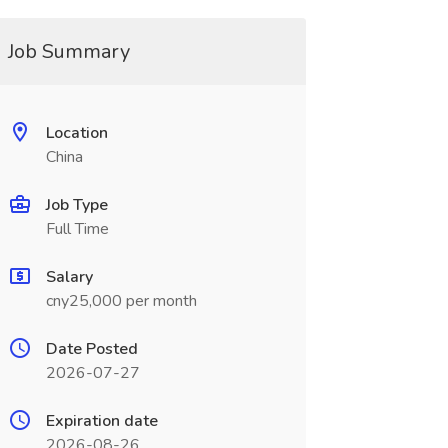
Job Summary
Location
China
Job Type
Full Time
Salary
cny25,000 per month
Date Posted
2026-07-27
Expiration date
2026-08-26