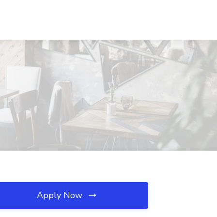
Apply Now