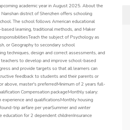
the upcoming academic year in August 2025. About the
e Nanshan district of Shenzhen offers schooling
School. The school follows American educational
-based learning, traditional methods, and Maker
 responsibilitiesTeach the subject of Psychology as
lish, or Geography to secondary school
ing techniques, design and correct assessments, and
 teachers to develop and improve school-based
ress and provide targets so that all learners can
uctive feedback to students and their parents or
r above, master's preferredMinimum of 2 years full-
ualification Compensation packageMonthly salary:
xperience and qualificationsMonthly housing
ound-trip airfare per yearSummer and winter
e education for 2 dependent childrenInsurance