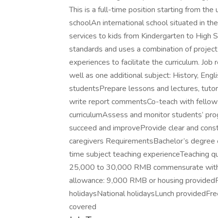
This is a full-time position starting from 
schoolAn international school situated in th
services to kids from Kindergarten to High 
standards and uses a combination of project
experiences to facilitate the curriculum. Job
well as one additional subject: History, Eng
studentsPrepare lessons and lectures, tutor
write report commentsCo-teach with fellow
curriculumAssess and monitor students’ prog
succeed and improveProvide clear and constr
caregivers RequirementsBachelor’s degree o
time subject teaching experienceTeaching q
25,000 to 30,000 RMB commensurate with e
allowance: 9,000 RMB or housing providedR
holidaysNational holidaysLunch providedFre
covered