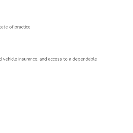
tate of practice
nd vehicle insurance, and access to a dependable