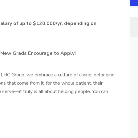
Salary of up to $120,000/yr, depending on
 New Grads Encourage to Apply!
HC Group, we embrace a culture of caring, belonging,
s that come from it: for the whole patient, their
 serve—it truly is all about helping people. You can