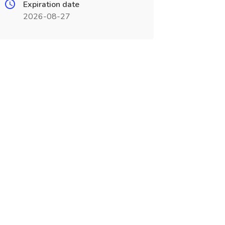
Expiration date
2026-08-27