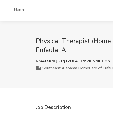
Home
Physical Therapist (Home
Eufaula, AL
Nm4zeXNQS1g1ZUF4TTdSd0NNK0JMb1
Southeast Alabama HomeCare of Eufau
Job Description