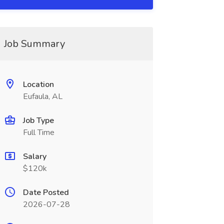
Job Summary
Location
Eufaula, AL
Job Type
Full Time
Salary
$120k
Date Posted
2026-07-28