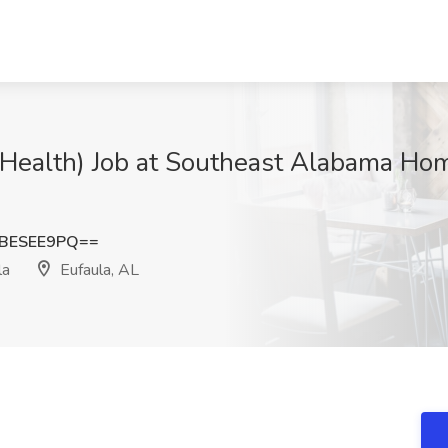
 Health) Job at Southeast Alabama Hom
BESEE9PQ==
la
Eufaula, AL