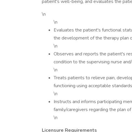
patient's well-being, and evaluates the pati
\n
\n
Evaluates the patient's functional stat
the development of the therapy plan o
\n
Observes and reports the patient's re
condition to the supervising nurse and/
\n
Treats patients to relieve pain, devel
functioning using acceptable standards 
\n
Instructs and informs participating me
family/caregivers regarding the plan of
\n
Licensure Requirements