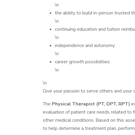
\n
the ability to build in-person trusted t
\n
continuing education and tuition reim
\n
independence and autonomy
\n
career growth possibilities
\n
\n
Give your passion to serve others and your d
The
Physical Therapist (PT, DPT, RPT)
in
evaluation of patient care needs related to f
other medical conditions. Based on this ass
to help determine a treatment plan, perform