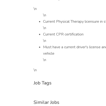
\n
\n
Current Physical Therapy licensure in s
\n
Current CPR certification
\n
Must have a current driver's license a
vehicle
\n
\n
Job Tags
Similar Jobs