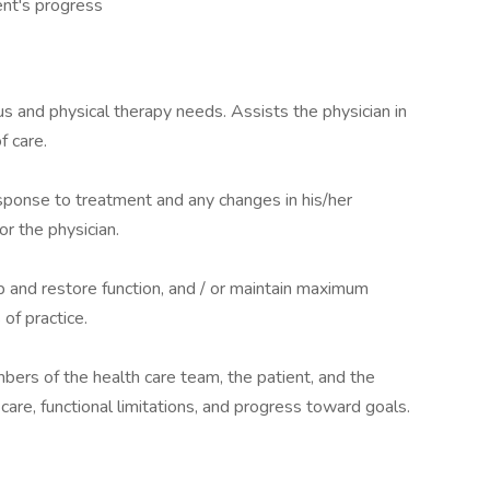
ent's progress
us and physical therapy needs. Assists the physician in
f care.
sponse to treatment and any changes in his/her
or the physician.
op and restore function, and / or maintain maximum
of practice.
mbers of the health care team, the patient, and the
 care, functional limitations, and progress toward goals.