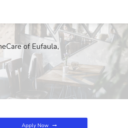
eCare of Eufaula,
Apply Now