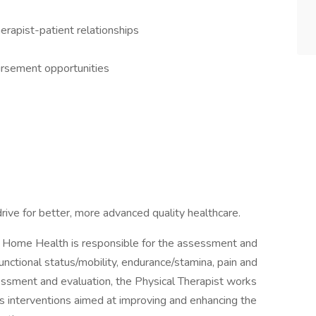
herapist-patient relationships
bursement opportunities
rive for better, more advanced quality healthcare.
 Home Health is responsible for the assessment and
unctional status/mobility, endurance/stamina, pain and
essment and evaluation, the Physical Therapist works
s interventions aimed at improving and enhancing the