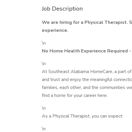
Job Description
We are hiring for a Physical Therapist. 
experience.
\n
No Home Health Experience Required -
\n
At Southeast Alabama HomeCare, a part of L
and trust and enjoy the meaningful connection
families, each other, and the communities we
find a home for your career here.
\n
As a Physical Therapist, you can expect:
\n