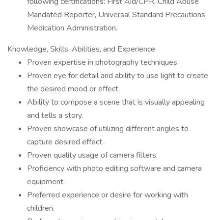
following certifications: First Aid/CPR, Child Abuse
Mandated Reporter, Universal Standard Precautions,
Medication Administration.
Knowledge, Skills, Abilities, and Experience
Proven expertise in photography techniques.
Proven eye for detail and ability to use light to create
the desired mood or effect.
Ability to compose a scene that is visually appealing
and tells a story.
Proven showcase of utilizing different angles to
capture desired effect.
Proven quality usage of camera filters.
Proficiency with photo editing software and camera
equipment.
Preferred experience or desire for working with
children.