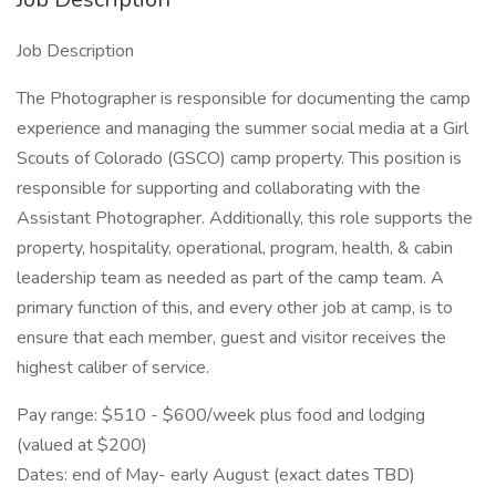
Job Description
The Photographer is responsible for documenting the camp
experience and managing the summer social media at a Girl
Scouts of Colorado (GSCO) camp property. This position is
responsible for supporting and collaborating with the
Assistant Photographer. Additionally, this role supports the
property, hospitality, operational, program, health, & cabin
leadership team as needed as part of the camp team. A
primary function of this, and every other job at camp, is to
ensure that each member, guest and visitor receives the
highest caliber of service.
Pay range: $510 - $600/week plus food and lodging
(valued at $200)
Dates: end of May- early August (exact dates TBD)