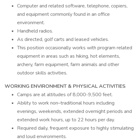
Computer and related software, telephone, copiers,
and equipment commonly found in an office
environment.
Handheld radios.
As directed, golf carts and leased vehicles.
This position occasionally works with program related
equipment in areas such as hiking, hot elements,
archery, farm equipment, farm animals and other
outdoor skills activities.
WORKING ENVIRONMENT & PHYSICAL ACTIVITIES
Camps are at altitudes of 8,000-9,500 feet.
Ability to work non–traditional hours including
evenings, weekends, extended overnight periods and
extended work hours, up to 22 hours per day.
Required daily, frequent exposure to highly stimulating
and loud environments.