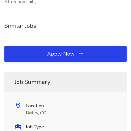
Afternoon shift,
Similar Jobs
Apply Now
Job Summary
Location
Bailey, CO
Job Type