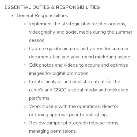
ESSENTIAL DUTIES & RESPONSIBILITIES
General Responsibilities
Implement the strategic plan for photography,
videography, and social media during the summer
season.
Capture quality pictures and videos for summer
documentation and year-round marketing usage.
Edit photos and videos to acquire and optimize
images for digital promotion.
Create, analyze, and publish content for the
camp’s and GSCO’s social media and marketing
platforms.
Work closely with the operational director
obtaining approval prior to publishing.
Review camper photograph release forms,
managing permissions.