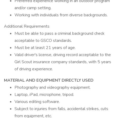
Preferred experience working in an outdoor program
and/or camp setting.
Working with individuals from diverse backgrounds.
Additional Requirements
Must be able to pass a criminal background check
acceptable to GSCO standards.
Must be at least 21 years of age.
Valid driver's license, driving record acceptable to the
Girl Scout insurance company standards, with 5 years
of driving experience.
MATERIAL AND EQUIPMENT DIRECTLY USED
Photography and videography equipment.
Laptop, iPad, microphone, tripod.
Various editing software.
Subject to injuries from falls, accidental strikes, cuts
from equipment, etc.