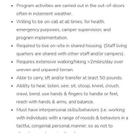
Program activities are carried out in the out-of-doors
often in inclement weather.
Willing to be on-call at all times, for health,
emergency purposes, camper supervision, and
program implementation.
Required to live on-site in shared housing. (Staff living
quarters are shared with other staff and/or campers).
Requires extensive walking/hiking >2miles/day over
uneven and unpaved terrain.
Able to carry, lift and/or transfer at least 50 pounds.
Ability to hear, listen, see, sit, stoop, kneel, crouch,
crawl, bend, use hands & fingers to handle or feel,
reach with hands & arms, and balance.
Must have interpersonal skills/behaviors (i.e. working
with individuals with a range of moods & behaviors in a
tactful, congenial personal manner, so as not to