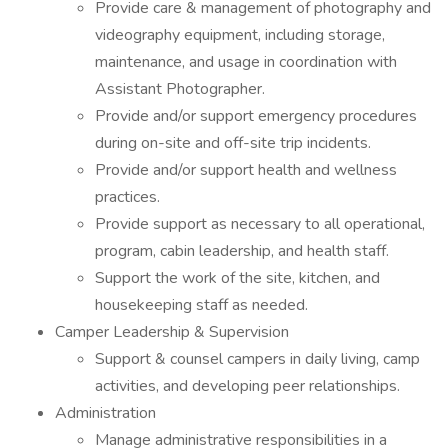
Provide care & management of photography and
videography equipment, including storage,
maintenance, and usage in coordination with
Assistant Photographer.
Provide and/or support emergency procedures
during on-site and off-site trip incidents.
Provide and/or support health and wellness
practices.
Provide support as necessary to all operational,
program, cabin leadership, and health staff.
Support the work of the site, kitchen, and
housekeeping staff as needed.
Camper Leadership & Supervision
Support & counsel campers in daily living, camp
activities, and developing peer relationships.
Administration
Manage administrative responsibilities in a