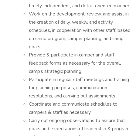
timely, independent, and detail-oriented manner.
Work on the development, review, and assist in
the creation of daily, weekly, and activity
schedules, in cooperation with other staff, based
on camp program, camper planning, and camp
goals.
Provide & participate in camper and staff
feedback forms as necessary for the overall
camp’s strategic planning.
Participate in regular staff meetings and training
for planning purposes, communication
resolutions, and carrying out assignments.
Coordinate and communicate schedules to
campers & staff as necessary.
Carry out ongoing observations to assure that
goals and expectations of leadership & program