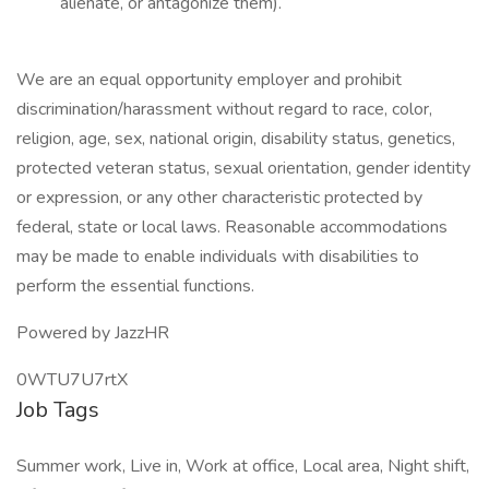
alienate, or antagonize them).
We are an equal opportunity employer and prohibit
discrimination/harassment without regard to race, color,
religion, age, sex, national origin, disability status, genetics,
protected veteran status, sexual orientation, gender identity
or expression, or any other characteristic protected by
federal, state or local laws. Reasonable accommodations
may be made to enable individuals with disabilities to
perform the essential functions.
Powered by JazzHR
0WTU7U7rtX
Job Tags
Summer work, Live in, Work at office, Local area, Night shift,