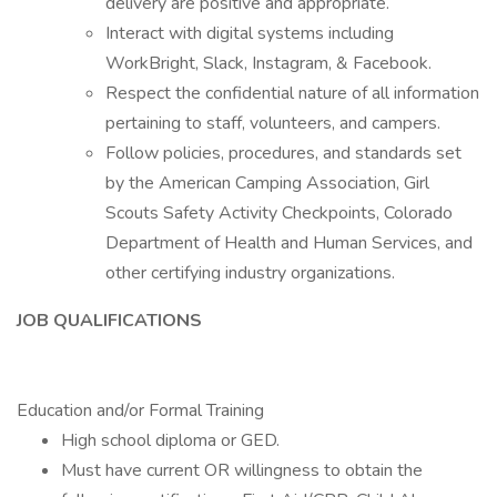
delivery are positive and appropriate.
Interact with digital systems including
WorkBright, Slack, Instagram, & Facebook.
Respect the confidential nature of all information
pertaining to staff, volunteers, and campers.
Follow policies, procedures, and standards set
by the American Camping Association, Girl
Scouts Safety Activity Checkpoints, Colorado
Department of Health and Human Services, and
other certifying industry organizations.
JOB QUALIFICATIONS
Education and/or Formal Training
High school diploma or GED.
Must have current OR willingness to obtain the