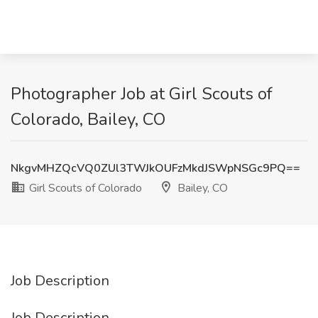
Photographer Job at Girl Scouts of
Colorado, Bailey, CO
NkgvMHZQcVQ0ZUl3TWJkOUFzMkdJSWpNSGc9PQ==
Girl Scouts of Colorado
Bailey, CO
Job Description
Job Description