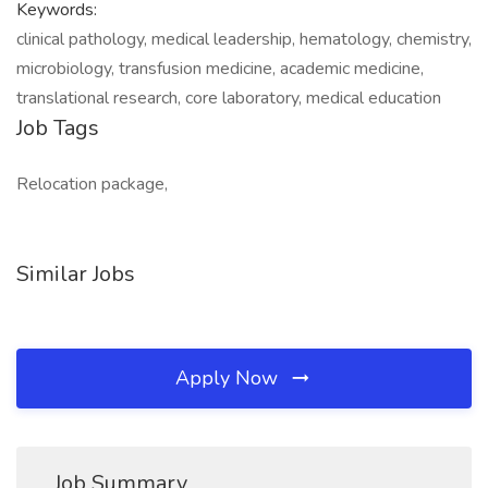
Keywords:
clinical pathology, medical leadership, hematology, chemistry,
microbiology, transfusion medicine, academic medicine,
translational research, core laboratory, medical education
Job Tags
Relocation package,
Similar Jobs
Apply Now
Job Summary