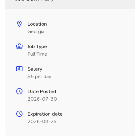
Location
Georgia
Job Type
Full Time
Salary
$5 per day
Date Posted
2026-07-30
Expiration date
2026-08-29