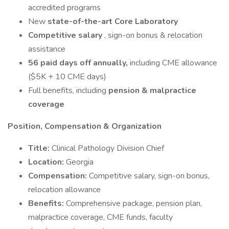
accredited programs
New
state-of-the-art Core Laboratory
Competitive salary
, sign-on bonus & relocation
assistance
56 paid days off annually,
including CME allowance
($5K + 10 CME days)
Full benefits, including
pension & malpractice
coverage
Position, Compensation & Organization
Title:
Clinical Pathology Division Chief
Location:
Georgia
Compensation:
Competitive salary, sign-on bonus,
relocation allowance
Benefits:
Comprehensive package, pension plan,
malpractice coverage, CME funds, faculty