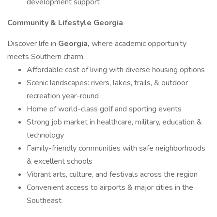
development support
Community & Lifestyle Georgia
Discover life in
Georgia,
where academic opportunity
meets Southern charm.
Affordable cost of living with diverse housing options
Scenic landscapes: rivers, lakes, trails, & outdoor
recreation year-round
Home of world-class golf and sporting events
Strong job market in healthcare, military, education &
technology
Family-friendly communities with safe neighborhoods
& excellent schools
Vibrant arts, culture, and festivals across the region
Convenient access to airports & major cities in the
Southeast