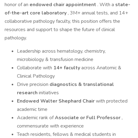
honor of an
endowed chair appointment
. With a
state-
of-the-art core laboratory
, 3M+ annual tests, and 14+
collaborative pathology faculty, this position offers the
resources and support to shape the future of clinical
pathology.
Leadership across hematology, chemistry,
microbiology & transfusion medicine
Collaborate with
14+ faculty
across Anatomic &
Clinical Pathology
Drive precision
diagnostics & translational
research
initiatives
Endowed Walter Shephard Chair
with protected
academic time
Academic rank of
Associate or Full Professor
,
commensurate with experience
Teach residents, fellows & medical students in