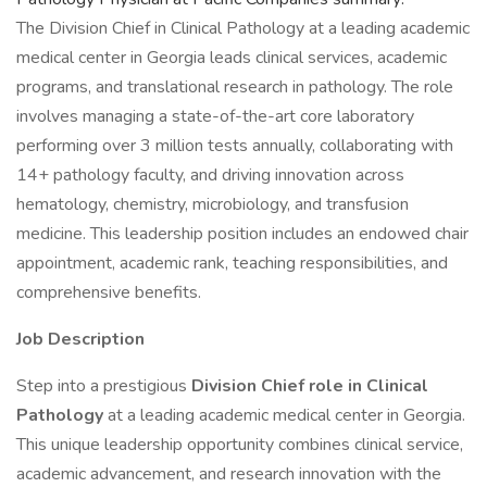
The Division Chief in Clinical Pathology at a leading academic
medical center in Georgia leads clinical services, academic
programs, and translational research in pathology. The role
involves managing a state-of-the-art core laboratory
performing over 3 million tests annually, collaborating with
14+ pathology faculty, and driving innovation across
hematology, chemistry, microbiology, and transfusion
medicine. This leadership position includes an endowed chair
appointment, academic rank, teaching responsibilities, and
comprehensive benefits.
Job Description
Step into a prestigious
Division Chief role in Clinical
Pathology
at a leading academic medical center in Georgia.
This unique leadership opportunity combines clinical service,
academic advancement, and research innovation with the