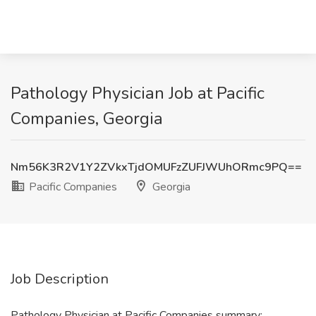
Pathology Physician Job at Pacific
Companies, Georgia
Nm56K3R2V1Y2ZVkxTjdOMUFzZUFJWUhORmc9PQ==
Pacific Companies
Georgia
Job Description
Pathology Physician at Pacific Companies summary: