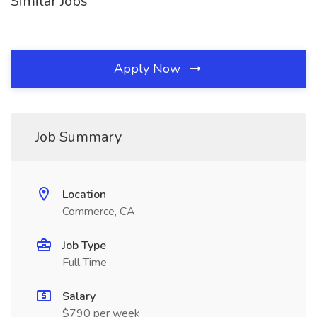
Similar Jobs
Apply Now
Job Summary
Location
Commerce, CA
Job Type
Full Time
Salary
$790 per week