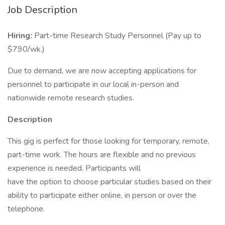
Job Description
Hiring:
Part-time Research Study Personnel (Pay up to
$790/wk.)
Due to demand, we are now accepting applications for
personnel to participate in our local in-person and
nationwide remote research studies.
Description
This gig is perfect for those looking for temporary, remote,
part-time work. The hours are flexible and no previous
experience is needed. Participants will
have the option to choose particular studies based on their
ability to participate either online, in person or over the
telephone.