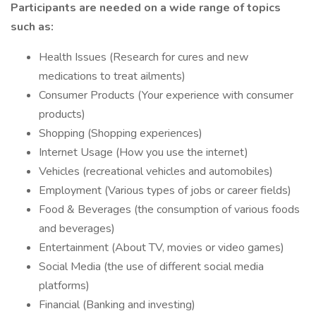
Participants are needed on a wide range of topics
such as:
Health Issues (Research for cures and new
medications to treat ailments)
Consumer Products (Your experience with consumer
products)
Shopping (Shopping experiences)
Internet Usage (How you use the internet)
Vehicles (recreational vehicles and automobiles)
Employment (Various types of jobs or career fields)
Food & Beverages (the consumption of various foods
and beverages)
Entertainment (About TV, movies or video games)
Social Media (the use of different social media
platforms)
Financial (Banking and investing)