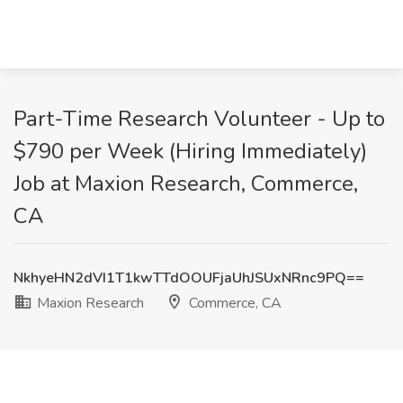
Part-Time Research Volunteer - Up to
$790 per Week (Hiring Immediately)
Job at Maxion Research, Commerce,
CA
NkhyeHN2dVI1T1kwTTdOOUFjaUhJSUxNRnc9PQ==
Maxion Research
Commerce, CA