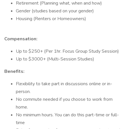
Retirement (Planning what, when and how)
Gender (studies based on your gender)
Housing (Renters or Homeowners)
Compensation:
Up to $250+ (Per 1hr. Focus Group Study Session)
Up to $3000+ (Multi-Session Studies)
Benefits:
Flexibility to take part in discussions online or in-
person.
No commute needed if you choose to work from
home.
No minimum hours. You can do this part-time or full-
time