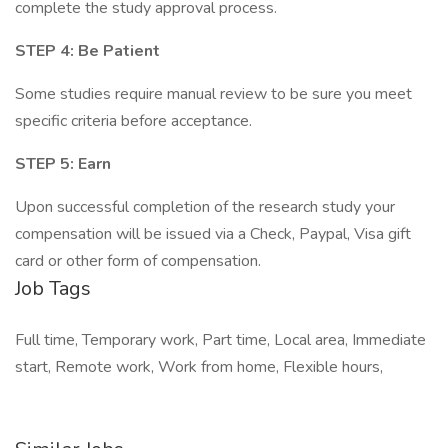
complete the study approval process.
STEP 4: Be Patient
Some studies require manual review to be sure you meet
specific criteria before acceptance.
STEP 5: Earn
Upon successful completion of the research study your
compensation will be issued via a Check, Paypal, Visa gift
card or other form of compensation.
Job Tags
Full time, Temporary work, Part time, Local area, Immediate
start, Remote work, Work from home, Flexible hours,