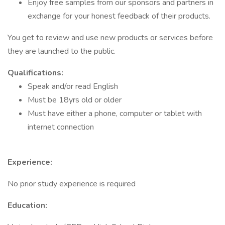
Enjoy free samples from our sponsors and partners in
exchange for your honest feedback of their products.
You get to review and use new products or services before
they are launched to the public.
Qualifications:
Speak and/or read English
Must be 18yrs old or older
Must have either a phone, computer or tablet with
internet connection
Experience:
No prior study experience is required
Education: