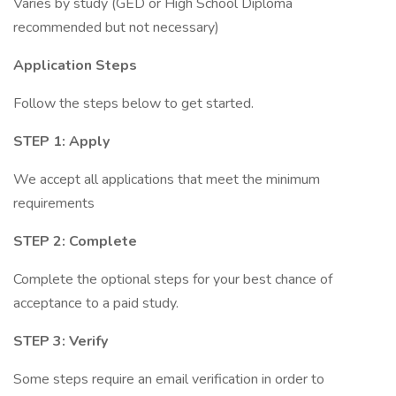
Varies by study (GED or High School Diploma
recommended but not necessary)
Application Steps
Follow the steps below to get started.
STEP 1: Apply
We accept all applications that meet the minimum
requirements
STEP 2: Complete
Complete the optional steps for your best chance of
acceptance to a paid study.
STEP 3: Verify
Some steps require an email verification in order to