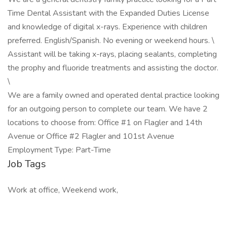
Time Dental Assistant with the Expanded Duties License
and knowledge of digital x-rays. Experience with children
preferred. English/Spanish. No evening or weekend hours. \
Assistant will be taking x-rays, placing sealants, completing
the prophy and fluoride treatments and assisting the doctor.
\
We are a family owned and operated dental practice looking
for an outgoing person to complete our team. We have 2
locations to choose from: Office #1 on Flagler and 14th
Avenue or Office #2 Flagler and 101st Avenue
Employment Type: Part-Time
Job Tags
Work at office, Weekend work,