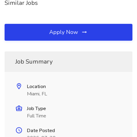
Similar Jobs
Apply Now
Job Summary
Location
Miami, FL
Job Type
Full Time
Date Posted