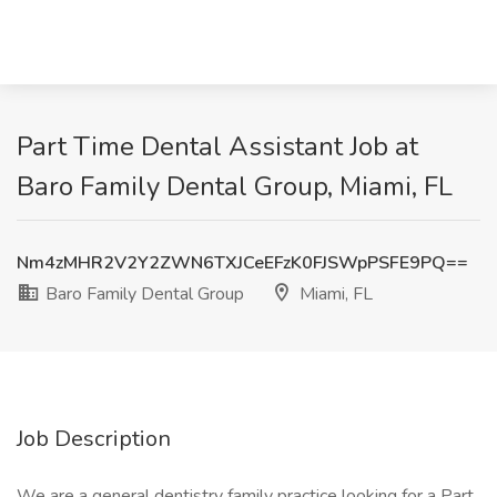
Part Time Dental Assistant Job at
Baro Family Dental Group, Miami, FL
Nm4zMHR2V2Y2ZWN6TXJCeEFzK0FJSWpPSFE9PQ==
Baro Family Dental Group
Miami, FL
Job Description
We are a general dentistry family practice looking for a Part