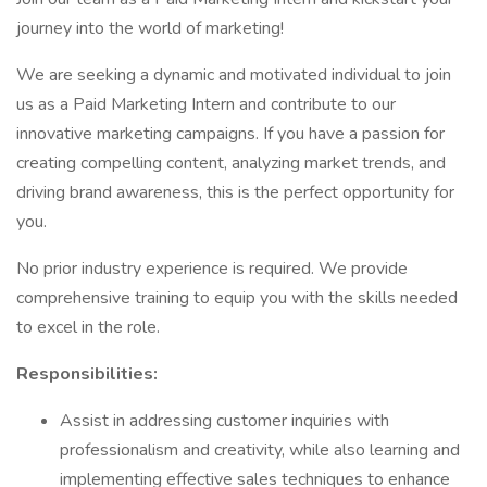
journey into the world of marketing!
We are seeking a dynamic and motivated individual to join
us as a Paid Marketing Intern and contribute to our
innovative marketing campaigns. If you have a passion for
creating compelling content, analyzing market trends, and
driving brand awareness, this is the perfect opportunity for
you.
No prior industry experience is required. We provide
comprehensive training to equip you with the skills needed
to excel in the role.
Responsibilities:
Assist in addressing customer inquiries with
professionalism and creativity, while also learning and
implementing effective sales techniques to enhance