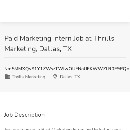
Paid Marketing Intern Job at Thrills
Marketing, Dallas, TX
Nm5MMXQvS1Y1ZWszTWJwOUFNaUFKWWZLR0E9PQ=
Thrills Marketing
Dallas, TX
Job Description
Join our team as a Paid Marketing Intern and kickstart your