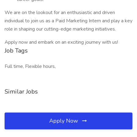
We are on the lookout for an enthusiastic and driven
individual to join us as a Paid Marketing Intern and play a key
role in shaping our cutting-edge marketing initiatives.
Apply now and embark on an exciting journey with us!
Job Tags
Full time, Flexible hours,
Similar Jobs
Apply Now