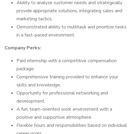
Ability to analyze customer needs and strategically
provide appropriate solutions, integrating sales and
marketing tactics.
Demonstrated ability to multitask and prioritize tasks
in a fast-paced environment.
Company Perks:
Paid internship with a competitive compensation
package.
Comprehensive training provided to enhance your
skills and knowledge.
Opportunity for professional networking and
development.
A fun, team-oriented work environment with a
positive and supportive atmosphere.
Flexible hours and responsibilities based on individual
career goals.