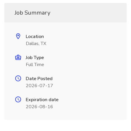
Job Summary
Location
Dallas, TX
Job Type
Full Time
Date Posted
2026-07-17
Expiration date
2026-08-16