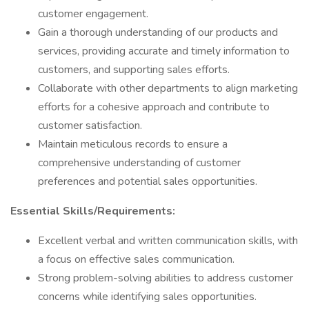
customer engagement.
Gain a thorough understanding of our products and
services, providing accurate and timely information to
customers, and supporting sales efforts.
Collaborate with other departments to align marketing
efforts for a cohesive approach and contribute to
customer satisfaction.
Maintain meticulous records to ensure a
comprehensive understanding of customer
preferences and potential sales opportunities.
Essential Skills/Requirements:
Excellent verbal and written communication skills, with
a focus on effective sales communication.
Strong problem-solving abilities to address customer
concerns while identifying sales opportunities.