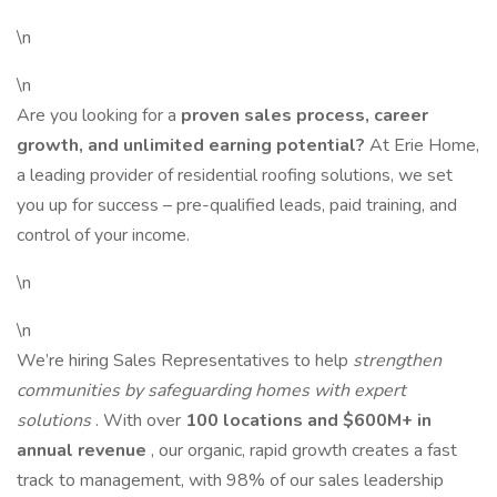
\n
\n
Are you looking for a
proven sales process, career
growth, and unlimited earning potential?
At Erie Home,
a leading provider of residential roofing solutions, we set
you up for success – pre-qualified leads, paid training, and
control of your income.
\n
\n
We’re hiring Sales Representatives to help
strengthen
communities by safeguarding homes with expert
solutions
. With over
100 locations and $600M+ in
annual revenue
, our organic, rapid growth creates a fast
track to management, with 98% of our sales leadership