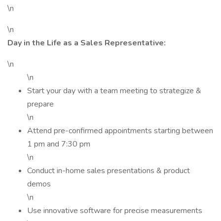
\n
\n
Day in the Life as a Sales Representative:
\n
\n
Start your day with a team meeting to strategize &
prepare
\n
Attend pre-confirmed appointments starting between
1 pm and 7:30 pm
\n
Conduct in-home sales presentations & product
demos
\n
Use innovative software for precise measurements