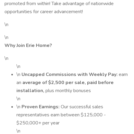
promoted from within! Take advantage of nationwide
opportunities for career advancement!
\n
\n
Why Join Erie Home?
\n
\n
\n
Uncapped Commissions with Weekly Pay:
earn
an
average of $2,500 per sale, paid before
installation,
plus monthly bonuses
\n
\n
Proven Earnings:
Our successful sales
representatives earn between $125,000 -
$250,000+ per year
\n