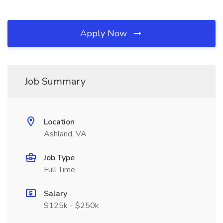
Apply Now
Job Summary
Location
Ashland, VA
Job Type
Full Time
Salary
$125k - $250k