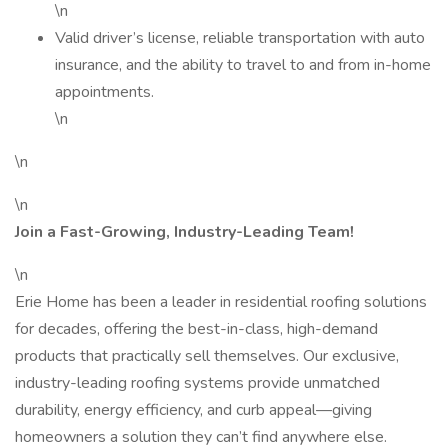
\n
Valid driver’s license, reliable transportation with auto
insurance, and the ability to travel to and from in-home
appointments.
\n
\n
\n
Join a Fast-Growing, Industry-Leading Team!
\n
Erie Home has been a leader in residential roofing solutions
for decades, offering the best-in-class, high-demand
products that practically sell themselves. Our exclusive,
industry-leading roofing systems provide unmatched
durability, energy efficiency, and curb appeal—giving
homeowners a solution they can’t find anywhere else.