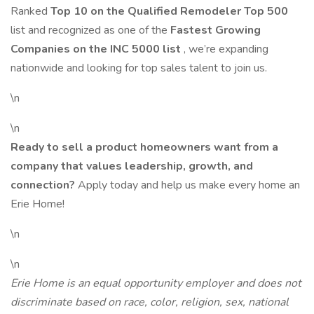
Ranked
Top 10 on the Qualified Remodeler Top 500
list and recognized as one of the
Fastest Growing
Companies on the INC 5000 list
, we’re expanding
nationwide and looking for top sales talent to join us.
\n
\n
Ready to sell a product homeowners want from a
company that values leadership, growth, and
connection?
Apply today and help us make every home an
Erie Home!
\n
\n
Erie Home is an equal opportunity employer and does not
discriminate based on race, color, religion, sex, national