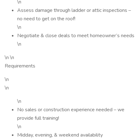
\n
Assess damage through ladder or attic inspections –
no need to get on the roof!
\n
Negotiate & close deals to meet homeowner’s needs
\n
\n \n
Requirements
\n
\n
\n
No sales or construction experience needed – we
provide full training!
\n
Midday, evening, & weekend availability