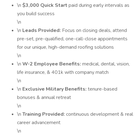
\n
$3,000 Quick Start
paid during early intervals as
you build success
\n
\n
Leads Provided:
Focus on closing deals, attend
pre-set, pre-qualified, one-call-close appointments
for our unique, high-demand roofing solutions
\n
\n
W-2 Employee Benefits:
medical, dental, vision,
life insurance, & 401k with company match
\n
\n
Exclusive Military Benefits:
tenure-based
bonuses & annual retreat
\n
\n
Training Provided:
continuous development & real
career advancement
\n