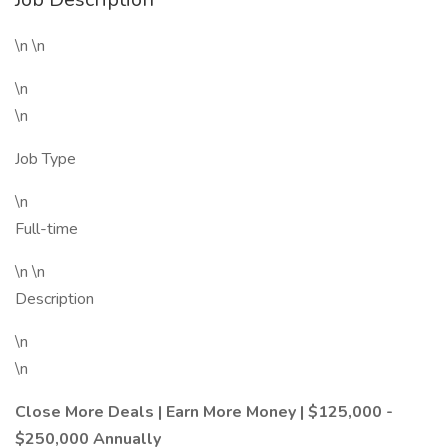
\n \n
\n
\n
Job Type
\n
Full-time
\n \n
Description
\n
\n
Close More Deals | Earn More Money | $125,000 -
$250,000 Annually