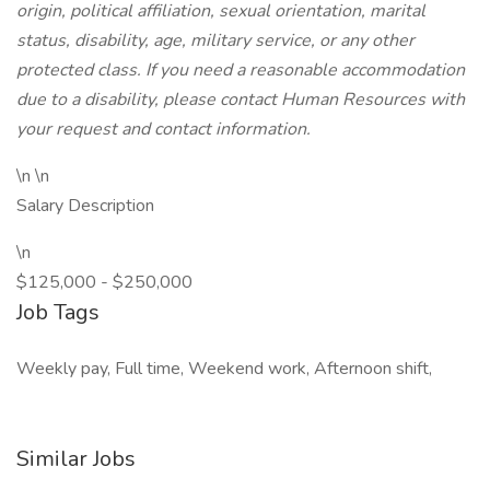
origin, political affiliation, sexual orientation, marital
status, disability, age, military service, or any other
protected class. If you need a reasonable accommodation
due to a disability, please contact Human Resources with
your request and contact information.
\n \n
Salary Description
\n
$125,000 - $250,000
Job Tags
Weekly pay, Full time, Weekend work, Afternoon shift,
Similar Jobs