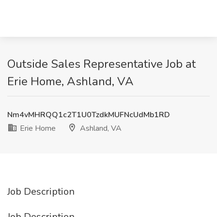
Outside Sales Representative Job at
Erie Home, Ashland, VA
Nm4vMHRQQ1c2T1U0TzdkMUFNcUdMb1RD
Erie Home
Ashland, VA
Job Description
Job Description