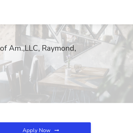
 of Am.,LLC, Raymond,
Apply Now