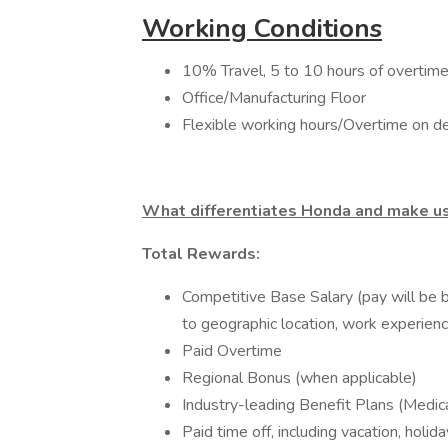
Working Conditions
10% Travel, 5 to 10 hours of overtime 
Office/Manufacturing Floor
Flexible working hours/Overtime on 
What differentiates Honda and make us
Total Rewards:
Competitive Base Salary (pay will be b
to geographic location, work experience
Paid Overtime
Regional Bonus (when applicable)
Industry-leading Benefit Plans (Medica
Paid time off, including vacation, holi