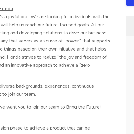
 Honda
t’s a joyful one. We are looking for individuals with the
 will help us reach our future-focused goals. At our
vating and developing solutions to drive our business
any that serves as a source of “power” that supports
 things based on their own initiative and that helps
nd, Honda strives to realize “the joy and freedom of
d an innovative approach to achieve a “zero
h diverse backgrounds, experiences, continuous
 to join our team.
 we want you to join our team to Bring the Future!
esign phase to achieve a product that can be