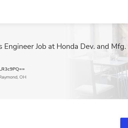
 Engineer Job at Honda Dev. and Mfg.
LR3c9PQ==
Raymond, OH