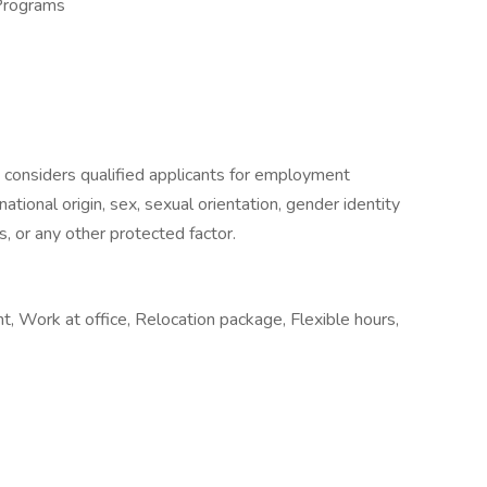
Programs
 considers qualified applicants for employment
 national origin, sex, sexual orientation, gender identity
s, or any other protected factor.
 Work at office, Relocation package, Flexible hours,