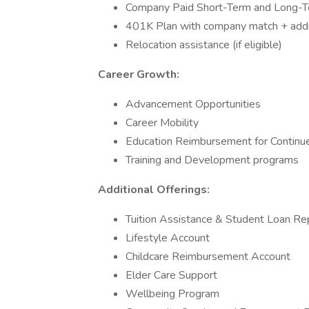
Company Paid Short-Term and Long-Te
401K Plan with company match + addit
Relocation assistance (if eligible)
Career Growth:
Advancement Opportunities
Career Mobility
Education Reimbursement for Continu
Training and Development programs
Additional Offerings:
Tuition Assistance & Student Loan R
Lifestyle Account
Childcare Reimbursement Account
Elder Care Support
Wellbeing Program