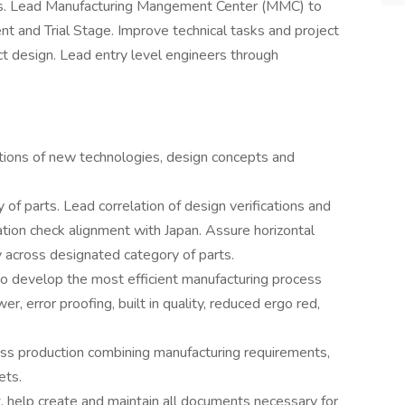
ties. Lead Manufacturing Mangement Center (MMC) to
and Trial Stage. Improve technical tasks and project
ct design. Lead entry level engineers through
tions of new technologies, design concepts and
of parts. Lead correlation of design verifications and
ation check alignment with Japan. Assure horizontal
 across designated category of parts.
o develop the most efficient manufacturing process
 error proofing, built in quality, reduced ergo red,
ss production combining manufacturing requirements,
ets.
elp create and maintain all documents necessary for