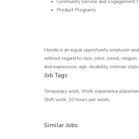
Community Service and Engagement 
Product Programs
Honda is an equal opportunity employer and
without regard to race, color, creed, religion,
and expression, age, disability, veteran statu
Job Tags
Temporary work, Work experience placement,
Shift work, 10 hours per week,
Similar Jobs