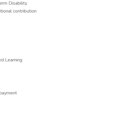
rm Disability
ional contribution
ed Learning
epayment