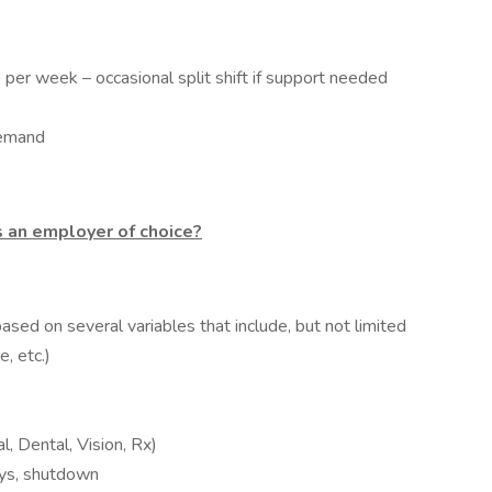
per week – occasional split shift if support needed
demand
 an employer of choice?
ased on several variables that include, but not limited
, etc.)
l, Dental, Vision, Rx)
days, shutdown