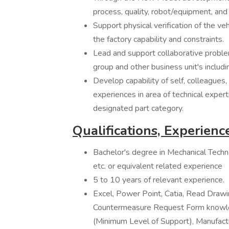
process, quality, robot/equipment, and 
Support physical verification of the veh
the factory capability and constraints.
Lead and support collaborative probl
group and other business unit's includ
Develop capability of self, colleagues,
experiences in area of technical exper
designated part category.
Qualifications, Experience
Bachelor's degree in Mechanical Techno
etc. or equivalent related experience
5 to 10 years of relevant experience.
Excel, Power Point, Catia, Read Dra
Countermeasure Request Form knowled
(Minimum Level of Support), Manufac