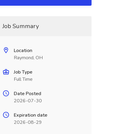
Job Summary
Location
Raymond, OH
Job Type
Full Time
Date Posted
2026-07-30
Expiration date
2026-08-29