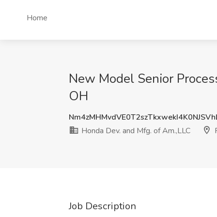
Home
New Model Senior Process
OH
Nm4zMHMvdVE0T2szTkxwekI4K0NJSVh
Honda Dev. and Mfg. of Am.,LLC
Job Description