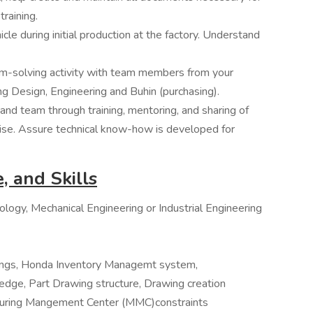
training.
icle during initial production at the factory. Understand
em-solving activity with team members from your
ing Design, Engineering and Buhin (purchasing).
 and team through training, mentoring, and sharing of
tise. Assure technical know-how is developed for
, and Skills
logy, Mechanical Engineering or Industrial Engineering
wings, Honda Inventory Managemt system,
ge, Part Drawing structure, Drawing creation
turing Mangement Center (MMC)constraints