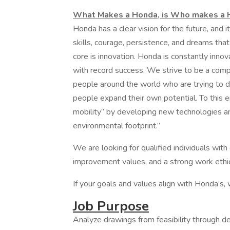
What Makes a Honda, is Who makes a
Honda has a clear vision for the future, and i
skills, courage, persistence, and dreams that
core is innovation. Honda is constantly inno
with record success. We strive to be a comp
people around the world who are trying to do
people expand their own potential. To this e
mobility” by developing new technologies an
environmental footprint.”
We are looking for qualified individuals wit
improvement values, and a strong work ethic
If your goals and values align with Honda’s,
Job Purpose
Analyze drawings from feasibility through d