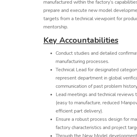
manufactured within the factory’s capabili
prepare and execute new model development 
targets from a technical viewpoint for produ
mentorship.
Key Accountabilities
Conduct studies and detailed confirma
manufacturing processes.
Technical Lead for designated category 
represent department in global verific
communication of past problem history
Lead meetings and technical reviews t
(easy to manufacture, reduced Manpower,
efficient part delivery).
Ensure a robust process design for ma
factory characteristics and project targ
Through the New Model development, h