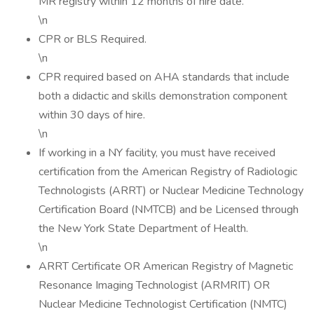
MR registry within 12 months of hire date.
\n
CPR or BLS Required.
\n
CPR required based on AHA standards that include
both a didactic and skills demonstration component
within 30 days of hire.
\n
If working in a NY facility, you must have received
certification from the American Registry of Radiologic
Technologists (ARRT) or Nuclear Medicine Technology
Certification Board (NMTCB) and be Licensed through
the New York State Department of Health.
\n
ARRT Certificate OR American Registry of Magnetic
Resonance Imaging Technologist (ARMRIT) OR
Nuclear Medicine Technologist Certification (NMTC)