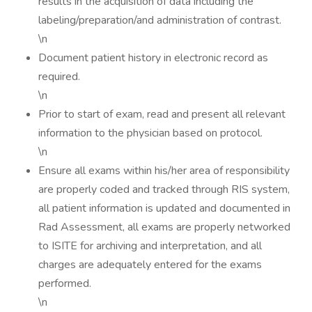
results in the acquisition of data including the
labeling/preparation/and administration of contrast.
\n
Document patient history in electronic record as
required.
\n
Prior to start of exam, read and present all relevant
information to the physician based on protocol.
\n
Ensure all exams within his/her area of responsibility
are properly coded and tracked through RIS system,
all patient information is updated and documented in
Rad Assessment, all exams are properly networked
to ISITE for archiving and interpretation, and all
charges are adequately entered for the exams
performed.
\n