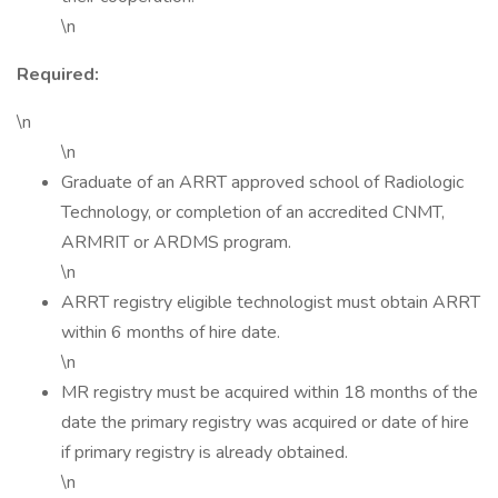
\n
Required:
\n
\n
Graduate of an ARRT approved school of Radiologic
Technology, or completion of an accredited CNMT,
ARMRIT or ARDMS program.
\n
ARRT registry eligible technologist must obtain ARRT
within 6 months of hire date.
\n
MR registry must be acquired within 18 months of the
date the primary registry was acquired or date of hire
if primary registry is already obtained.
\n