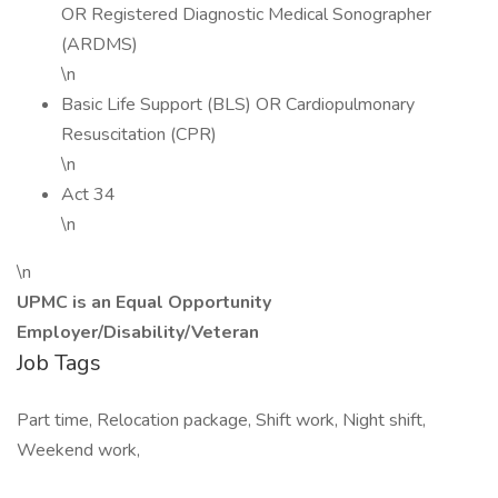
OR Registered Diagnostic Medical Sonographer
(ARDMS)
\n
Basic Life Support (BLS) OR Cardiopulmonary
Resuscitation (CPR)
\n
Act 34
\n
\n
UPMC is an Equal Opportunity
Employer/Disability/Veteran
Job Tags
Part time, Relocation package, Shift work, Night shift,
Weekend work,