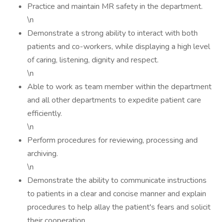
Practice and maintain MR safety in the department.
\n
Demonstrate a strong ability to interact with both
patients and co-workers, while displaying a high level
of caring, listening, dignity and respect.
\n
Able to work as team member within the department
and all other departments to expedite patient care
efficiently.
\n
Perform procedures for reviewing, processing and
archiving.
\n
Demonstrate the ability to communicate instructions
to patients in a clear and concise manner and explain
procedures to help allay the patient's fears and solicit
their cooperation.