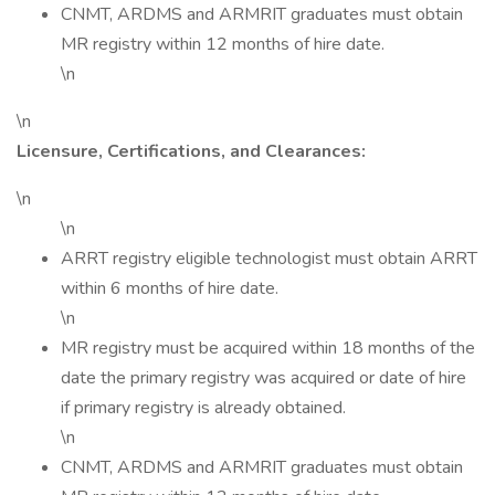
CNMT, ARDMS and ARMRIT graduates must obtain
MR registry within 12 months of hire date.
\n
\n
Licensure, Certifications, and Clearances:
\n
\n
ARRT registry eligible technologist must obtain ARRT
within 6 months of hire date.
\n
MR registry must be acquired within 18 months of the
date the primary registry was acquired or date of hire
if primary registry is already obtained.
\n
CNMT, ARDMS and ARMRIT graduates must obtain