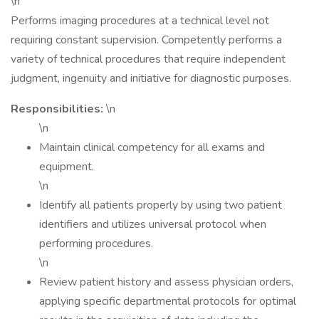
\n
Performs imaging procedures at a technical level not
requiring constant supervision. Competently performs a
variety of technical procedures that require independent
judgment, ingenuity and initiative for diagnostic purposes.
Responsibilities:
\n
\n
Maintain clinical competency for all exams and
equipment.
\n
Identify all patients properly by using two patient
identifiers and utilizes universal protocol when
performing procedures.
\n
Review patient history and assess physician orders,
applying specific departmental protocols for optimal