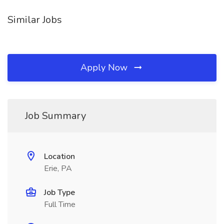
Similar Jobs
Apply Now
Job Summary
Location
Erie, PA
Job Type
Full Time