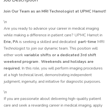
Join Our Team as an MRI Technologist at UPMC Hamot!
\n
Are you ready to advance your career in medical imaging
while making a difference in patient care? UPMC Hamot in
Erie, PA
is seeking a skilled and dedicated
part-time
MRI
Technologist to join our dynamic team. This position will
either work
variable shifts or a dedicated 3rd shift
weekend program
.
Weekends and holidays are
required.
In this role, you will perform imaging procedures
at a high technical level, demonstrating independent
judgment, ingenuity, and initiative for diagnostic purposes.
\n
If you are passionate about delivering high-quality patient
care and seek a rewarding career in medical imaging, apply