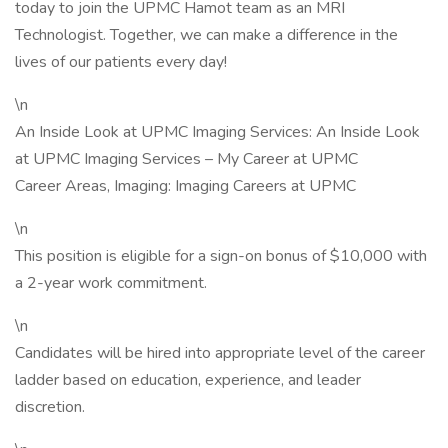
today to join the UPMC Hamot team as an MRI
Technologist. Together, we can make a difference in the
lives of our patients every day!
\n
An Inside Look at UPMC Imaging Services: An Inside Look
at UPMC Imaging Services – My Career at UPMC
Career Areas, Imaging: Imaging Careers at UPMC
\n
This position is eligible for a sign-on bonus of $10,000 with
a 2-year work commitment.
\n
Candidates will be hired into appropriate level of the career
ladder based on education, experience, and leader
discretion.