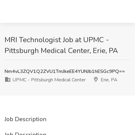
MRI Technologist Job at UPMC -
Pittsburgh Medical Center, Erie, PA
Nm4vL3ZQV1Q2ZVU1TmJkeEE4YUNJb1hESGc9PQ==
UPMC - Pittsburgh Medical Center
Erie, PA
Job Description
Job Description