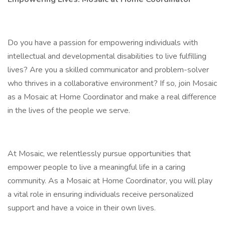
Do you have a passion for empowering individuals with
intellectual and developmental disabilities to live fulfilling
lives? Are you a skilled communicator and problem-solver
who thrives in a collaborative environment? If so, join Mosaic
as a Mosaic at Home Coordinator and make a real difference
in the lives of the people we serve.
At Mosaic, we relentlessly pursue opportunities that
empower people to live a meaningful life in a caring
community. As a Mosaic at Home Coordinator, you will play
a vital role in ensuring individuals receive personalized
support and have a voice in their own lives.