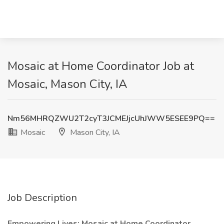
Mosaic at Home Coordinator Job at
Mosaic, Mason City, IA
Nm56MHRQZWU2T2cyT3JCMEJjcUhJWW5ESEE9PQ==
Mosaic
Mason City, IA
Job Description
Empowering Lives: Mosaic at Home Coordinator