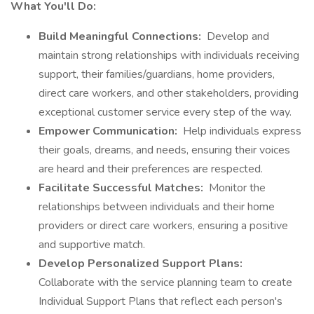
What You'll Do:
Build Meaningful Connections:
Develop and
maintain strong relationships with individuals receiving
support, their families/guardians, home providers,
direct care workers, and other stakeholders, providing
exceptional customer service every step of the way.
Empower Communication:
Help individuals express
their goals, dreams, and needs, ensuring their voices
are heard and their preferences are respected.
Facilitate Successful Matches:
Monitor the
relationships between individuals and their home
providers or direct care workers, ensuring a positive
and supportive match.
Develop Personalized Support Plans:
Collaborate with the service planning team to create
Individual Support Plans that reflect each person's