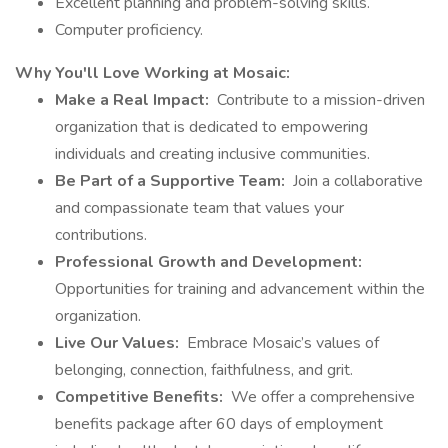
Excellent planning and problem-solving skills.
Computer proficiency.
Why You'll Love Working at Mosaic:
Make a Real Impact:
Contribute to a mission-driven
organization that is dedicated to empowering
individuals and creating inclusive communities.
Be Part of a Supportive Team:
Join a collaborative
and compassionate team that values your
contributions.
Professional Growth and Development:
Opportunities for training and advancement within the
organization.
Live Our Values:
Embrace Mosaic’s values of
belonging, connection, faithfulness, and grit.
Competitive Benefits:
We offer a comprehensive
benefits package after 60 days of employment