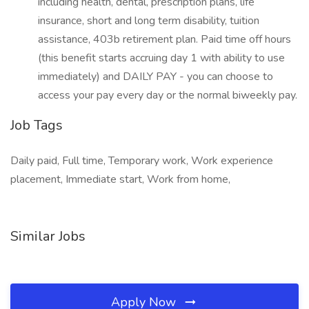
including health, dental, prescription plans, life
insurance, short and long term disability, tuition
assistance, 403b retirement plan. Paid time off hours
(this benefit starts accruing day 1 with ability to use
immediately) and DAILY PAY - you can choose to
access your pay every day or the normal biweekly pay.
Job Tags
Daily paid, Full time, Temporary work, Work experience
placement, Immediate start, Work from home,
Similar Jobs
Apply Now