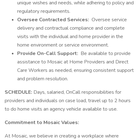
unique wishes and needs, while adhering to policy and
regulatory requirements.
Oversee Contracted Services:
Oversee service
delivery and contractual compliance and complete
visits with the individual and home provider in the
home environment or service environment.
Provide On-Call Support:
Be available to provide
assistance to Mosaic at Home Providers and Direct
Care Workers as needed, ensuring consistent support
and problem resolution.
SCHEDULE:
Days, salaried, OnCall responsibilities for
providers and individuals on case load, travel up to 2 hours
to do home visits an agency vehicle available to use.
Commitment to Mosaic Values:
At Mosaic, we believe in creating a workplace where