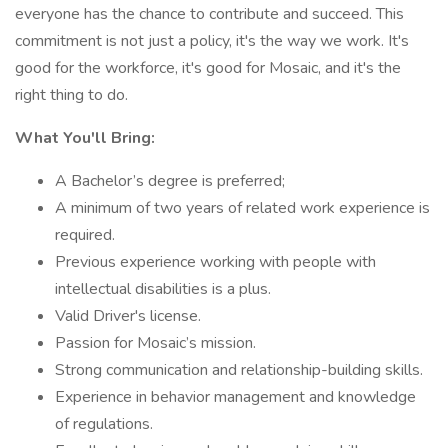
everyone has the chance to contribute and succeed. This
commitment is not just a policy, it's the way we work. It's
good for the workforce, it's good for Mosaic, and it's the
right thing to do.
What You'll Bring:
A Bachelor’s degree is preferred;
A minimum of two years of related work experience is
required.
Previous experience working with people with
intellectual disabilities is a plus.
Valid Driver's license.
Passion for Mosaic’s mission.
Strong communication and relationship-building skills.
Experience in behavior management and knowledge
of regulations.