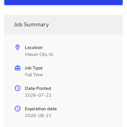
Job Summary
Location
Mason City, IA
Job Type
Full Time
Date Posted
2026-07-22
Expiration date
2026-08-21