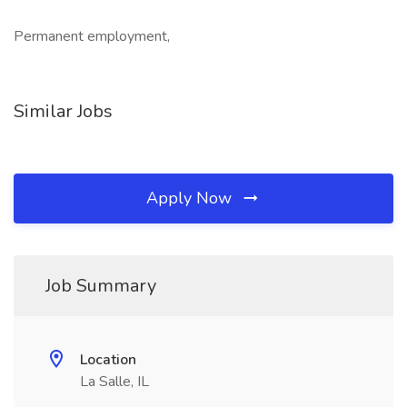
Permanent employment,
Similar Jobs
Apply Now
Job Summary
Location
La Salle, IL