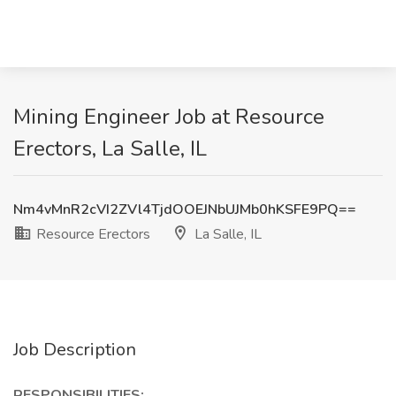
Mining Engineer Job at Resource
Erectors, La Salle, IL
Nm4vMnR2cVI2ZVl4TjdOOEJNbUJMb0hKSFE9PQ==
Resource Erectors
La Salle, IL
Job Description
RESPONSIBILITIES: