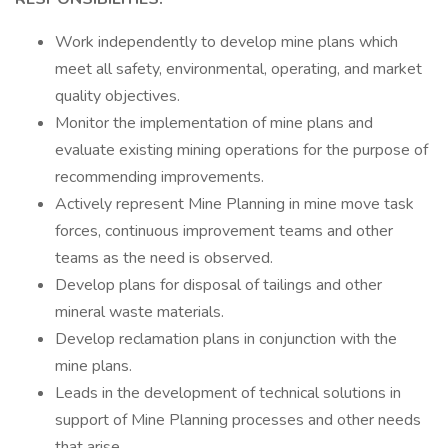
Work independently to develop mine plans which
meet all safety, environmental, operating, and market
quality objectives.
Monitor the implementation of mine plans and
evaluate existing mining operations for the purpose of
recommending improvements.
Actively represent Mine Planning in mine move task
forces, continuous improvement teams and other
teams as the need is observed.
Develop plans for disposal of tailings and other
mineral waste materials.
Develop reclamation plans in conjunction with the
mine plans.
Leads in the development of technical solutions in
support of Mine Planning processes and other needs
that arise.