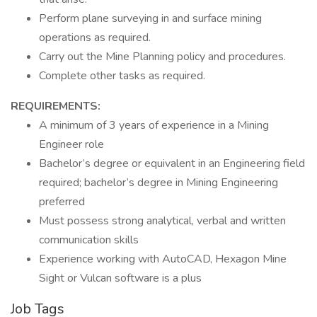
Perform plane surveying in and surface mining
operations as required.
Carry out the Mine Planning policy and procedures.
Complete other tasks as required.
REQUIREMENTS:
A minimum of 3 years of experience in a Mining
Engineer role
Bachelor’s degree or equivalent in an Engineering field
required; bachelor’s degree in Mining Engineering
preferred
Must possess strong analytical, verbal and written
communication skills
Experience working with AutoCAD, Hexagon Mine
Sight or Vulcan software is a plus
Job Tags