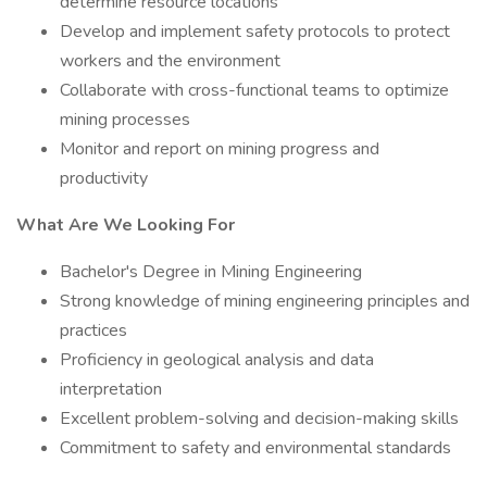
determine resource locations
Develop and implement safety protocols to protect
workers and the environment
Collaborate with cross-functional teams to optimize
mining processes
Monitor and report on mining progress and
productivity
What Are We Looking For
Bachelor's Degree in Mining Engineering
Strong knowledge of mining engineering principles and
practices
Proficiency in geological analysis and data
interpretation
Excellent problem-solving and decision-making skills
Commitment to safety and environmental standards