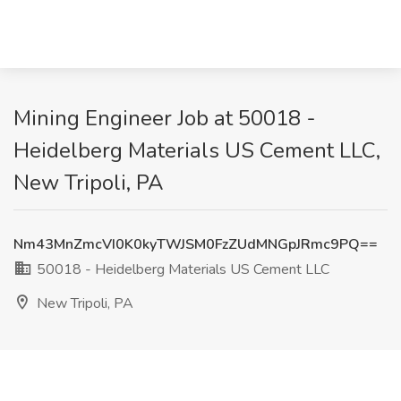
Mining Engineer Job at 50018 -
Heidelberg Materials US Cement LLC,
New Tripoli, PA
Nm43MnZmcVI0K0kyTWJSM0FzZUdMNGpJRmc9PQ==
50018 - Heidelberg Materials US Cement LLC
New Tripoli, PA