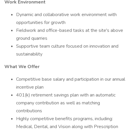
Work Environment
Dynamic and collaborative work environment with
opportunities for growth
Fieldwork and office-based tasks at the site's above
ground quarries
Supportive team culture focused on innovation and
sustainability
What We Offer
Competitive base salary and participation in our annual
incentive plan
401(k) retirement savings plan with an automatic
company contribution as well as matching
contributions
Highly competitive benefits programs, including:
Medical, Dental, and Vision along with Prescription