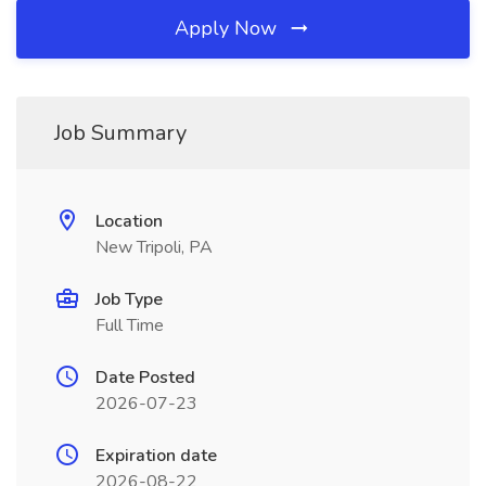
Apply Now
Job Summary
Location
New Tripoli, PA
Job Type
Full Time
Date Posted
2026-07-23
Expiration date
2026-08-22