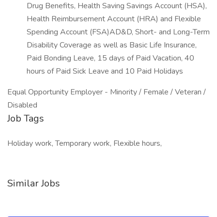
Drug Benefits, Health Saving Savings Account (HSA),
Health Reimbursement Account (HRA) and Flexible
Spending Account (FSA)AD&D, Short- and Long-Term
Disability Coverage as well as Basic Life Insurance,
Paid Bonding Leave, 15 days of Paid Vacation, 40
hours of Paid Sick Leave and 10 Paid Holidays
Equal Opportunity Employer - Minority / Female / Veteran /
Disabled
Job Tags
Holiday work, Temporary work, Flexible hours,
Similar Jobs