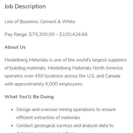
Job Description
Line of Business: Cement & White
Pay Range: $75,300.00 – $100,426.66
About Us
Heidelberg Materials is one of the world's largest suppliers
of building materials. Heidelberg Materials North America
operates over 450 locations across the U.S. and Canada
with approximately 9,000 employees.
What You'll Be Doing
Design and oversee mining operations to ensure
efficient extraction of materials
Conduct geological surveys and analyze data to