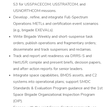
S3 for USSPACECOM, USSTRATCOM, and
USNORTHCOM missions.
Develop , refine, and integrate Full-Spectrum
Operations METLs and certification event scenarios
(e.g., brigade EXEVALs).
Write Brigade Weekly and short-suspense task
orders; publish operations and fragmentary orders;
disseminate and track suspenses and reclamas.
Track and report unit readiness via DRRS-S and
NetUSR; compile and present briefs, decision papers,
and after-action reports for senior leaders.
Integrate space capabilities, BMDS assets, and C2
systems into operational plans; support SMDC
Standards & Evaluation Program guidance and the 1st
Space Brigade Organizational Inspection Program
(OIP).