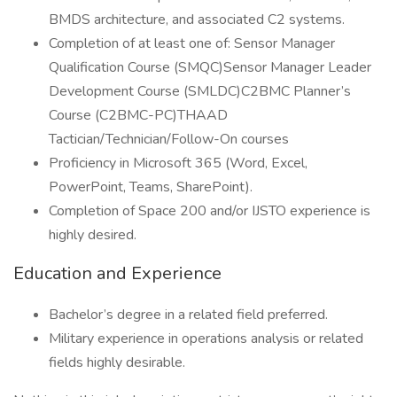
BMDS architecture, and associated C2 systems.
Completion of at least one of: Sensor Manager
Qualification Course (SMQC)Sensor Manager Leader
Development Course (SMLDC)C2BMC Planner’s
Course (C2BMC-PC)THAAD
Tactician/Technician/Follow-On courses
Proficiency in Microsoft 365 (Word, Excel,
PowerPoint, Teams, SharePoint).
Completion of Space 200 and/or IJSTO experience is
highly desired.
Education and Experience
Bachelor’s degree in a related field preferred.
Military experience in operations analysis or related
fields highly desirable.