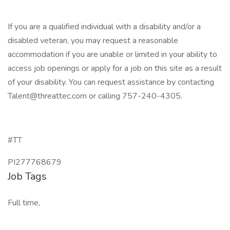
If you are a qualified individual with a disability and/or a
disabled veteran, you may request a reasonable
accommodation if you are unable or limited in your ability to
access job openings or apply for a job on this site as a result
of your disability. You can request assistance by contacting
Talent@threattec.com or calling 757-240-4305.
#TT
PI277768679
Job Tags
Full time,