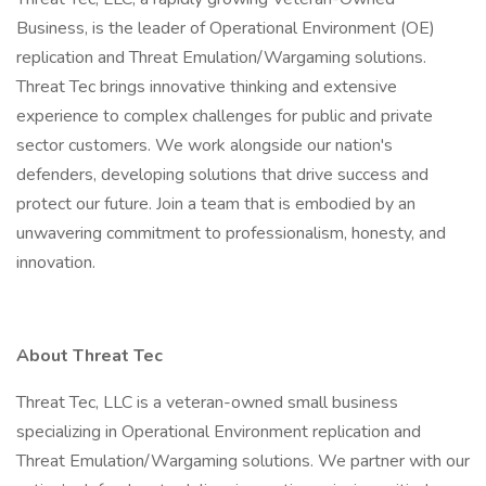
Business, is the leader of Operational Environment (OE)
replication and Threat Emulation/Wargaming solutions.
Threat Tec brings innovative thinking and extensive
experience to complex challenges for public and private
sector customers. We work alongside our nation's
defenders, developing solutions that drive success and
protect our future. Join a team that is embodied by an
unwavering commitment to professionalism, honesty, and
innovation.
About Threat Tec
Threat Tec, LLC is a veteran-owned small business
specializing in Operational Environment replication and
Threat Emulation/Wargaming solutions. We partner with our