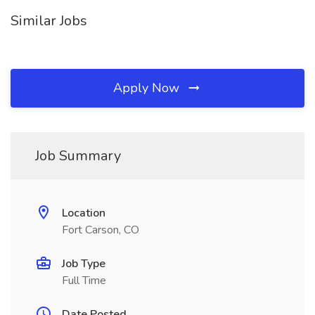
Similar Jobs
Apply Now
Job Summary
Location
Fort Carson, CO
Job Type
Full Time
Date Posted