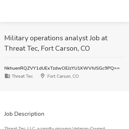
Military operations analyst Job at
Threat Tec, Fort Carson, CO
NkhuenRQZVY1dUExTzdwOEJzYU1KWVhJSGc9PQ==
Threat Tec
Fort Carson, CO
Job Description
Threat Tec, LLC, a rapidly growing Veteran-Owned