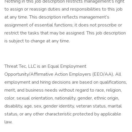
Nothing in this job description restricts management’s right
to assign or reassign duties and responsibilities to this job
at any time. This description reflects management’s
assignment of essential functions; it does not proscribe or
restrict the tasks that may be assigned. This job description
is subject to change at any time.
Threat Tec, LLC is an Equal Employment
Opportunity/Affirmative Action Employers (EEO/AA). All
employment and hiring decisions are based on qualifications,
merit, and business needs without regard to race, religion,
color, sexual orientation, nationality, gender, ethnic origin,
disability, age, sex, gender identity, veteran status, marital
status, or any other characteristic protected by applicable
law.