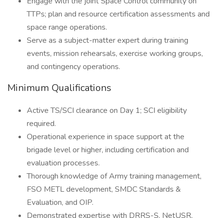
Engage with the joint Space Control community on
TTPs; plan and resource certification assessments and
space range operations.
Serve as a subject-matter expert during training
events, mission rehearsals, exercise working groups,
and contingency operations.
Minimum Qualifications
Active TS/SCI clearance on Day 1; SCI eligibility
required.
Operational experience in space support at the
brigade level or higher, including certification and
evaluation processes.
Thorough knowledge of Army training management,
FSO METL development, SMDC Standards &
Evaluation, and OIP.
Demonstrated expertise with DRRS-S, NetUSR,