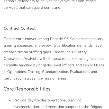
nation’s defenders to deliver innovative, mission-critical
services that safeguard our future.
Contract Context
Persistent turnover among Brigade S3 Soldiers, mandatory
training absences, and evolving certification demands have
created critical staffing gaps. Threat Tec’s Military
Operations Analysts will fill these roles, executing functions
normally handled by brigade-level officers and senior NCOs
in Operations, Training, Standardization, Evaluations, and
Certification across five mission areas.
Core Responsibilities
Provide day-to-day operational planning,
synchronization, and execution support to the Brigade