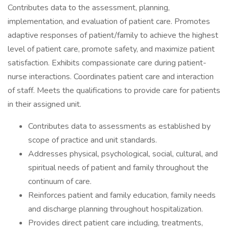
Contributes data to the assessment, planning,
implementation, and evaluation of patient care. Promotes
adaptive responses of patient/family to achieve the highest
level of patient care, promote safety, and maximize patient
satisfaction. Exhibits compassionate care during patient-
nurse interactions. Coordinates patient care and interaction
of staff. Meets the qualifications to provide care for patients
in their assigned unit.
Contributes data to assessments as established by
scope of practice and unit standards.
Addresses physical, psychological, social, cultural, and
spiritual needs of patient and family throughout the
continuum of care.
Reinforces patient and family education, family needs
and discharge planning throughout hospitalization.
Provides direct patient care including, treatments,