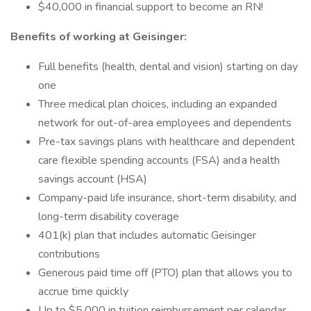
$40,000 in financial support to become an RN!
Benefits of working at Geisinger:
Full benefits (health, dental and vision) starting on day
one
Three medical plan choices, including an expanded
network for out-of-area employees and dependents
Pre-tax savings plans with healthcare and dependent
care flexible spending accounts (FSA) and a health
savings account (HSA)
Company-paid life insurance, short-term disability, and
long-term disability coverage
401(k) plan that includes automatic Geisinger
contributions
Generous paid time off (PTO) plan that allows you to
accrue time quickly
Up to $5,000 in tuition reimbursement per calendar