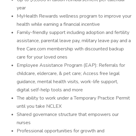
year
MyHealth Rewards wellness program to improve your
health while earning a financial incentive
Family-friendly support including adoption and fertility
assistance, parental leave pay, military leave pay and a
free Care.com membership with discounted backup
care for your loved ones
Employee Assistance Program (EAP): Referrals for
childcare, eldercare, & pet care; Access free legal
guidance, mental health visits, work-life support,
digital self-help tools and more
The ability to work under a Temporary Practice Permit
until you take NCLEX
Shared governance structure that empowers our
nurses
Professional opportunities for growth and