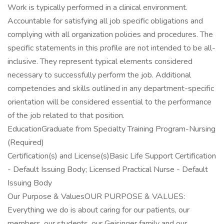
Work is typically performed in a clinical environment.
Accountable for satisfying all job specific obligations and
complying with all organization policies and procedures. The
specific statements in this profile are not intended to be all-
inclusive. They represent typical elements considered
necessary to successfully perform the job. Additional
competencies and skills outlined in any department-specific
orientation will be considered essential to the performance
of the job related to that position.
EducationGraduate from Specialty Training Program-Nursing
(Required)
Certification(s) and License(s)Basic Life Support Certification
- Default Issuing Body; Licensed Practical Nurse - Default
Issuing Body
Our Purpose & ValuesOUR PURPOSE & VALUES:
Everything we do is about caring for our patients, our
members, our students, our Geisinger family and our