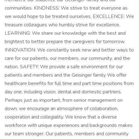
communities. KINDNESS: We strive to treat everyone as
we would hope to be treated ourselves. EXCELLENCE: We
treasure colleagues who humbly strive for excellence.
LEARNING: We share our knowledge with the best and
brightest to better prepare the caregivers for tomorrow.
INNOVATION: We constantly seek new and better ways to
care for our patients, our members, our community, and the
nation. SAFETY: We provide a safe environment for our
patients and members and the Geisinger family We offer
healthcare benefits for full time and part time positions from
day one, including vision, dental and domestic partners.
Perhaps just as important, from senior management on
down, we encourage an atmosphere of collaboration,
cooperation and collegiality. We know that a diverse
workforce with unique experiences and backgrounds makes
our team stronger. Our patients, members and community