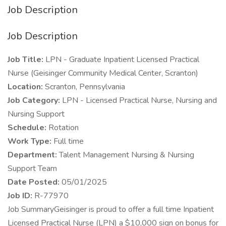
Job Description
Job Description
Job Title:
LPN - Graduate Inpatient Licensed Practical
Nurse (Geisinger Community Medical Center, Scranton)
Location:
Scranton, Pennsylvania
Job Category:
LPN - Licensed Practical Nurse, Nursing and
Nursing Support
Schedule:
Rotation
Work Type:
Full time
Department:
Talent Management Nursing & Nursing
Support Team
Date Posted:
05/01/2025
Job ID:
R-77970
Job SummaryGeisinger is proud to offer a full time Inpatient
Licensed Practical Nurse (LPN) a $10,000 sign on bonus for