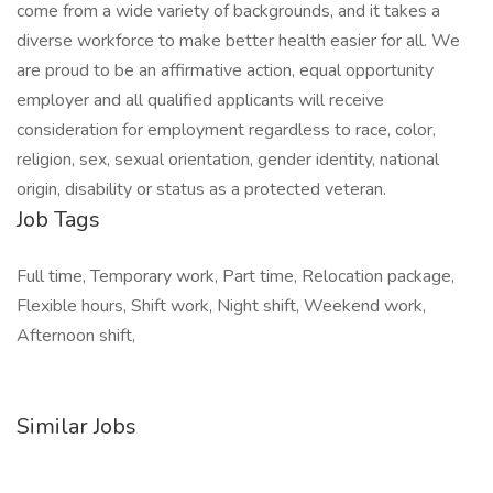
come from a wide variety of backgrounds, and it takes a
diverse workforce to make better health easier for all. We
are proud to be an affirmative action, equal opportunity
employer and all qualified applicants will receive
consideration for employment regardless to race, color,
religion, sex, sexual orientation, gender identity, national
origin, disability or status as a protected veteran.
Job Tags
Full time, Temporary work, Part time, Relocation package,
Flexible hours, Shift work, Night shift, Weekend work,
Afternoon shift,
Similar Jobs