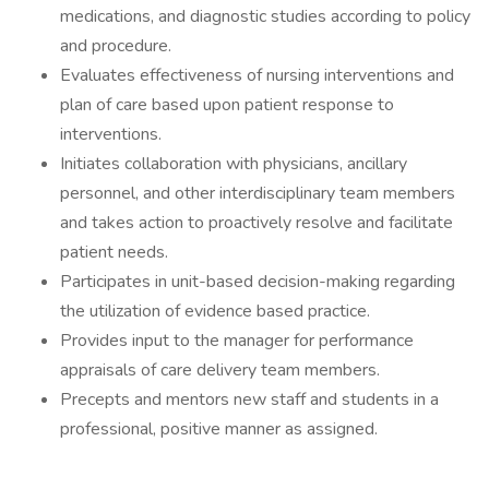
medications, and diagnostic studies according to policy
and procedure.
Evaluates effectiveness of nursing interventions and
plan of care based upon patient response to
interventions.
Initiates collaboration with physicians, ancillary
personnel, and other interdisciplinary team members
and takes action to proactively resolve and facilitate
patient needs.
Participates in unit-based decision-making regarding
the utilization of evidence based practice.
Provides input to the manager for performance
appraisals of care delivery team members.
Precepts and mentors new staff and students in a
professional, positive manner as assigned.