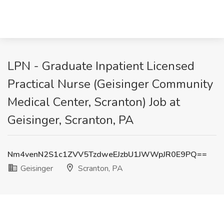
LPN - Graduate Inpatient Licensed
Practical Nurse (Geisinger Community
Medical Center, Scranton) Job at
Geisinger, Scranton, PA
Nm4venN2S1c1ZVV5TzdweEJzbU1JWWpJR0E9PQ==
Geisinger
Scranton, PA