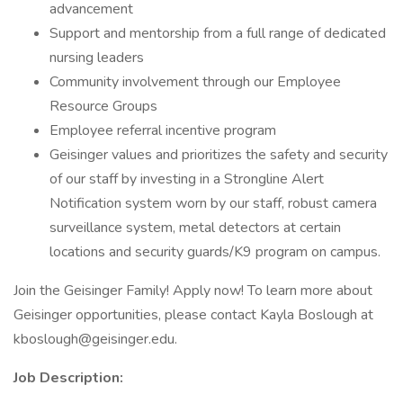
advancement
Support and mentorship from a full range of dedicated
nursing leaders
Community involvement through our Employee
Resource Groups
Employee referral incentive program
Geisinger values and prioritizes the safety and security
of our staff by investing in a Strongline Alert
Notification system worn by our staff, robust camera
surveillance system, metal detectors at certain
locations and security guards/K9 program on campus.
Join the Geisinger Family! Apply now! To learn more about
Geisinger opportunities, please contact Kayla Boslough at
kboslough@geisinger.edu.
Job Description: