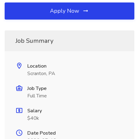
Apply Now
Job Summary
Location
Scranton, PA
Job Type
Full Time
Salary
$40k
Date Posted