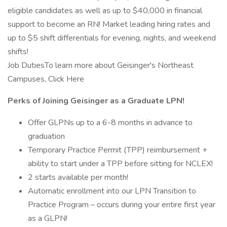
eligible candidates as well as up to $40,000 in financial
support to become an RN! Market leading hiring rates and
up to $5 shift differentials for evening, nights, and weekend
shifts!
Job DutiesTo learn more about Geisinger's Northeast
Campuses, Click Here
Perks of Joining Geisinger as a Graduate LPN!
Offer GLPNs up to a 6-8 months in advance to
graduation
Temporary Practice Permit (TPP) reimbursement +
ability to start under a TPP before sitting for NCLEX!
2 starts available per month!
Automatic enrollment into our LPN Transition to
Practice Program – occurs during your entire first year
as a GLPN!