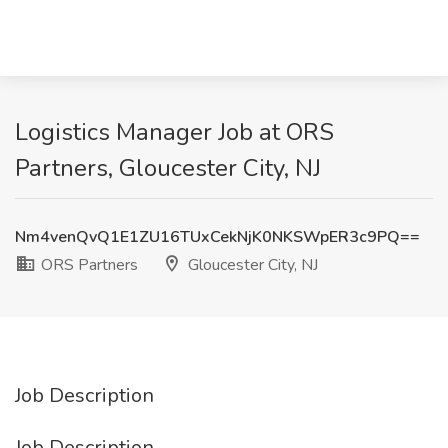
Logistics Manager Job at ORS
Partners, Gloucester City, NJ
Nm4venQvQ1E1ZU16TUxCekNjK0NKSWpER3c9PQ==
ORS Partners
Gloucester City, NJ
Job Description
Job Description