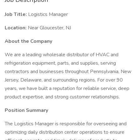
Job Title:
Logistics Manager
Location:
Near Gloucester, NJ
About the Company
We are a leading wholesale distributor of HVAC and
refrigeration equipment, parts, and supplies, serving
contractors and businesses throughout Pennsylvania, New
Jersey, Delaware, and surrounding regions. For over 90
years, we have built a reputation for reliable service, deep
product expertise, and strong customer relationships.
Position Summary
The Logistics Manager is responsible for overseeing and
optimizing daily distribution center operations to ensure