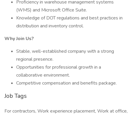
Proficiency in warehouse management systems
(WMS) and Microsoft Office Suite.
Knowledge of DOT regulations and best practices in
distribution and inventory control.
Why Join Us?
Stable, well-established company with a strong
regional presence.
Opportunities for professional growth in a
collaborative environment.
Competitive compensation and benefits package.
Job Tags
For contractors, Work experience placement, Work at office,