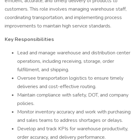
efficient, accurate, and timely delivery of products to
customers. This role involves managing warehouse staff,
coordinating transportation, and implementing process
improvements to maintain high service standards.
Key Responsibilities
Lead and manage warehouse and distribution center
operations, including receiving, storage, order
fulfillment, and shipping.
Oversee transportation logistics to ensure timely
deliveries and cost-effective routing.
Maintain compliance with safety, DOT, and company
policies.
Monitor inventory accuracy and work with purchasing
and sales teams to address shortages or delays.
Develop and track KPIs for warehouse productivity,
order accuracy, and delivery performance.