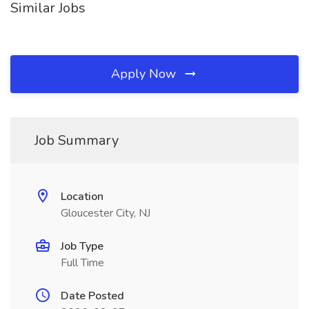
Similar Jobs
Apply Now
Job Summary
Location
Gloucester City, NJ
Job Type
Full Time
Date Posted