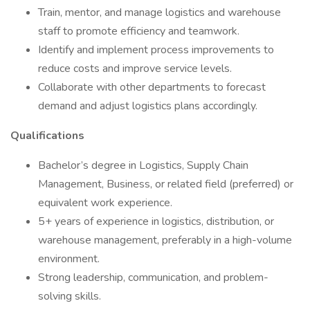
Train, mentor, and manage logistics and warehouse
staff to promote efficiency and teamwork.
Identify and implement process improvements to
reduce costs and improve service levels.
Collaborate with other departments to forecast
demand and adjust logistics plans accordingly.
Qualifications
Bachelor’s degree in Logistics, Supply Chain
Management, Business, or related field (preferred) or
equivalent work experience.
5+ years of experience in logistics, distribution, or
warehouse management, preferably in a high-volume
environment.
Strong leadership, communication, and problem-
solving skills.