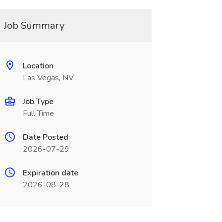
Job Summary
Location
Las Vegas, NV
Job Type
Full Time
Date Posted
2026-07-29
Expiration date
2026-08-28