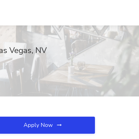
as Vegas, NV
Apply Now