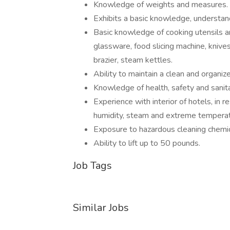
Knowledge of weights and measures.
Exhibits a basic knowledge, understand
Basic knowledge of cooking utensils an
glassware, food slicing machine, knives
brazier, steam kettles.
Ability to maintain a clean and organi
Knowledge of health, safety and sanita
Experience with interior of hotels, in 
humidity, steam and extreme temperat
Exposure to hazardous cleaning chemic
Ability to lift up to 50 pounds.
Job Tags
Similar Jobs