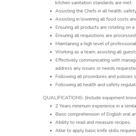
kitchen sanitation standards are met.
Assisting the Chefs in all health, safet
Assisting in lowering all food costs a
Ensuring all products are rotating on a f
Ensuring all requisitions are processe
Maintaining a high level of professiona
Working as a team, assisting all guest
Effectively communicating with manageme
address any issues or needs requeste
Following all procedures and policies 
Following all health and safety regulat
QUALIFICATIONS: (Include equipment kno
2 Years minimum experience in a simila
Basic comprehension of English oral a
Ability to read and measure recipes.
Able to apply basic knife skills require