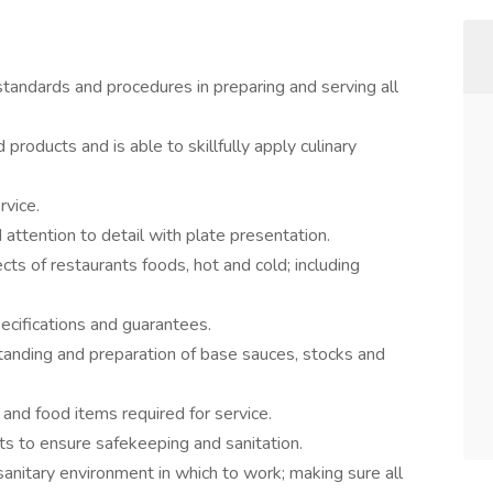
 standards and procedures in preparing and serving all
products and is able to skillfully apply culinary
rvice.
ttention to detail with plate presentation.
cts of restaurants foods, hot and cold; including
pecifications and guarantees.
tanding and preparation of base sauces, stocks and
 and food items required for service.
cts to ensure safekeeping and sanitation.
sanitary environment in which to work; making sure all