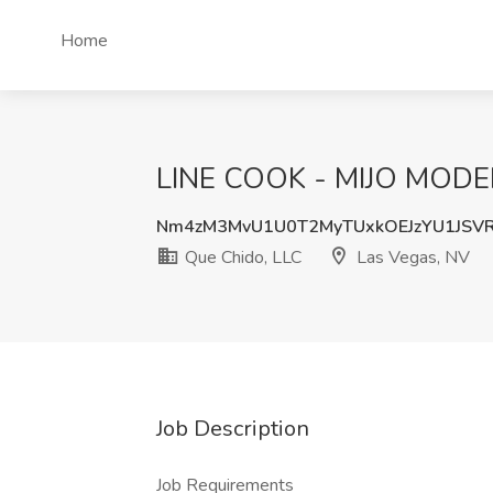
Home
LINE COOK - MIJO MODER
Nm4zM3MvU1U0T2MyTUxkOEJzYU1JSV
Que Chido, LLC
Las Vegas, NV
Job Description
Job Requirements