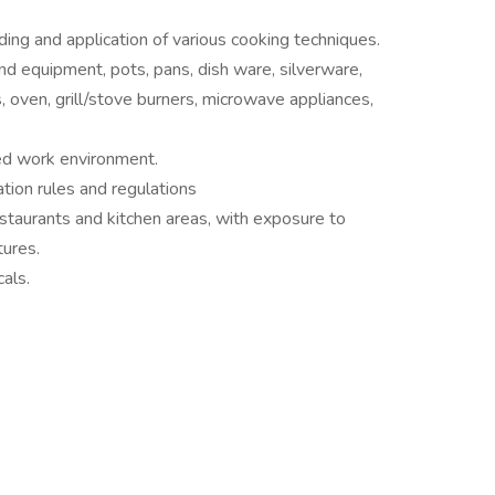
ing and application of various cooking techniques.
d equipment, pots, pans, dish ware, silverware,
, oven, grill/stove burners, microwave appliances,
zed work environment.
tion rules and regulations
restaurants and kitchen areas, with exposure to
ures.
als.