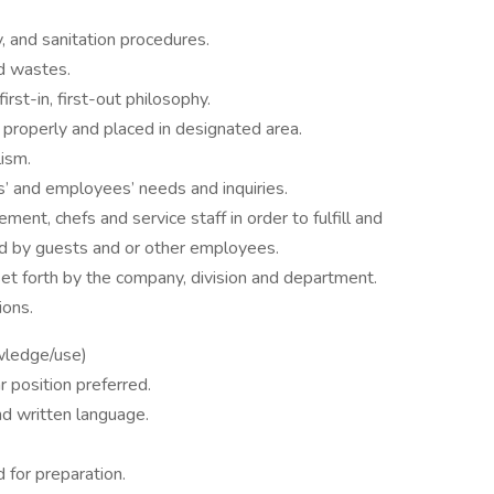
y, and sanitation procedures.
nd wastes.
irst-in, first-out philosophy.
d properly and placed in designated area.
lism.
s’ and employees’ needs and inquiries.
nt, chefs and service staff in order to fulfill and
d by guests and or other employees.
set forth by the company, division and department.
ions.
wledge/use)
r position preferred.
nd written language.
d for preparation.