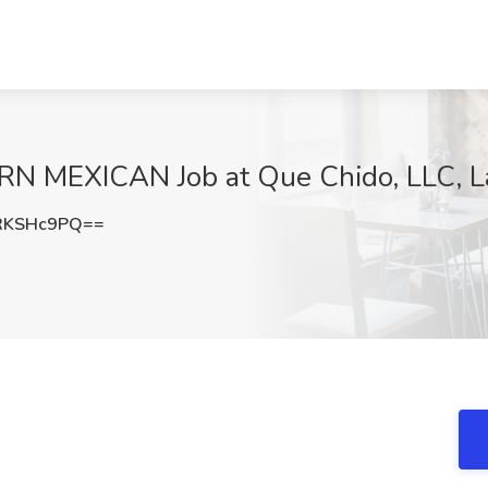
N MEXICAN Job at Que Chido, LLC, L
RKSHc9PQ==