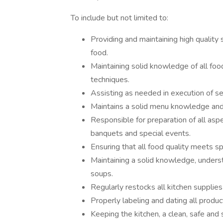
To include but not limited to:
Providing and maintaining high quality
food.
Maintaining solid knowledge of all food 
techniques.
Assisting as needed in execution of se
Maintains a solid menu knowledge and a
Responsible for preparation of all aspe
banquets and special events.
Ensuring that all food quality meets s
Maintaining a solid knowledge, unders
soups.
Regularly restocks all kitchen supplies
Properly labeling and dating all produ
Keeping the kitchen, a clean, safe and 