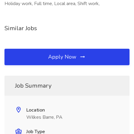
Holiday work, Full time, Local area, Shift work,
Similar Jobs
Apply Now
Job Summary
Location
Wilkes Barre, PA
Job Type