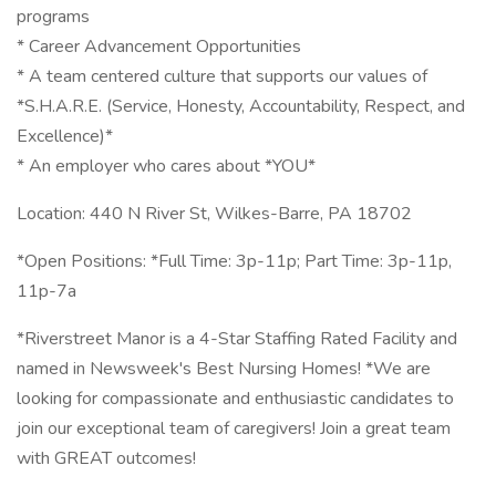
programs
* Career Advancement Opportunities
* A team centered culture that supports our values of
*S.H.A.R.E. (Service, Honesty, Accountability, Respect, and
Excellence)*
* An employer who cares about *YOU*
Location: 440 N River St, Wilkes-Barre, PA 18702
*Open Positions: *Full Time: 3p-11p; Part Time: 3p-11p,
11p-7a
*Riverstreet Manor is a 4-Star Staffing Rated Facility and
named in Newsweek's Best Nursing Homes! *We are
looking for compassionate and enthusiastic candidates to
join our exceptional team of caregivers! Join a great team
with GREAT outcomes!