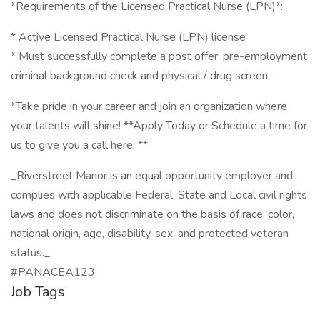
*Requirements of the Licensed Practical Nurse (LPN)*:
* Active Licensed Practical Nurse (LPN) license
* Must successfully complete a post offer, pre-employment
criminal background check and physical / drug screen.
*Take pride in your career and join an organization where
your talents will shine! **Apply Today or Schedule a time for
us to give you a call here: **
_Riverstreet Manor is an equal opportunity employer and
complies with applicable Federal, State and Local civil rights
laws and does not discriminate on the basis of race, color,
national origin, age, disability, sex, and protected veteran
status._
#PANACEA123
Job Tags