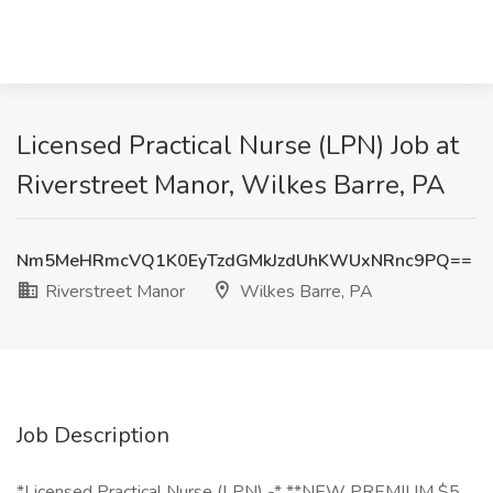
Licensed Practical Nurse (LPN) Job at
Riverstreet Manor, Wilkes Barre, PA
Nm5MeHRmcVQ1K0EyTzdGMkJzdUhKWUxNRnc9PQ==
Riverstreet Manor
Wilkes Barre, PA
Job Description
*Licensed Practical Nurse (LPN) -* **NEW PREMIUM $5