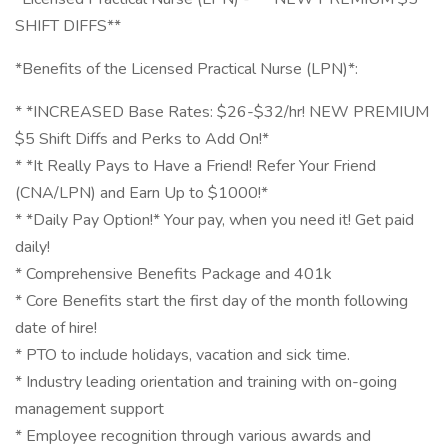
SHIFT DIFFS**
*Benefits of the Licensed Practical Nurse (LPN)*:
* *INCREASED Base Rates: $26-$32/hr! NEW PREMIUM
$5 Shift Diffs and Perks to Add On!*
* *It Really Pays to Have a Friend! Refer Your Friend
(CNA/LPN) and Earn Up to $1000!*
* *Daily Pay Option!* Your pay, when you need it! Get paid
daily!
* Comprehensive Benefits Package and 401k
* Core Benefits start the first day of the month following
date of hire!
* PTO to include holidays, vacation and sick time.
* Industry leading orientation and training with on-going
management support
* Employee recognition through various awards and