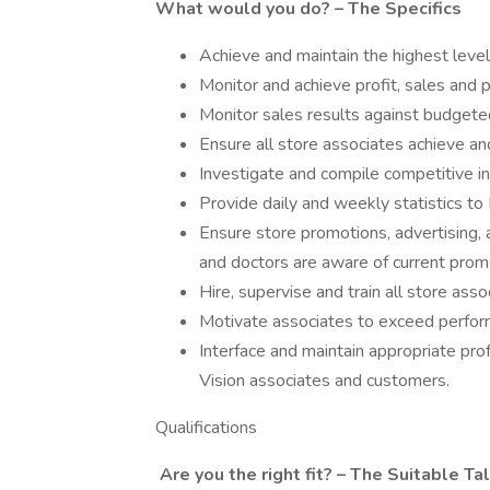
What would you do? – The Specifics
Achieve and maintain the highest level
Monitor and achieve profit, sales and 
Monitor sales results against budgete
Ensure all store associates achieve an
Investigate and compile competitive in
Provide daily and weekly statistics to 
Ensure store promotions, advertising, a
and doctors are aware of current prom
Hire, supervise and train all store asso
Motivate associates to exceed perfor
Interface and maintain appropriate prof
Vision associates and customers.
Qualifications
Are you the right fit? – The Suitable Ta