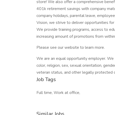
store! We also offer a comprehensive benefi
401k retirement savings with company match,
company holidays, parental leave, employe
Vision, we strive to deliver opportunities fo
We provide training programs, access to edu
increasing amount of promotions from within
Please see our website to learn more.
We are an equal opportunity employer. We ev
color, religion, sex, sexual orientation, gender
veteran status, and other legally protected c
Job Tags
Full time, Work at office,
Similar Jobs