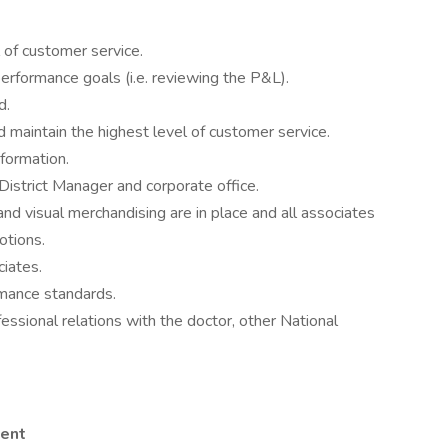
 of customer service.
performance goals (i.e. reviewing the P&L).
d.
d maintain the highest level of customer service.
formation.
District Manager and corporate office.
nd visual merchandising are in place and all associates
otions.
ciates.
mance standards.
essional relations with the doctor, other National
lent