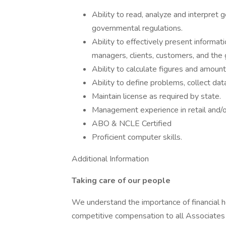
Ability to read, analyze and interpret 
governmental regulations.
Ability to effectively present informa
managers, clients, customers, and the 
Ability to calculate figures and amount
Ability to define problems, collect dat
Maintain license as required by state.
Management experience in retail and/or
ABO & NCLE Certified
Proficient computer skills.
Additional Information
Taking care of our people
We understand the importance of financial h
competitive compensation to all Associates –