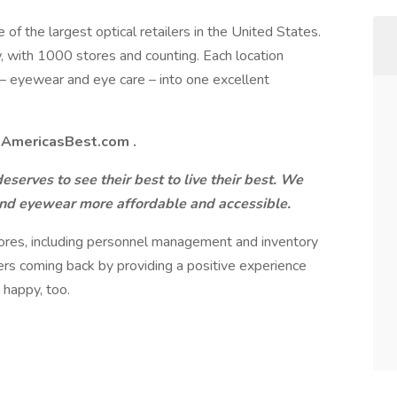
 of the largest optical retailers in the United States.
 with 1000 stores and counting. Each location
 – eyewear and eye care – into one excellent
t
AmericasBest.com
.
serves to see their best to live their best. We
and eyewear more affordable and accessible.
tores, including personnel management and inventory
rs coming back by providing a positive experience
 happy, too.