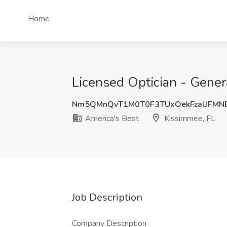
Home
Licensed Optician - Gener
Nm5QMnQvT1M0T0F3TUxOekFzaUFMN
America's Best
Kissimmee, FL
Job Description
Company Description