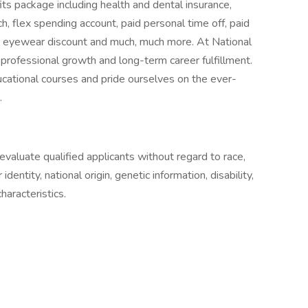
ts package including health and dental insurance,
 flex spending account, paid personal time off, paid
e eyewear discount and much, much more. At National
r professional growth and long-term career fulfillment.
cational courses and pride ourselves on the ever-
.
aluate qualified applicants without regard to race,
 identity, national origin, genetic information, disability,
haracteristics.