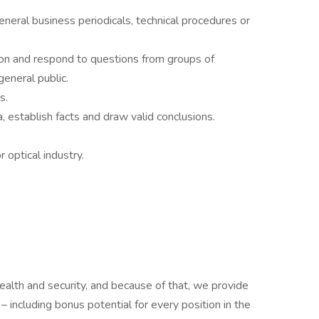
general business periodicals, technical procedures or
tion and respond to questions from groups of
general public.
s.
a, establish facts and draw valid conclusions.
 optical industry.
ealth and security, and because of that, we provide
 including bonus potential for every position in the