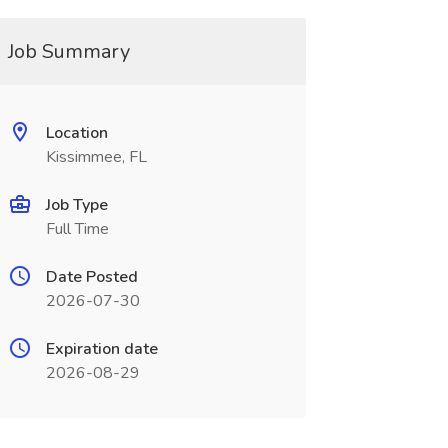
Job Summary
Location
Kissimmee, FL
Job Type
Full Time
Date Posted
2026-07-30
Expiration date
2026-08-29