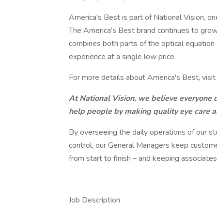
America's Best is part of National Vision, one
The America’s Best brand continues to grow,
combines both parts of the optical equation
experience at a single low price.
For more details about America's Best, visi
At National Vision, we believe everyone de
help people by making quality eye care 
By overseeing the daily operations of our s
control, our General Managers keep custome
from start to finish – and keeping associates
Job Description