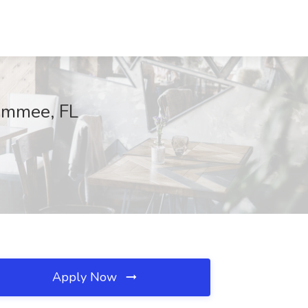
simmee, FL
Apply Now