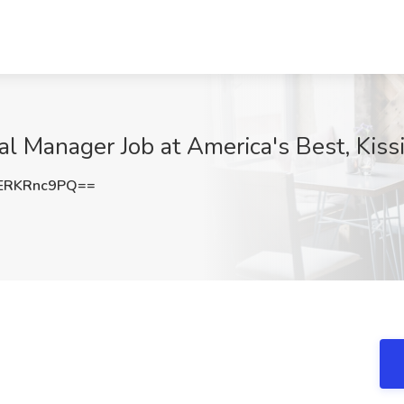
al Manager Job at America's Best, Kis
ERKRnc9PQ==