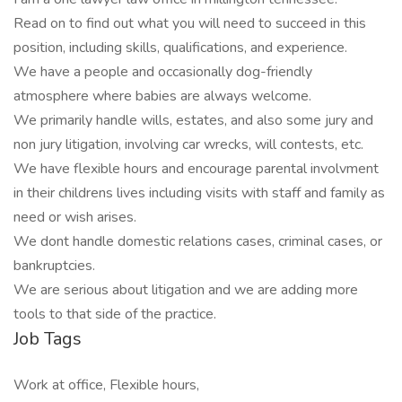
Read on to find out what you will need to succeed in this
position, including skills, qualifications, and experience.
We have a people and occasionally dog-friendly
atmosphere where babies are always welcome.
We primarily handle wills, estates, and also some jury and
non jury litigation, involving car wrecks, will contests, etc.
We have flexible hours and encourage parental involvment
in their childrens lives including visits with staff and family as
need or wish arises.
We dont handle domestic relations cases, criminal cases, or
bankruptcies.
We are serious about litigation and we are adding more
tools to that side of the practice.
Job Tags
Work at office, Flexible hours,