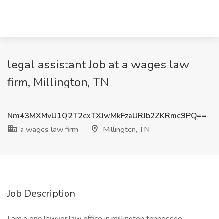
legal assistant Job at a wages law
firm, Millington, TN
Nm43MXMvU1Q2T2cxTXJwMkFzaURJb2ZKRmc9PQ==
a wages law firm
Millington, TN
Job Description
I am a one lawyer law office in millington tennessee.