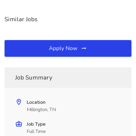
Similar Jobs
Apply Now
Job Summary
Location
Millington, TN
Job Type
Full Time