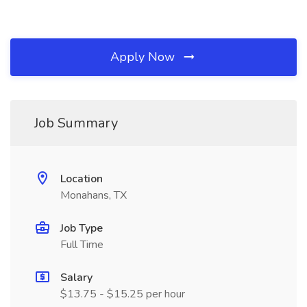
Apply Now
Job Summary
Location
Monahans, TX
Job Type
Full Time
Salary
$13.75 - $15.25 per hour