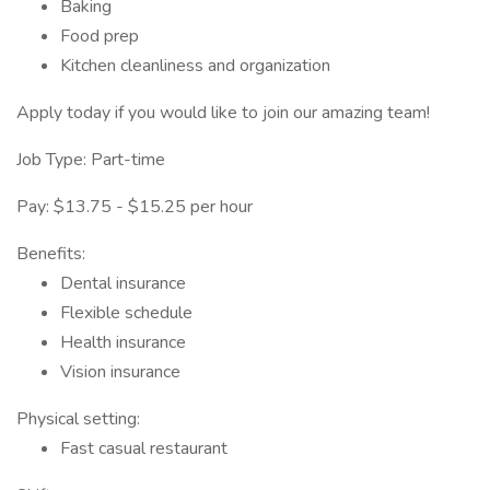
Baking
Food prep
Kitchen cleanliness and organization
Apply today if you would like to join our amazing team!
Job Type: Part-time
Pay: $13.75 - $15.25 per hour
Benefits:
Dental insurance
Flexible schedule
Health insurance
Vision insurance
Physical setting:
Fast casual restaurant