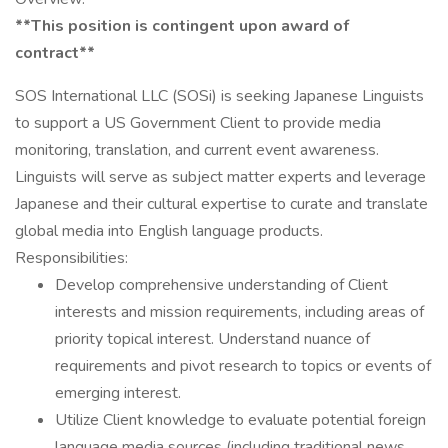
**This position is contingent upon award of
contract**
SOS International LLC (SOSi) is seeking Japanese Linguists
to support a US Government Client to provide media
monitoring, translation, and current event awareness.
Linguists will serve as subject matter experts and leverage
Japanese and their cultural expertise to curate and translate
global media into English language products.
Responsibilities:
Develop comprehensive understanding of Client
interests and mission requirements, including areas of
priority topical interest. Understand nuance of
requirements and pivot research to topics or events of
emerging interest.
Utilize Client knowledge to evaluate potential foreign
language media sources (including traditional news