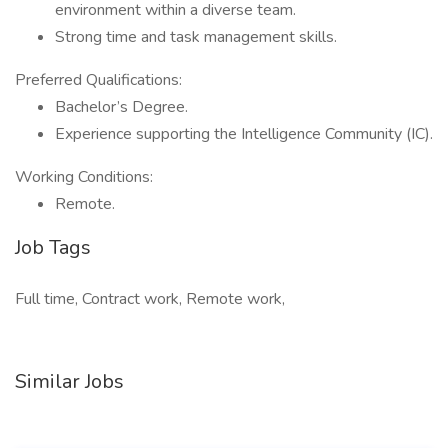
environment within a diverse team.
Strong time and task management skills.
Preferred Qualifications:
Bachelor’s Degree.
Experience supporting the Intelligence Community (IC).
Working Conditions:
Remote.
Job Tags
Full time, Contract work, Remote work,
Similar Jobs