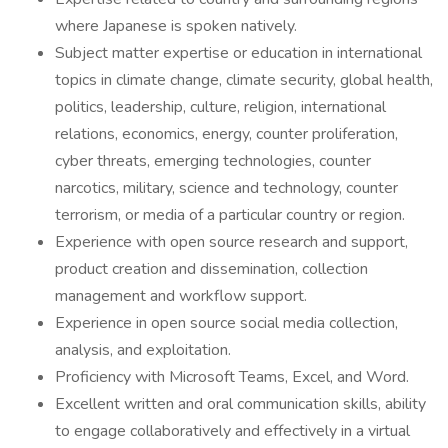
where Japanese is spoken natively.
Subject matter expertise or education in international
topics in climate change, climate security, global health,
politics, leadership, culture, religion, international
relations, economics, energy, counter proliferation,
cyber threats, emerging technologies, counter
narcotics, military, science and technology, counter
terrorism, or media of a particular country or region.
Experience with open source research and support,
product creation and dissemination, collection
management and workflow support.
Experience in open source social media collection,
analysis, and exploitation.
Proficiency with Microsoft Teams, Excel, and Word.
Excellent written and oral communication skills, ability
to engage collaboratively and effectively in a virtual