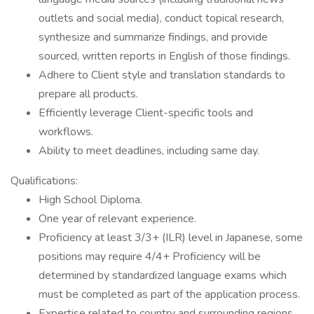
outlets and social media), conduct topical research,
synthesize and summarize findings, and provide
sourced, written reports in English of those findings.
Adhere to Client style and translation standards to
prepare all products.
Efficiently leverage Client-specific tools and
workflows.
Ability to meet deadlines, including same day.
Qualifications:
High School Diploma.
One year of relevant experience.
Proficiency at least 3/3+ (ILR) level in Japanese, some
positions may require 4/4+ Proficiency will be
determined by standardized language exams which
must be completed as part of the application process.
Expertise related to country and surrounding regions