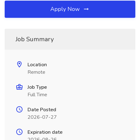
Apply Now
Job Summary
Location
Remote
Job Type
Full Time
Date Posted
2026-07-27
Expiration date
2026-08-26