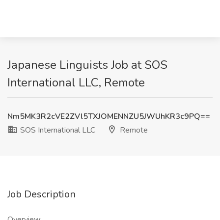
Japanese Linguists Job at SOS
International LLC, Remote
Nm5MK3R2cVE2ZVl5TXJOMENNZU5JWUhKR3c9PQ==
SOS International LLC
Remote
Job Description
Overview: