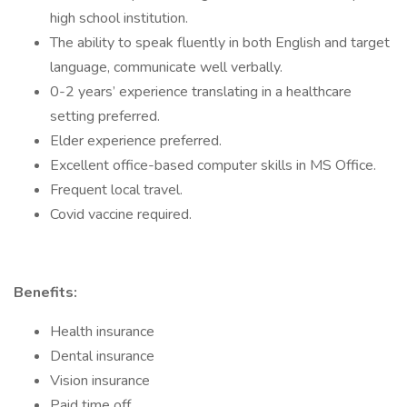
high school institution.
The ability to speak fluently in both English and target
language, communicate well verbally.
0-2 years’ experience translating in a healthcare
setting preferred.
Elder experience preferred.
Excellent office-based computer skills in MS Office.
Frequent local travel.
Covid vaccine required.
Benefits:
Health insurance
Dental insurance
Vision insurance
Paid time off