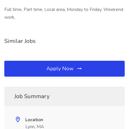
Full time, Part time, Local area, Monday to Friday, Weekend
work,
Similar Jobs
Apply Now
Job Summary
Location
Lynn, MA