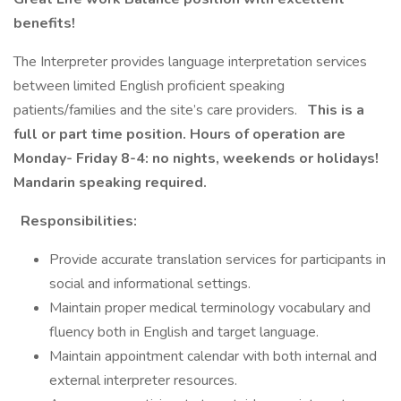
benefits!
The Interpreter provides language interpretation services
between limited English proficient speaking
patients/families and the site’s care providers.
This is a
full or part time position. Hours of operation are
Monday- Friday 8-4: no nights, weekends or holidays!
Mandarin speaking required.
Responsibilities:
Provide accurate translation services for participants in
social and informational settings.
Maintain proper medical terminology vocabulary and
fluency both in English and target language.
Maintain appointment calendar with both internal and
external interpreter resources.