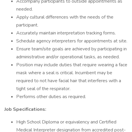
Accompany participants to outside appointments as
needed.
Apply cultural differences with the needs of the
participant.
Accurately maintain interpretation tracking forms.
Schedule agency interpreters for appointments at site.
Ensure team/site goals are achieved by participating in
administrative and/or operational tasks, as needed.
Position may include duties that require wearing a face
mask where a seal is critical. Incumbent may be
required to not have facial hair that interferes with a
tight seal of the respirator.
Performs other duties as required.
Job Specifications:
High School Diploma or equivalency and Certified
Medical Interpreter designation from accredited post-