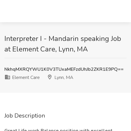
Interpreter I - Mandarin speaking Job
at Element Care, Lynn, MA
NkhqMXRQYWU1K0V3TUxaMEFzdUhJb2ZKR1E9PQ==
Element Care
Lynn, MA
Job Description
Great Life work Balance position with excellent