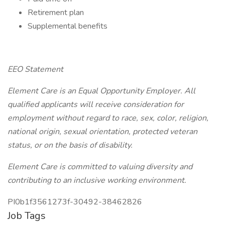
Retirement plan
Supplemental benefits
EEO Statement
Element Care is an Equal Opportunity Employer. All
qualified applicants will receive consideration for
employment without regard to race, sex, color, religion,
national origin, sexual orientation, protected veteran
status, or on the basis of disability.
Element Care is committed to valuing diversity and
contributing to an inclusive working environment.
PI0b1f3561273f-30492-38462826
Job Tags