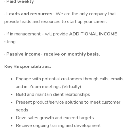
·
Paid weekly
·
Leads and resources
: We are the only company that
provide leads and resources to start up your career.
· If in management - will provide
ADDITIONAL INCOME
string
·
Passive income- receive on monthly basis.
Key Responsibilities:
Engage with potential customers through calls, emails,
and in-Zoom meetings (Virtually)
Build and maintain client relationships
Present product/service solutions to meet customer
needs
Drive sales growth and exceed targets
Receive ongoing training and development