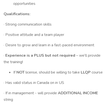
opportunities
Qualifications:
· Strong communication skills
· Positive attitude and a team player
· Desire to grow and learn in a fast-paced environment
·
Experience is a PLUS but not required
– we’ll provide
the training!
If
NOT
license, should be willing to take
LLQP
course
· Has valid status in Canada on in US
· If in management - will provide
ADDITIONAL INCOME
string