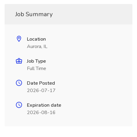
Job Summary
Location
Aurora, IL
Job Type
Full Time
Date Posted
2026-07-17
Expiration date
2026-08-16