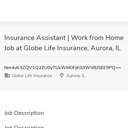
Insurance Assistant | Work from Home
Job at Globe Life Insurance, Aurora, IL
Nm4vK3ZQV1Q2ZU0yTUxWM0FjK0JJWVBJSEE9PQ==
Globe Life Insurance
Aurora, IL
Job Description
Job Description