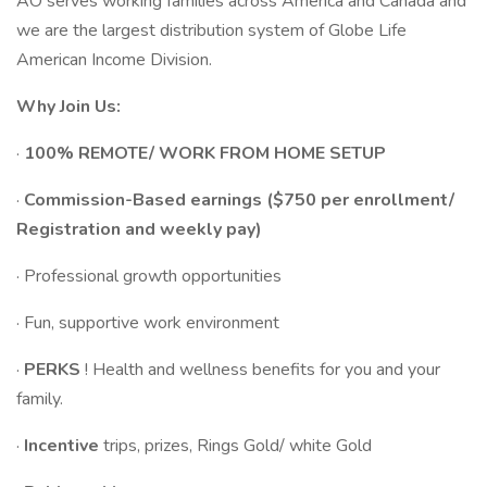
AO serves working families across America and Canada and
we are the largest distribution system of Globe Life
American Income Division.
Why Join Us:
·
100% REMOTE/ WORK FROM HOME SETUP
·
Commission-Based earnings ($750 per enrollment/
Registration and weekly pay)
· Professional growth opportunities
· Fun, supportive work environment
·
PERKS
! Health and wellness benefits for you and your
family.
·
Incentive
trips, prizes, Rings Gold/ white Gold