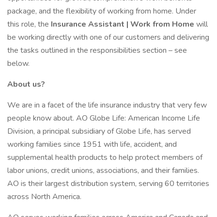
package, and the flexibility of working from home. Under
this role, the
Insurance Assistant | Work from Home
will
be working directly with one of our customers and delivering
the tasks outlined in the responsibilities section – see
below.
About us?
We are in a facet of the life insurance industry that very few
people know about. AO Globe Life: American Income Life
Division, a principal subsidiary of Globe Life, has served
working families since 1951 with life, accident, and
supplemental health products to help protect members of
labor unions, credit unions, associations, and their families.
AO is their largest distribution system, serving 60 territories
across North America.