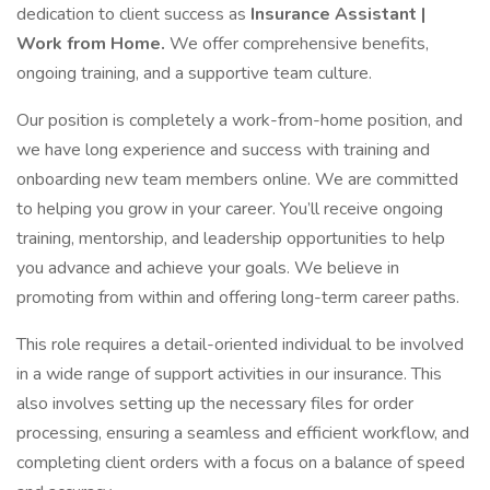
dedication to client success as
Insurance Assistant |
Work from Home.
We offer comprehensive benefits,
ongoing training, and a supportive team culture.
Our position is completely a work-from-home position, and
we have long experience and success with training and
onboarding new team members online. We are committed
to helping you grow in your career. You’ll receive ongoing
training, mentorship, and leadership opportunities to help
you advance and achieve your goals. We believe in
promoting from within and offering long-term career paths.
This role requires a detail-oriented individual to be involved
in a wide range of support activities in our insurance. This
also involves setting up the necessary files for order
processing, ensuring a seamless and efficient workflow, and
completing client orders with a focus on a balance of speed