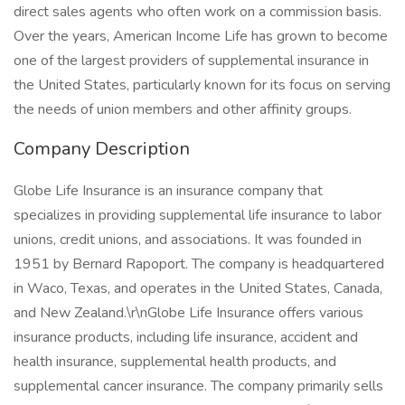
direct sales agents who often work on a commission basis.
Over the years, American Income Life has grown to become
one of the largest providers of supplemental insurance in
the United States, particularly known for its focus on serving
the needs of union members and other affinity groups.
Company Description
Globe Life Insurance is an insurance company that
specializes in providing supplemental life insurance to labor
unions, credit unions, and associations. It was founded in
1951 by Bernard Rapoport. The company is headquartered
in Waco, Texas, and operates in the United States, Canada,
and New Zealand.\r\nGlobe Life Insurance offers various
insurance products, including life insurance, accident and
health insurance, supplemental health products, and
supplemental cancer insurance. The company primarily sells