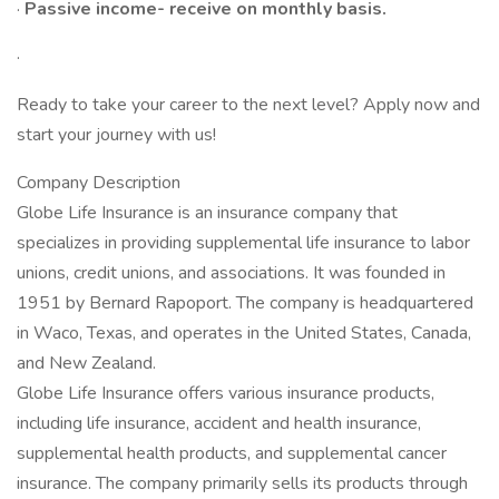
·
Passive income- receive on monthly basis.
·
Ready to take your career to the next level? Apply now and
start your journey with us!
Company Description
Globe Life Insurance is an insurance company that
specializes in providing supplemental life insurance to labor
unions, credit unions, and associations. It was founded in
1951 by Bernard Rapoport. The company is headquartered
in Waco, Texas, and operates in the United States, Canada,
and New Zealand.
Globe Life Insurance offers various insurance products,
including life insurance, accident and health insurance,
supplemental health products, and supplemental cancer
insurance. The company primarily sells its products through