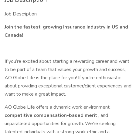
Job Description
Join the fastest-growing Insurance Industry in US and
Canada!
If you’re excited about starting a rewarding career and want
to be part of a team that values your growth and success,
AO Globe Life is the place for you! If you're enthusiastic
about providing exceptional customer/client experiences and
want to make a great impact.
AO Globe Life offers a dynamic work environment,
competitive compensation-based merit
, and
unparalleled opportunities for growth. We're seeking
talented individuals with a strong work ethic and a