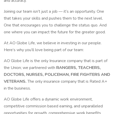
and accuracy.
Joining our team isn’t just a job — it’s an opportunity. One
that takes your skills and pushes them to the next level.
One that encourages you to challenge the status quo. And
one where you can impact the future for the greater good.
At AO Globe Life, we believe in investing in our people.
Here’s why you’ll love being part of our team:
AO Globe Life is the only Insurance company that is part of
the Union; we partnered with
RANGERS, TEACHERS,
DOCTORS, NURSES, POLICEMAN, FIRE FIGHTERS AND
VETERANS.
The only insurance company that is Rated A+
in the business.
AO Globe Life offers a dynamic work environment,
competitive commission based earning, and unparalleled
opportunities for growth, comprehensive work benefits