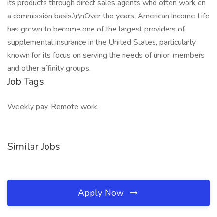
its products through direct sales agents who often work on
a commission basis.\r\nOver the years, American Income Life
has grown to become one of the largest providers of
supplemental insurance in the United States, particularly
known for its focus on serving the needs of union members
and other affinity groups.
Job Tags
Weekly pay, Remote work,
Similar Jobs
Apply Now