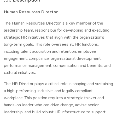
Human Resources Director
The Human Resources Director is a key member of the
leadership team, responsible for developing and executing
strategic HR initiatives that align with the organization’s
long-term goals. This role oversees all HR functions,
including talent acquisition and retention, employee
engagement, compliance, organizational development,
performance management, compensation and benefits, and
cultural initiatives.
The HR Director plays a critical role in shaping and sustaining
a high-performing, inclusive, and legally compliant
workplace. This position requires a strategic thinker and
hands-on leader who can drive change, advise senior
leadership, and build robust HR infrastructure to support