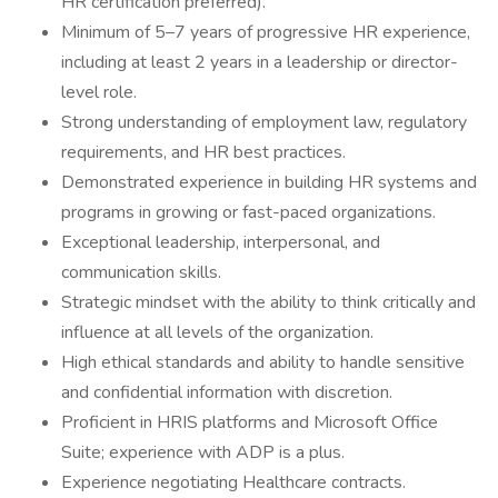
HR certification preferred).
Minimum of 5–7 years of progressive HR experience,
including at least 2 years in a leadership or director-
level role.
Strong understanding of employment law, regulatory
requirements, and HR best practices.
Demonstrated experience in building HR systems and
programs in growing or fast-paced organizations.
Exceptional leadership, interpersonal, and
communication skills.
Strategic mindset with the ability to think critically and
influence at all levels of the organization.
High ethical standards and ability to handle sensitive
and confidential information with discretion.
Proficient in HRIS platforms and Microsoft Office
Suite; experience with ADP is a plus.
Experience negotiating Healthcare contracts.