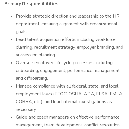
Primary Responsibilities
Provide strategic direction and leadership to the HR
department, ensuring alignment with organizational
goals.
Lead talent acquisition efforts, including workforce
planning, recruitment strategy, employer branding, and
succession planning.
Oversee employee lifecycle processes, including
onboarding, engagement, performance management,
and offboarding.
Manage compliance with all federal, state, and local
employment laws (EEOC, OSHA, ADA, FLSA, FMLA,
COBRA, etc.), and lead internal investigations as
necessary.
Guide and coach managers on effective performance
management, team development, conflict resolution,