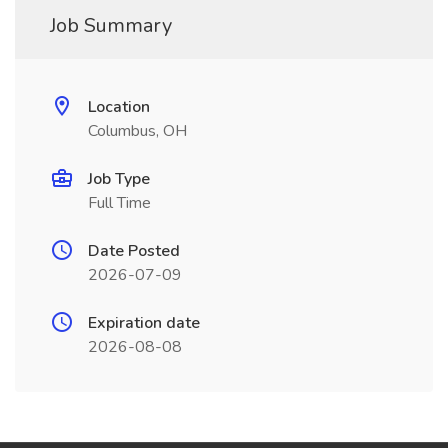
Job Summary
Location
Columbus, OH
Job Type
Full Time
Date Posted
2026-07-09
Expiration date
2026-08-08