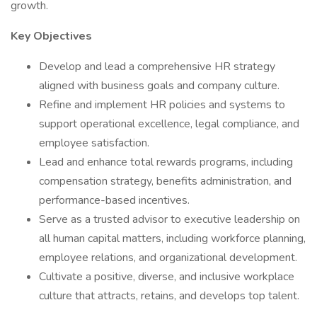
growth.
Key Objectives
Develop and lead a comprehensive HR strategy
aligned with business goals and company culture.
Refine and implement HR policies and systems to
support operational excellence, legal compliance, and
employee satisfaction.
Lead and enhance total rewards programs, including
compensation strategy, benefits administration, and
performance-based incentives.
Serve as a trusted advisor to executive leadership on
all human capital matters, including workforce planning,
employee relations, and organizational development.
Cultivate a positive, diverse, and inclusive workplace
culture that attracts, retains, and develops top talent.