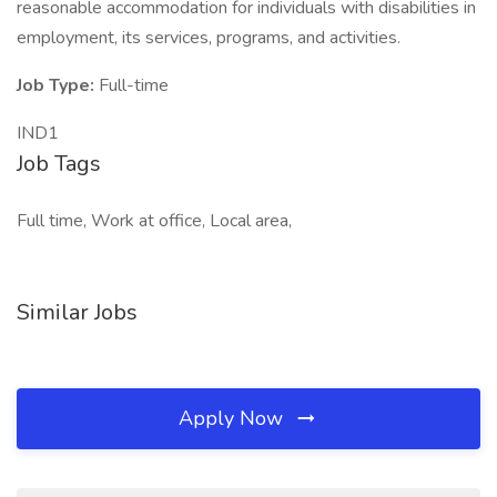
reasonable accommodation for individuals with disabilities in
employment, its services, programs, and activities.
Job Type:
Full-time
IND1
Job Tags
Full time, Work at office, Local area,
Similar Jobs
Apply Now