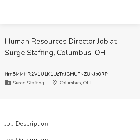
Human Resources Director Job at
Surge Staffing, Columbus, OH
Nm5MMHR2V1U1K1UzTnJGMUFNZUNJb0RP
Surge Staffing
Columbus, OH
Job Description
Job Description