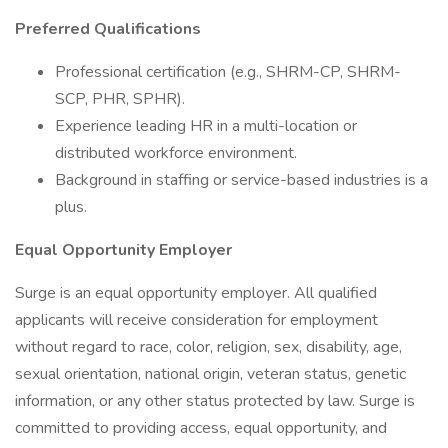
Preferred Qualifications
Professional certification (e.g., SHRM-CP, SHRM-
SCP, PHR, SPHR).
Experience leading HR in a multi-location or
distributed workforce environment.
Background in staffing or service-based industries is a
plus.
Equal Opportunity Employer
Surge is an equal opportunity employer. All qualified
applicants will receive consideration for employment
without regard to race, color, religion, sex, disability, age,
sexual orientation, national origin, veteran status, genetic
information, or any other status protected by law. Surge is
committed to providing access, equal opportunity, and