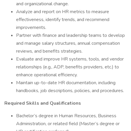
and organizational change.
Analyze and report on HR metrics to measure
effectiveness, identify trends, and recommend
improvements.
Partner with finance and leadership teams to develop
and manage salary structures, annual compensation
reviews, and benefits strategies.
Evaluate and improve HR systems, tools, and vendor
relationships (e.g., ADP, benefits providers, etc.) to
enhance operational efficiency.
Maintain up-to-date HR documentation, including
handbooks, job descriptions, policies, and procedures.
Required Skills and Qualifications
Bachelor’s degree in Human Resources, Business
Administration, or related field (Master’s degree or